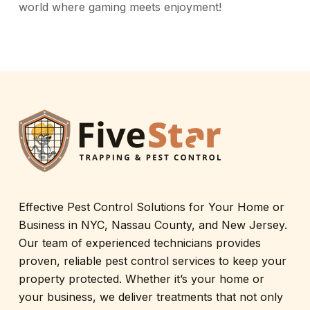
world where gaming meets enjoyment!
Effective Pest Control Solutions for Your Home or
Business in NYC, Nassau County, and New Jersey.
Our team of experienced technicians provides
proven, reliable pest control services to keep your
property protected. Whether it’s your home or
your business, we deliver treatments that not only