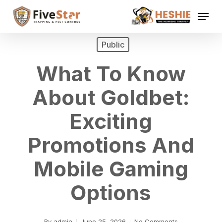
Skip
Menu
to
Close
main
Menu
content
Public
What To Know
About Goldbet:
Exciting
Promotions And
Mobile Gaming
Options
By
admin
June 25, 2026
No Comments