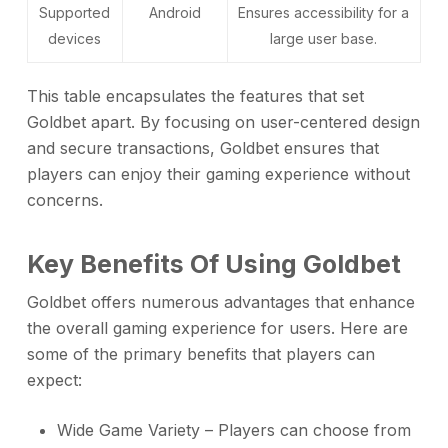
Supported
Android
Ensures accessibility for a
devices
large user base.
This table encapsulates the features that set
Goldbet apart. By focusing on user-centered design
and secure transactions, Goldbet ensures that
players can enjoy their gaming experience without
concerns.
Key Benefits Of Using Goldbet
Goldbet offers numerous advantages that enhance
the overall gaming experience for users. Here are
some of the primary benefits that players can
expect:
Wide Game Variety – Players can choose from