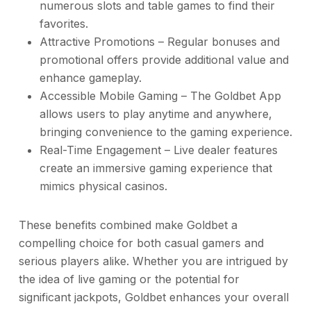
numerous slots and table games to find their
favorites.
Attractive Promotions – Regular bonuses and
promotional offers provide additional value and
enhance gameplay.
Accessible Mobile Gaming – The Goldbet App
allows users to play anytime and anywhere,
bringing convenience to the gaming experience.
Real-Time Engagement – Live dealer features
create an immersive gaming experience that
mimics physical casinos.
These benefits combined make Goldbet a
compelling choice for both casual gamers and
serious players alike. Whether you are intrigued by
the idea of live gaming or the potential for
significant jackpots, Goldbet enhances your overall