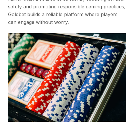
safety and promoting responsible gaming practices,
Goldbet builds a reliable platform where players
can engage without worry.