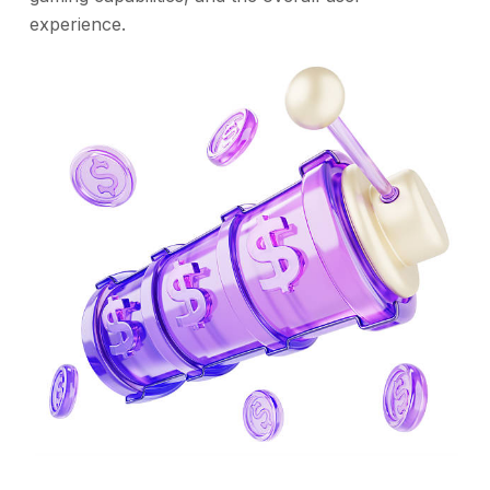
experience.