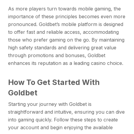
As more players turn towards mobile gaming, the
importance of these principles becomes even more
pronounced. Goldbet’s mobile platform is designed
to offer fast and reliable access, accommodating
those who prefer gaming on the go. By maintaining
high safety standards and delivering great value
through promotions and bonuses, Goldbet
enhances its reputation as a leading casino choice.
How To Get Started With
Goldbet
Starting your journey with Goldbet is
straightforward and intuitive, ensuring you can dive
into gaming quickly. Follow these steps to create
your account and begin enjoying the available