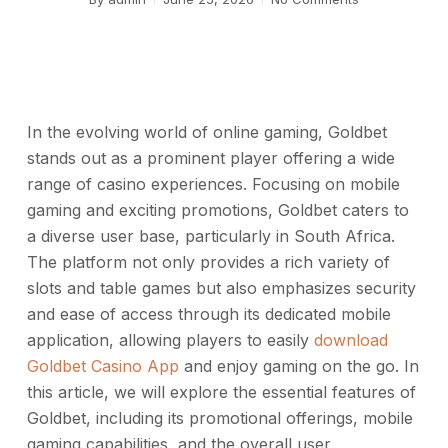
In the evolving world of online gaming, Goldbet
stands out as a prominent player offering a wide
range of casino experiences. Focusing on mobile
gaming and exciting promotions, Goldbet caters to
a diverse user base, particularly in South Africa.
The platform not only provides a rich variety of
slots and table games but also emphasizes security
and ease of access through its dedicated mobile
application, allowing players to easily
download
Goldbet Casino App
and enjoy gaming on the go. In
this article, we will explore the essential features of
Goldbet, including its promotional offerings, mobile
gaming capabilities, and the overall user