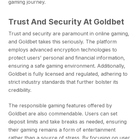
gaming journey.
Trust And Security At Goldbet
Trust and security are paramount in online gaming,
and Goldbet takes this seriously. The platform
employs advanced encryption technologies to
protect users’ personal and financial information,
ensuring a safe gaming environment. Additionally,
Goldbet is fully licensed and regulated, adhering to
strict industry standards that further bolster its
credibility.
The responsible gaming features offered by
Goldbet are also commendable. Users can set
deposit limits and take breaks as needed, ensuring
their gaming remains a form of entertainment
rather than a source of stress. By focusing on user