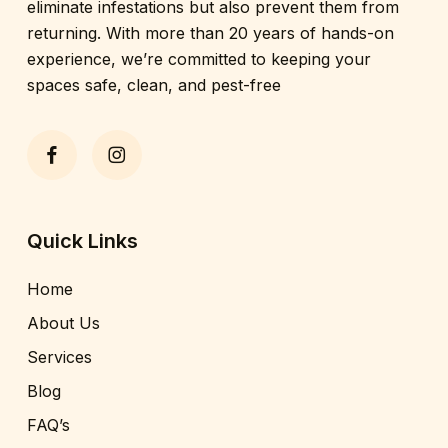
eliminate infestations but also prevent them from
returning. With more than 20 years of hands-on
experience, we’re committed to keeping your
spaces safe, clean, and pest-free
Quick Links
Home
About Us
Services
Blog
FAQ’s