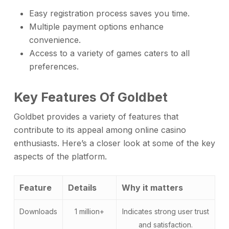
Easy registration process saves you time.
Multiple payment options enhance
convenience.
Access to a variety of games caters to all
preferences.
Key Features Of Goldbet
Goldbet provides a variety of features that
contribute to its appeal among online casino
enthusiasts. Here’s a closer look at some of the key
aspects of the platform.
Feature
Details
Why it matters
Downloads
1 million+
Indicates strong user trust
and satisfaction.