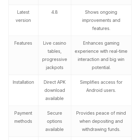
Latest
4.8
Shows ongoing
version
improvements and
features.
Features
Live casino
Enhances gaming
tables,
experience with real-time
progressive
interaction and big win
jackpots
potential.
Installation
Direct APK
Simplifies access for
download
Android users.
available
Payment
Secure
Provides peace of mind
methods
options
when depositing and
available
withdrawing funds.