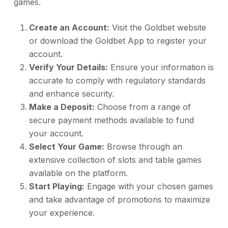
games.
Create an Account:
Visit the Goldbet website
or download the Goldbet App to register your
account.
Verify Your Details:
Ensure your information is
accurate to comply with regulatory standards
and enhance security.
Make a Deposit:
Choose from a range of
secure payment methods available to fund
your account.
Select Your Game:
Browse through an
extensive collection of slots and table games
available on the platform.
Start Playing:
Engage with your chosen games
and take advantage of promotions to maximize
your experience.