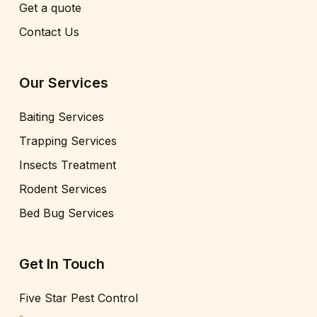
Get a quote
Contact Us
Our Services
Baiting Services
Trapping Services
Insects Treatment
Rodent Services
Bed Bug Services
Get In Touch
Five Star Pest Control