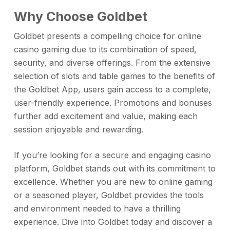
Why Choose Goldbet
Goldbet presents a compelling choice for online
casino gaming due to its combination of speed,
security, and diverse offerings. From the extensive
selection of slots and table games to the benefits of
the Goldbet App, users gain access to a complete,
user-friendly experience. Promotions and bonuses
further add excitement and value, making each
session enjoyable and rewarding.
If you’re looking for a secure and engaging casino
platform, Goldbet stands out with its commitment to
excellence. Whether you are new to online gaming
or a seasoned player, Goldbet provides the tools
and environment needed to have a thrilling
experience. Dive into Goldbet today and discover a