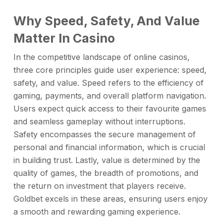
Why Speed, Safety, And Value
Matter In Casino
In the competitive landscape of online casinos,
three core principles guide user experience: speed,
safety, and value. Speed refers to the efficiency of
gaming, payments, and overall platform navigation.
Users expect quick access to their favourite games
and seamless gameplay without interruptions.
Safety encompasses the secure management of
personal and financial information, which is crucial
in building trust. Lastly, value is determined by the
quality of games, the breadth of promotions, and
the return on investment that players receive.
Goldbet excels in these areas, ensuring users enjoy
a smooth and rewarding gaming experience.