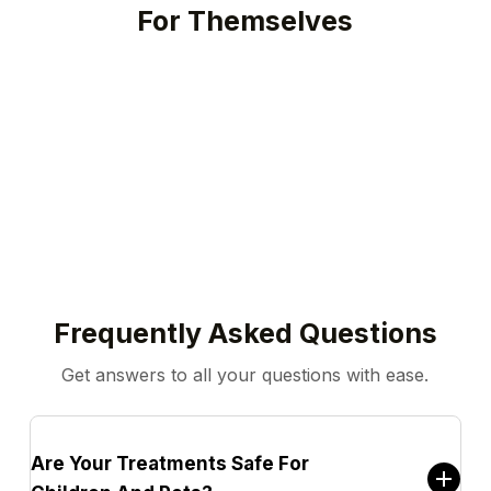
For Themselves
Play Video
Frequently Asked Questions
Get answers to all your questions with ease.
Are Your Treatments Safe For