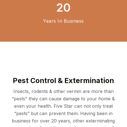
20
Years In Business
Pest Control & Extermination
Insects, rodents & other vermin are more than
“pests” they can cause damage to your home &
even your health.
Five Star can not only treat
“pests” but can prevent them. Having been in
business for over 20 years,
other exterminating