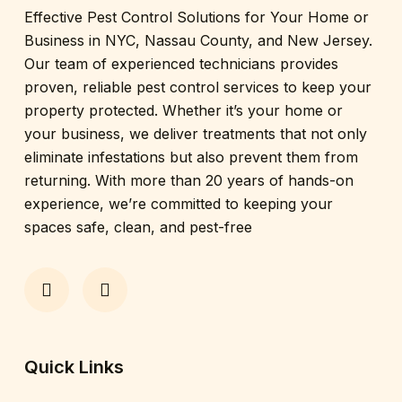
Effective Pest Control Solutions for Your Home or
Business in NYC, Nassau County, and New Jersey.
Our team of experienced technicians provides
proven, reliable pest control services to keep your
property protected. Whether it’s your home or
your business, we deliver treatments that not only
eliminate infestations but also prevent them from
returning. With more than 20 years of hands-on
experience, we’re committed to keeping your
spaces safe, clean, and pest-free
Quick Links