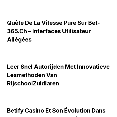
Quête
Quête De La Vitesse Pure Sur Bet-
de
la
365.ch – Interfaces Utilisateur
vitesse
Allégées
pure
sur
Bet-
Leer
365.ch
Leer Snel Autorijden Met Innovatieve
snel
–
autorijden
Lesmethoden Van
Interfaces
met
RijschoolZuidlaren
utilisateur
innovatieve
allégées
lesmethoden
van
Betify
RijschoolZuidlaren
Betify Casino Et Son Évolution Dans
Casino