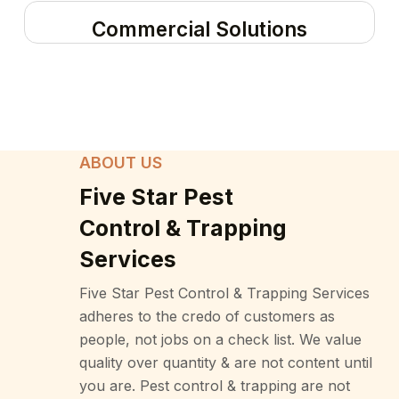
Commercial Solutions
ABOUT US
Five Star Pest
Control & Trapping
Services
Five Star Pest Control & Trapping Services
adheres to the credo of customers as
people, not jobs on a check list. We value
quality over quantity & are not content until
you are. Pest control & trapping are not