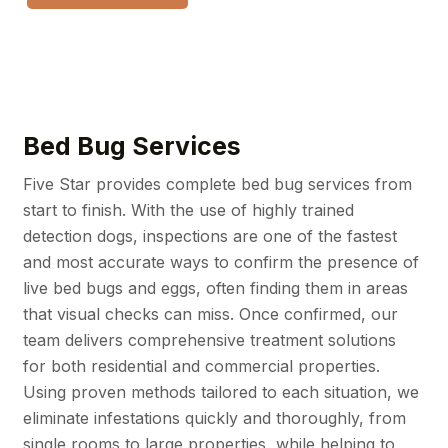
Bed Bug Services
Five Star provides complete bed bug services from
start to finish. With the use of highly trained
detection dogs, inspections are one of the fastest
and most accurate ways to confirm the presence of
live bed bugs and eggs, often finding them in areas
that visual checks can miss. Once confirmed, our
team delivers comprehensive treatment solutions
for both residential and commercial properties.
Using proven methods tailored to each situation, we
eliminate infestations quickly and thoroughly, from
single rooms to large properties, while helping to