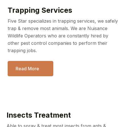
Trapping Services
Five Star specializes in trapping services, we safely
trap &
remove most animals. We are Nuisance
Wildlife Operators
who are constantly hired by
other pest control companies
to perform their
trapping jobs.
Read More
Insects Treatment
Able to spray & treat most insects from ants &