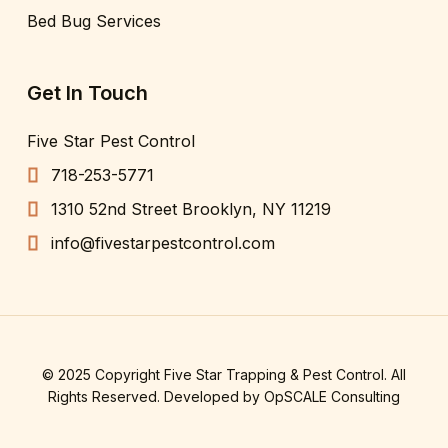
Bed Bug Services
Get In Touch
Five Star Pest Control
718-253-5771
1310 52nd Street Brooklyn, NY 11219
info@fivestarpestcontrol.com
© 2025 Copyright Five Star Trapping & Pest Control. All
Rights Reserved. Developed by
OpSCALE Consulting