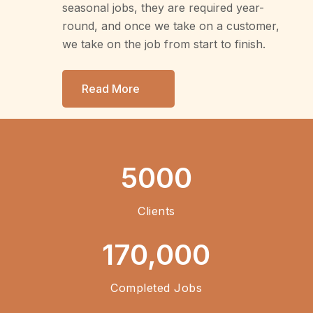
seasonal jobs, they are required year-
round, and once we take on a customer,
we take on the job from start to finish.
Read More
5000
Clients
170,000
Completed Jobs