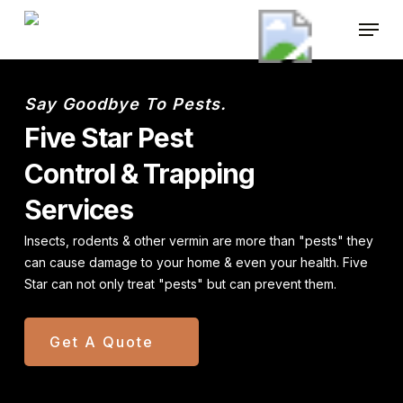
Skip
Menu
to
main
content
Say Goodbye To Pests.
Five Star Pest
Control & Trapping
Services
Insects, rodents & other vermin are more than "pests" they
can cause
damage to your home & even your health. Five
Star can not only
treat "pests" but can prevent them.
Get A Quote