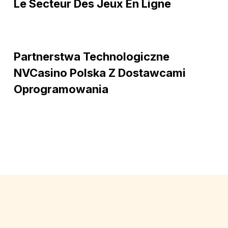
et
Le Secteur Des Jeux En Ligne
son
évolution
dans
Partnerstwa
le
Partnerstwa Technologiczne
technologiczne
secteur
NVCasino
NVCasino Polska Z Dostawcami
des
Polska
Oprogramowania
jeux
z
en
dostawcami
ligne
oprogramowania