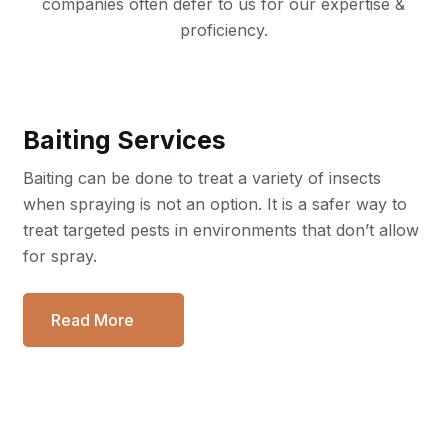
companies often defer to us for our expertise &
proficiency.
Baiting Services
Baiting can be done to treat a variety of insects
when spraying
is not an option. It is a safer way to
treat targeted pests in
environments that don’t allow
for spray.
Read More