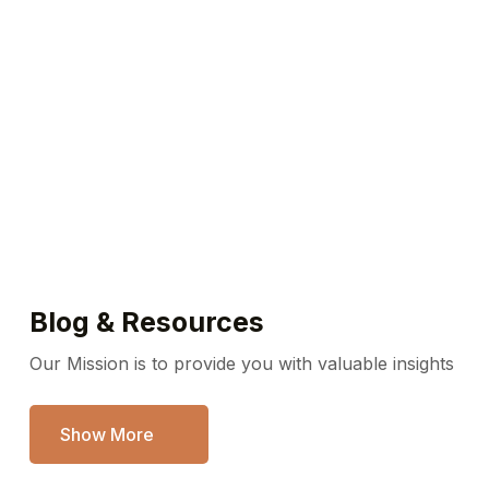
Emergency service available
Call / WhatsApp Us Any Time
718-253-5771
Blog & Resources
Our Mission is to provide you with valuable insights
Show More