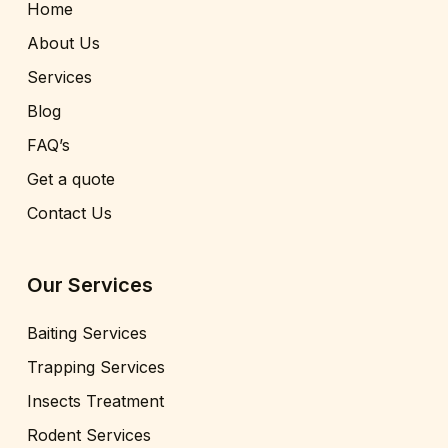
Home
About Us
Services
Blog
FAQ’s
Get a quote
Contact Us
Our Services
Baiting Services
Trapping Services
Insects Treatment
Rodent Services