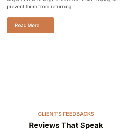
prevent them from returning.
Read More
CLIENT’S FEEDBACKS
Reviews That Speak