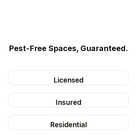
Pest-Free Spaces, Guaranteed.
Licensed
Insured
Residential