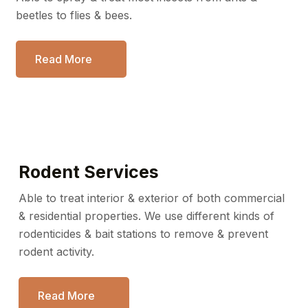
beetles to flies & bees.
Read More
Rodent Services
Able to treat interior & exterior of both commercial
& residential
properties. We use different kinds of
rodenticides & bait stations
to remove & prevent
rodent activity.
Read More