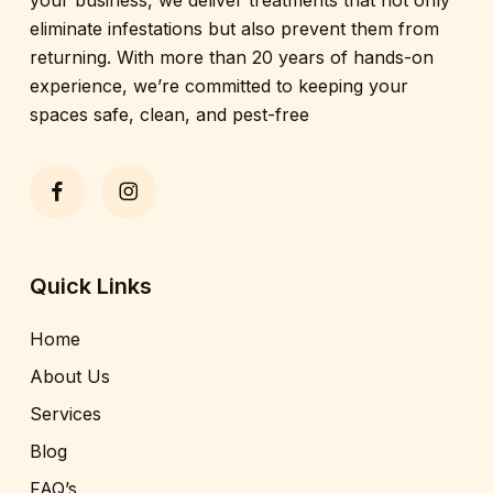
your business, we deliver treatments that not only
eliminate infestations but also prevent them from
returning. With more than 20 years of hands-on
experience, we’re committed to keeping your
spaces safe, clean, and pest-free
Quick Links
Home
About Us
Services
Blog
FAQ’s