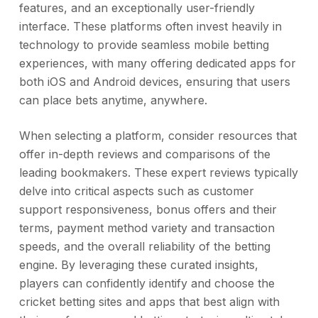
features, and an exceptionally user-friendly
interface. These platforms often invest heavily in
technology to provide seamless mobile betting
experiences, with many offering dedicated apps for
both iOS and Android devices, ensuring that users
can place bets anytime, anywhere.
When selecting a platform, consider resources that
offer in-depth reviews and comparisons of the
leading bookmakers. These expert reviews typically
delve into critical aspects such as customer
support responsiveness, bonus offers and their
terms, payment method variety and transaction
speeds, and the overall reliability of the betting
engine. By leveraging these curated insights,
players can confidently identify and choose the
cricket betting sites and apps that best align with