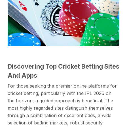
Discovering Top Cricket Betting Sites
And Apps
For those seeking the premier online platforms for
cricket betting, particularly with the IPL 2026 on
the horizon, a guided approach is beneficial. The
most highly regarded sites distinguish themselves
through a combination of excellent odds, a wide
selection of betting markets, robust security