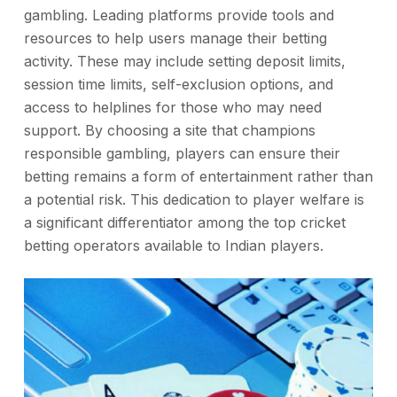
gambling. Leading platforms provide tools and
resources to help users manage their betting
activity. These may include setting deposit limits,
session time limits, self-exclusion options, and
access to helplines for those who may need
support. By choosing a site that champions
responsible gambling, players can ensure their
betting remains a form of entertainment rather than
a potential risk. This dedication to player welfare is
a significant differentiator among the top cricket
betting operators available to Indian players.