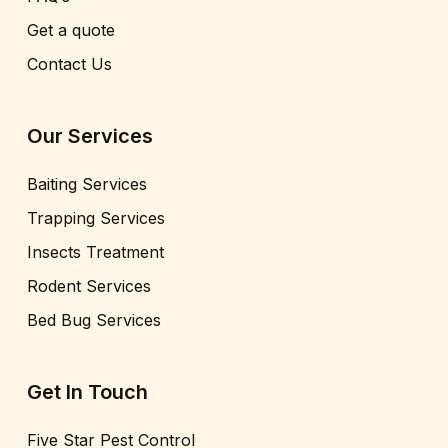
Get a quote
Contact Us
Our Services
Baiting Services
Trapping Services
Insects Treatment
Rodent Services
Bed Bug Services
Get In Touch
Five Star Pest Control