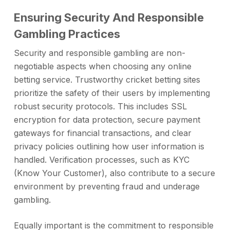
Ensuring Security And Responsible
Gambling Practices
Security and responsible gambling are non-
negotiable aspects when choosing any online
betting service. Trustworthy cricket betting sites
prioritize the safety of their users by implementing
robust security protocols. This includes SSL
encryption for data protection, secure payment
gateways for financial transactions, and clear
privacy policies outlining how user information is
handled. Verification processes, such as KYC
(Know Your Customer), also contribute to a secure
environment by preventing fraud and underage
gambling.
Equally important is the commitment to responsible