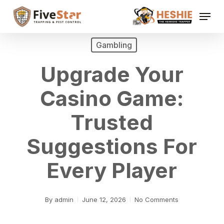
Skip
Menu
to
Close
main
Menu
content
Gambling
Upgrade Your
Casino Game:
Trusted
Suggestions For
Every Player
By
admin
June 12, 2026
No Comments