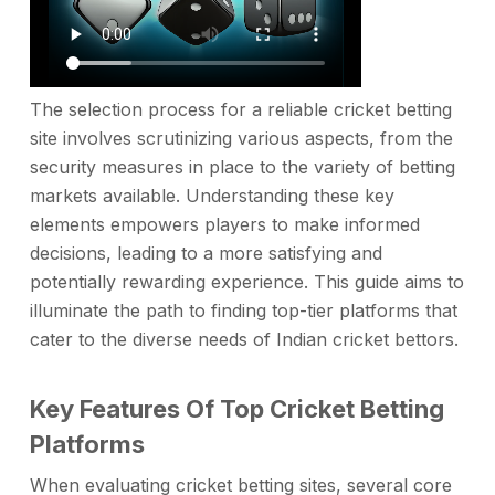
The selection process for a reliable cricket betting
site involves scrutinizing various aspects, from the
security measures in place to the variety of betting
markets available. Understanding these key
elements empowers players to make informed
decisions, leading to a more satisfying and
potentially rewarding experience. This guide aims to
illuminate the path to finding top-tier platforms that
cater to the diverse needs of Indian cricket bettors.
Key Features Of Top Cricket Betting
Platforms
When evaluating cricket betting sites, several core