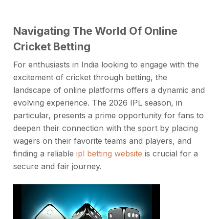
Navigating The World Of Online
Cricket Betting
For enthusiasts in India looking to engage with the
excitement of cricket through betting, the
landscape of online platforms offers a dynamic and
evolving experience. The 2026 IPL season, in
particular, presents a prime opportunity for fans to
deepen their connection with the sport by placing
wagers on their favorite teams and players, and
finding a reliable
ipl betting website
is crucial for a
secure and fair journey.