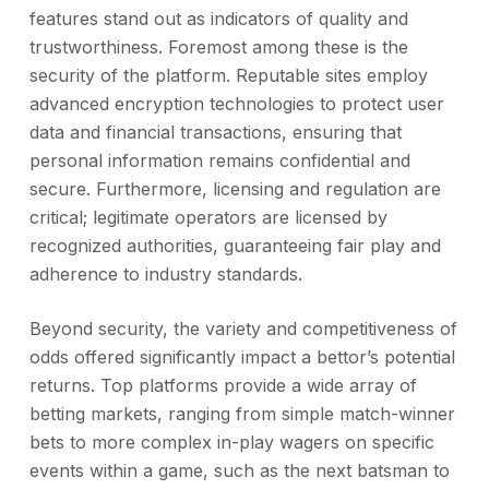
features stand out as indicators of quality and
trustworthiness. Foremost among these is the
security of the platform. Reputable sites employ
advanced encryption technologies to protect user
data and financial transactions, ensuring that
personal information remains confidential and
secure. Furthermore, licensing and regulation are
critical; legitimate operators are licensed by
recognized authorities, guaranteeing fair play and
adherence to industry standards.
Beyond security, the variety and competitiveness of
odds offered significantly impact a bettor’s potential
returns. Top platforms provide a wide array of
betting markets, ranging from simple match-winner
bets to more complex in-play wagers on specific
events within a game, such as the next batsman to