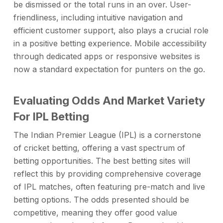
be dismissed or the total runs in an over. User-
friendliness, including intuitive navigation and
efficient customer support, also plays a crucial role
in a positive betting experience. Mobile accessibility
through dedicated apps or responsive websites is
now a standard expectation for punters on the go.
Evaluating Odds And Market Variety
For IPL Betting
The Indian Premier League (IPL) is a cornerstone
of cricket betting, offering a vast spectrum of
betting opportunities. The best betting sites will
reflect this by providing comprehensive coverage
of IPL matches, often featuring pre-match and live
betting options. The odds presented should be
competitive, meaning they offer good value