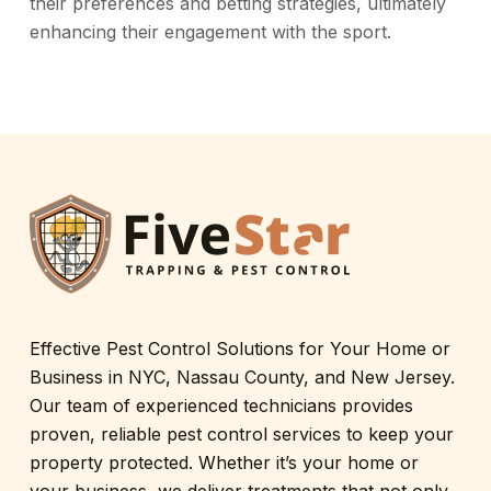
their preferences and betting strategies, ultimately
enhancing their engagement with the sport.
Effective Pest Control Solutions for Your Home or
Business in NYC, Nassau County, and New Jersey.
Our team of experienced technicians provides
proven, reliable pest control services to keep your
property protected. Whether it’s your home or