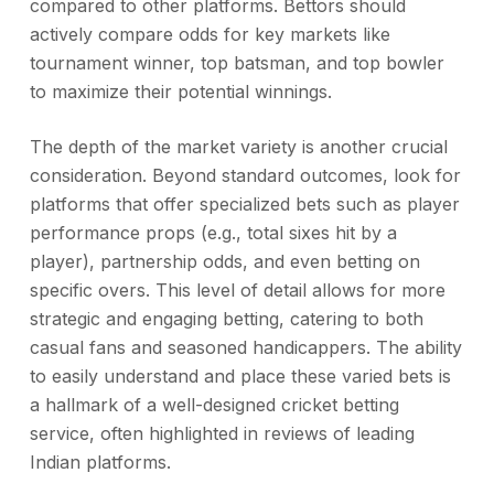
compared to other platforms. Bettors should
actively compare odds for key markets like
tournament winner, top batsman, and top bowler
to maximize their potential winnings.
The depth of the market variety is another crucial
consideration. Beyond standard outcomes, look for
platforms that offer specialized bets such as player
performance props (e.g., total sixes hit by a
player), partnership odds, and even betting on
specific overs. This level of detail allows for more
strategic and engaging betting, catering to both
casual fans and seasoned handicappers. The ability
to easily understand and place these varied bets is
a hallmark of a well-designed cricket betting
service, often highlighted in reviews of leading
Indian platforms.