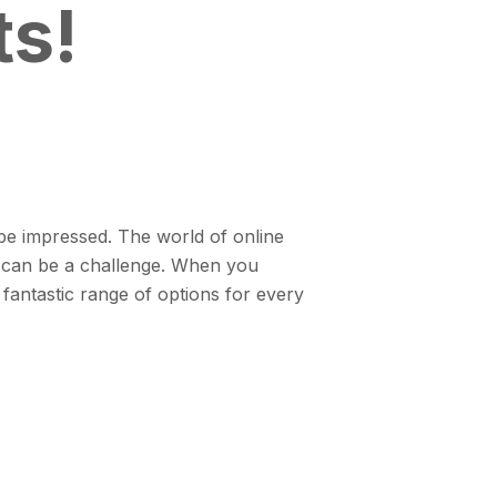
ts!
o be impressed. The world of online
ct can be a challenge. When you
 a fantastic range of options for every