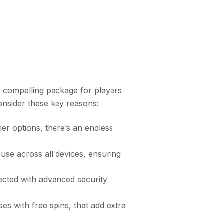
 a compelling package for players
consider these key reasons:
ler options, there’s an endless
 use across all devices, ensuring
ected with advanced security
s with free spins, that add extra