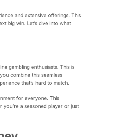
rience and extensive offerings. This
t big win. Let’s dive into what
line gambling enthusiasts. This is
n you combine this seamless
perience that’s hard to match.
ronment for everyone. This
r you’re a seasoned player or just
rney