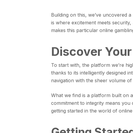
Building on this, we’ve uncovered a 
is where excitement meets security, 
makes this particular online gambli
Discover You
To start with, the platform we’re high
thanks to its intelligently designed
navigation with the sheer volume of 
What we find is a platform built on 
commitment to integrity means you c
getting started in the world of onlin
Getting Starte