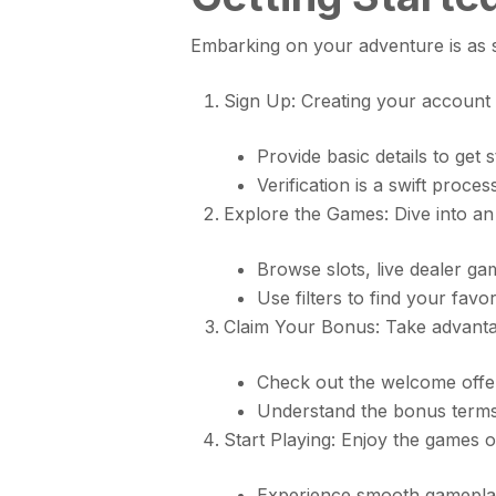
Embarking on your adventure is as s
Sign Up: Creating your account 
Provide basic details to get s
Verification is a swift proces
Explore the Games: Dive into an 
Browse slots, live dealer ga
Use filters to find your favori
Claim Your Bonus: Take advantag
Check out the welcome offer
Understand the bonus terms 
Start Playing: Enjoy the games 
Experience smooth gameplay