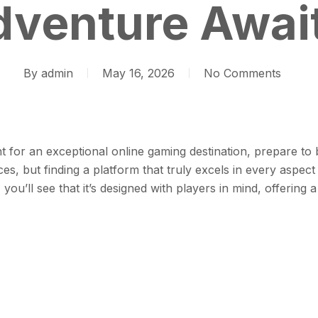
venture Awai
By
admin
May 16, 2026
No Comments
hunt for an exceptional online gaming destination, prepare t
ces, but finding a platform that truly excels in every aspe
, you’ll see that it’s designed with players in mind, offering