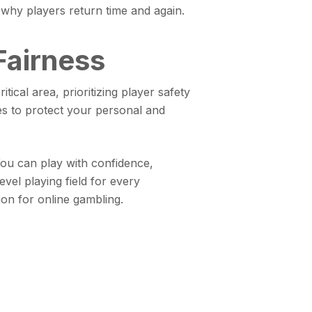
 why players return time and again.
Fairness
tical area, prioritizing player safety
res to protect your personal and
You can play with confidence,
el playing field for every
tion for online gambling.