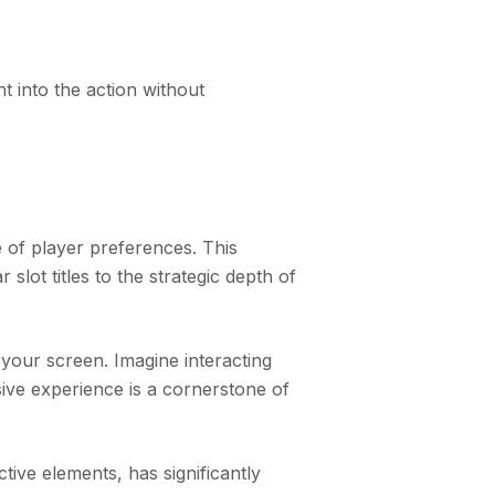
 into the action without
e of player preferences. This
lot titles to the strategic depth of
o your screen. Imagine interacting
sive experience is a cornerstone of
tive elements, has significantly