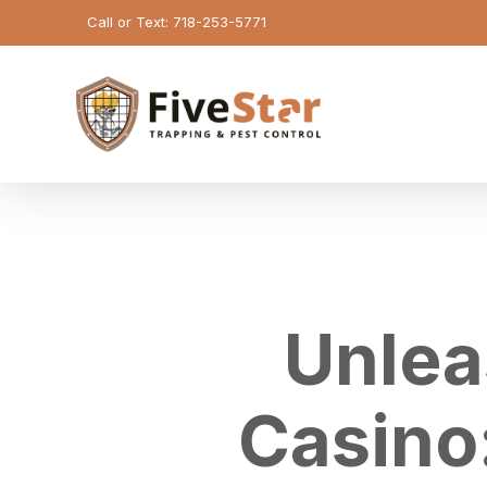
Skip
Call or Text: 718-253-5771
to
main
content
Unlea
Casino: