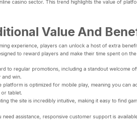
ine casino sector. This trend highlights the value of platfor
itional Value And Benef
ing experience, players can unlock a host of extra benefit
signed to reward players and make their time spent on th
d to regular promotions, including a standout welcome offe
 and win.
 platform is optimized for mobile play, meaning you can a
or tablet.
ing the site is incredibly intuitive, making it easy to find
need assistance, responsive customer support is available