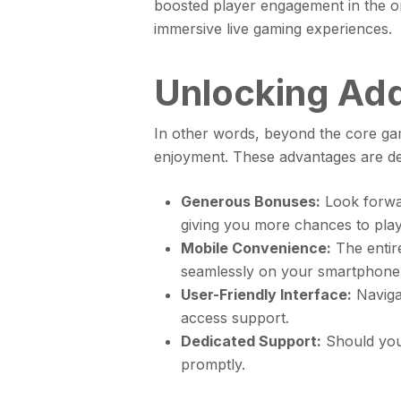
boosted player engagement in the onl
immersive live gaming experiences.
Unlocking Add
In other words, beyond the core gam
enjoyment. These advantages are de
Generous Bonuses:
Look forwar
giving you more chances to play
Mobile Convenience:
The entire
seamlessly on your smartphone 
User-Friendly Interface:
Navigat
access support.
Dedicated Support:
Should you 
promptly.