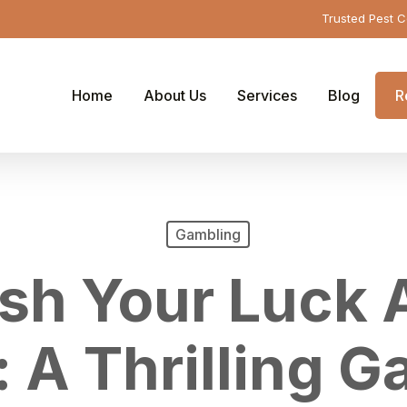
Trusted Pest C
Home
About Us
Services
Blog
R
Gambling
sh Your Luck 
 A Thrilling 