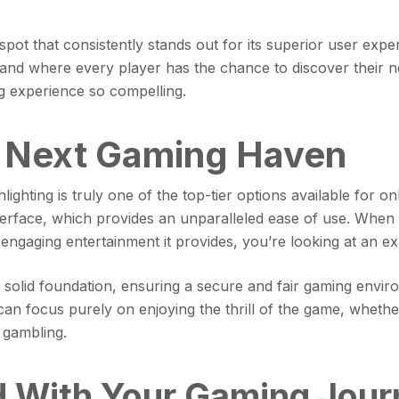
spot that consistently stands out for its superior user expe
and where every player has the chance to discover their nex
ng experience so compelling.
r Next Gaming Haven
lighting is truly one of the top-tier options available for on
 interface, which provides an unparalleled ease of use. Whe
engaging entertainment it provides, you’re looking at an ex
a solid foundation, ensuring a secure and fair gaming envi
an focus purely on enjoying the thrill of the game, whethe
e gambling.
d With Your Gaming Jou