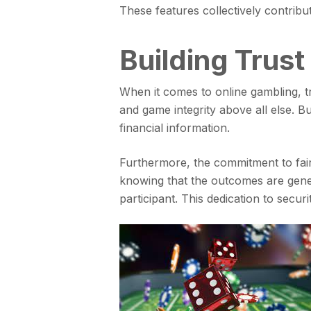
These features collectively contribu
Building Trus
When it comes to online gambling, tru
and game integrity above all else. B
financial information.
Furthermore, the commitment to fair
knowing that the outcomes are gener
participant. This dedication to securi