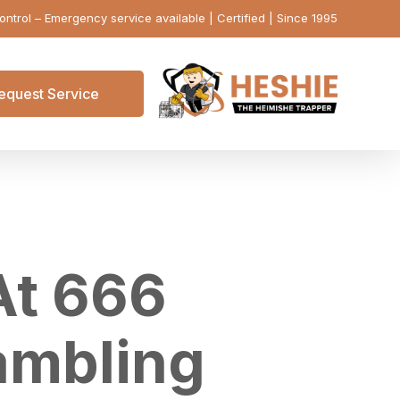
ontrol – Emergency service available | Certified | Since 1995
equest Service
At 666
Gambling