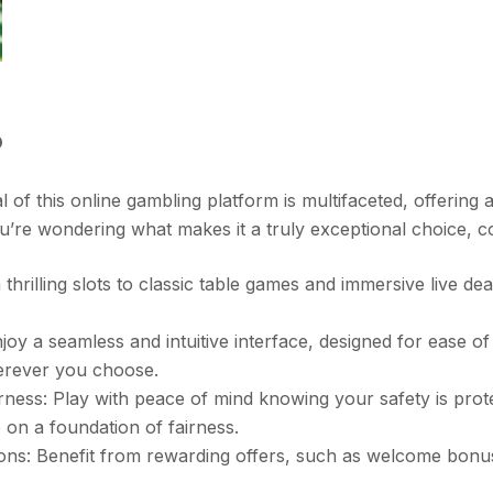
?
 of this online gambling platform is multifaceted, offering
ou’re wondering what makes it a truly exceptional choice, 
hrilling slots to classic table games and immersive live dea
oy a seamless and intuitive interface, designed for ease of
rever you choose.
ness: Play with peace of mind knowing your safety is prot
on a foundation of fairness.
ns: Benefit from rewarding offers, such as welcome bonuse