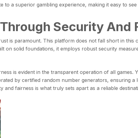
te to a superior gambling experience, making it easy to see
t Through Security And 
st is paramount. This platform does not fall short in this cri
uilt on solid foundations, it employs robust security measu
ness is evident in the transparent operation of all games. 
ated by certified random number generators, ensuring a lev
ty and fairness is what truly sets apart as a reliable destina