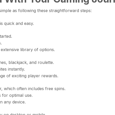
imple as following these straightforward steps:
is quick and easy.
tarted.
s.
extensive library of options.
mes, blackjack, and roulette.
tes instantly.
e of exciting player rewards.
, which often includes free spins.
for optimal use.
on any device.
 on desktop or mobile.