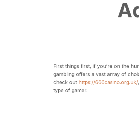
Ad
First things first, if you’re on the 
gambling offers a vast array of choi
check out
https://666casino.org.uk/
type of gamer.