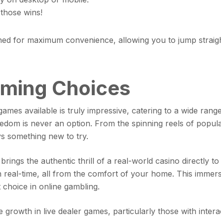
 those wins!
ned for maximum convenience, allowing you to jump straight
aming Choices
games available is truly impressive, catering to a wide rang
dom is never an option. From the spinning reels of popular s
ys something new to try.
brings the authentic thrill of a real-world casino directly t
in real-time, all from the comfort of your home. This immer
 choice in online gambling.
 growth in live dealer games, particularly those with interac