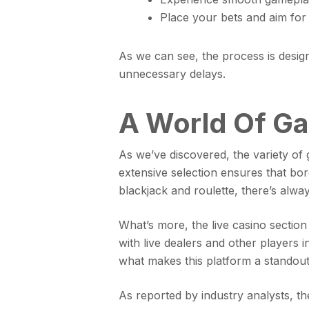
Place your bets and aim for
As we can see, the process is desig
unnecessary delays.
A World Of G
As we’ve discovered, the variety of 
extensive selection ensures that bore
blackjack and roulette, there’s alwa
What’s more, the live casino section 
with live dealers and other players 
what makes this platform a standout
As reported by industry analysts, the