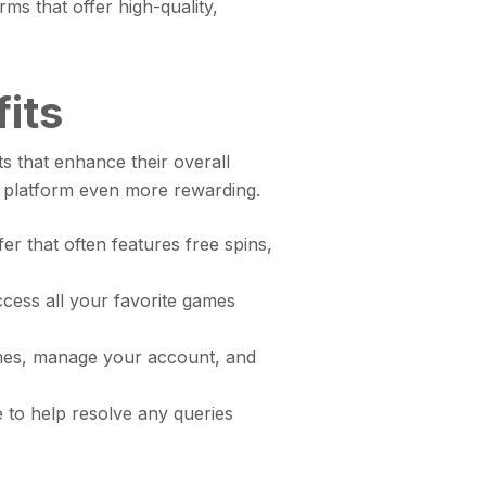
ms that offer high-quality,
its
s that enhance their overall
e platform even more rewarding.
r that often features free spins,
ccess all your favorite games
 games, manage your account, and
 to help resolve any queries