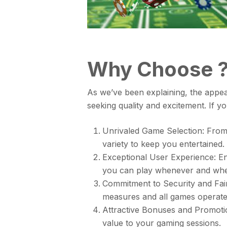
Why Choose 
As we’ve been explaining, the appeal
seeking quality and excitement. If y
Unrivaled Game Selection: From t
variety to keep you entertained.
Exceptional User Experience: Enj
you can play whenever and whe
Commitment to Security and Fair
measures and all games operate 
Attractive Bonuses and Promotio
value to your gaming sessions.