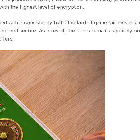
with the highest level of encryption.
d with a consistently high standard of game fairness and op
ent and secure. As a result, the focus remains squarely o
ffers.