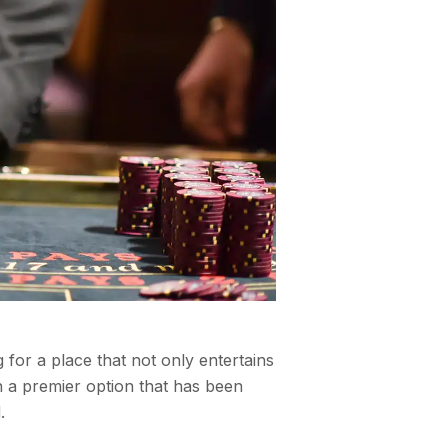
g for a place that not only entertains
h a premier option that has been
.