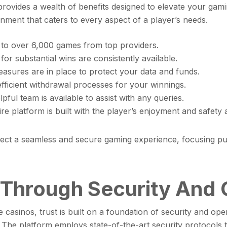
rovides a wealth of benefits designed to elevate your gamin
onment that caters to every aspect of a player’s needs.
to over 6,000 games from top providers.
for substantial wins are consistently available.
sures are in place to protect your data and funds.
fficient withdrawal processes for your winnings.
ful team is available to assist with any queries.
re platform is built with the player’s enjoyment and safety a
ect a seamless and secure gaming experience, focusing pur
t Through Security And 
 casinos, trust is built on a foundation of security and ope
rea. The platform employs state-of-the-art security protocols 