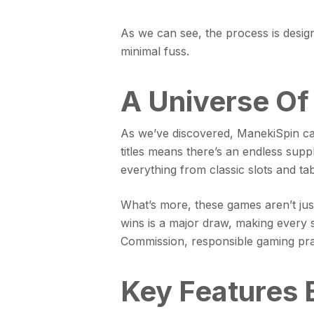
As we can see, the process is design
minimal fuss.
A Universe Of
As we’ve discovered, ManekiSpin casi
titles means there’s an endless supp
everything from classic slots and tab
What’s more, these games aren’t just 
wins is a major draw, making every 
Commission, responsible gaming prac
Key Features 