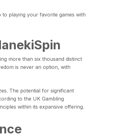
p to playing your favorite games with
ManekiSpin
ing more than six thousand distinct
redom is never an option, with
s. The potential for significant
ccording to the UK Gambling
iples within its expansive offering.
ence