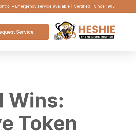
ontrol – Emergency service available | Certified | Since 1995
equest Service
 Wins:
ve Token