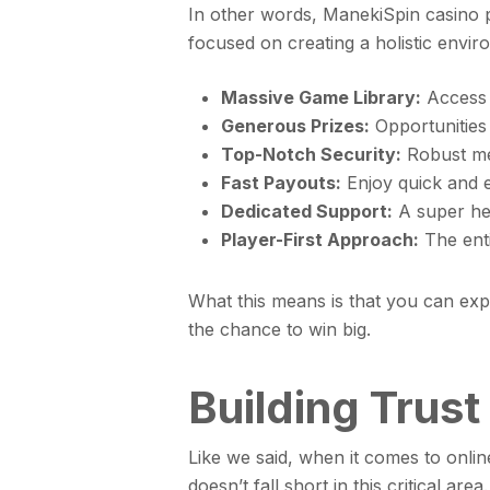
In other words, ManekiSpin casino p
focused on creating a holistic envir
Massive Game Library:
Access 
Generous Prizes:
Opportunities 
Top-Notch Security:
Robust mea
Fast Payouts:
Enjoy quick and e
Dedicated Support:
A super help
Player-First Approach:
The enti
What this means is that you can exp
the chance to win big.
Building Trus
Like we said, when it comes to online
doesn’t fall short in this critical a