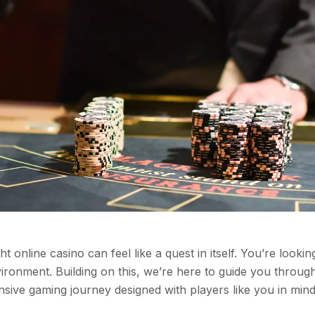
 online casino can feel like a quest in itself. You’re lookin
vironment. Building on this, we’re here to guide you throug
ive gaming journey designed with players like you in mind