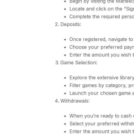
Begin by visiting the Maneki
Locate and click on the “Sig
Complete the required perso
Deposits:
Once registered, navigate to
Choose your preferred paym
Enter the amount you wish t
Game Selection:
Explore the extensive librar
Filter games by category, pro
Launch your chosen game an
Withdrawals:
When you’re ready to cash o
Select your preferred withd
Enter the amount you wish t