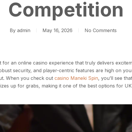
Competition
By
admin
May 16, 2026
No Comments
nt for an online casino experience that truly delivers excite
bust security, and player-centric features are high on your 
out. When you check out
casino Maneki Spin
, you’ll see tha
izes up for grabs, making it one of the best options for U