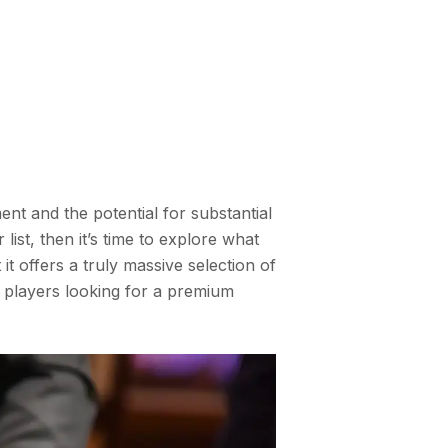
ment and the potential for substantial
list, then it’s time to explore what
t it offers a truly massive selection of
K players looking for a premium