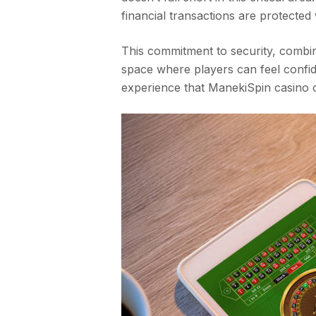
financial transactions are protected 
This commitment to security, combine
space where players can feel confid
experience that ManekiSpin casino o