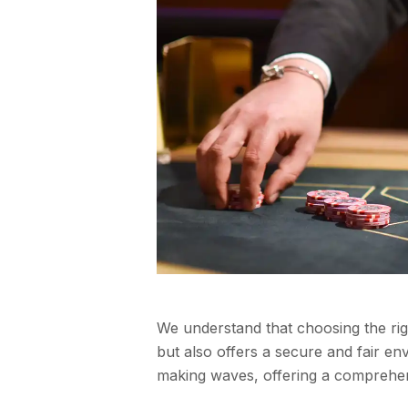
We understand that choosing the right
but also offers a secure and fair en
making waves, offering a comprehens