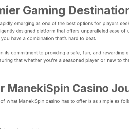
mier Gaming Destinatio
 rapidly emerging as one of the best options for players se
lligently designed platform that offers unparalleled ease of 
 you have a combination that’s hard to beat.
n its commitment to providing a safe, fun, and rewarding e
uring that whether you’re a seasoned player or new to the 
ur ManekiSpin Casino Jo
of what ManekiSpin casino has to offer is as simple as foll