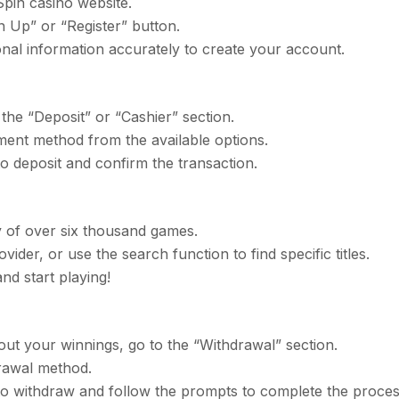
Spin casino website.
n Up” or “Register” button.
nal information accurately to create your account.
 the “Deposit” or “Cashier” section.
ent method from the available options.
o deposit and confirm the transaction.
y of over six thousand games.
vider, or use the search function to find specific titles.
d start playing!
ut your winnings, go to the “Withdrawal” section.
rawal method.
o withdraw and follow the prompts to complete the proces