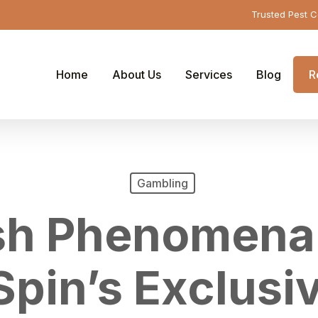
Trusted Pest C
Home
About Us
Services
Blog
R
Gambling
sh Phenomenal
pin’s Exclusi