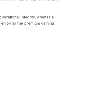
erational integrity, creates a
n enjoying the premium gaming