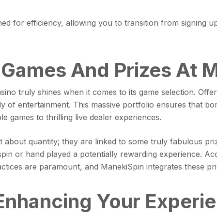
ed for efficiency, allowing you to transition from signing u
 Games And Prizes At 
no truly shines when it comes to its game selection. Offer
ly of entertainment. This massive portfolio ensures that bo
le games to thrilling live dealer experiences.
about quantity; they are linked to some truly fabulous prize
spin or hand played a potentially rewarding experience. A
tices are paramount, and ManekiSpin integrates these princ
Enhancing Your Experi