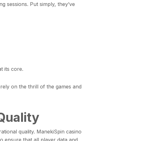
g sessions. Put simply, they’ve
t its core.
ely on the thrill of the games and
Quality
rational quality. ManekiSpin casino
to ensure that all player data and