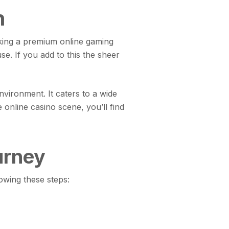
n
eking a premium online gaming
use. If you add to this the sheer
nvironment. It caters to a wide
online casino scene, you’ll find
urney
owing these steps: