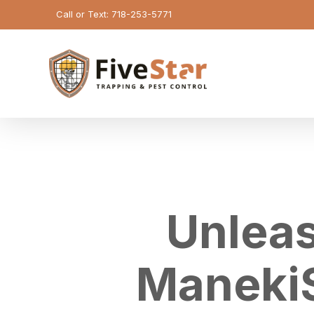
Skip
Call or Text: 718-253-5771
to
main
content
Unlea
ManekiS