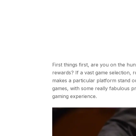
First things first, are you on the hu
rewards? If a vast game selection, ro
makes a particular platform stand 
games, with some really fabulous pr
gaming experience.