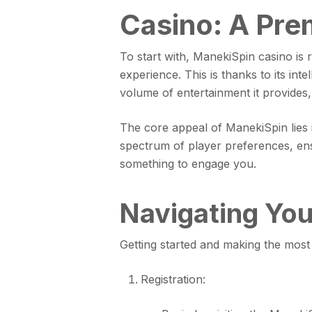
Casino: A Pre
To start with, ManekiSpin casino is
experience. This is thanks to its inte
volume of entertainment it provides,
The core appeal of ManekiSpin lies i
spectrum of player preferences, ens
something to engage you.
Navigating Yo
Getting started and making the most 
Registration: