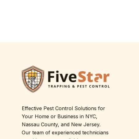
Effective Pest Control Solutions for
Your Home or Business in NYC,
Nassau County, and New Jersey.
Our team of experienced technicians