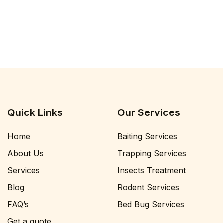
Quick Links
Our Services
Home
Baiting Services
About Us
Trapping Services
Services
Insects Treatment
Blog
Rodent Services
FAQ’s
Bed Bug Services
Get a quote