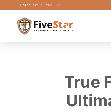
Skip
Call or Text: 718-253-5771
to
main
content
True 
Ultim