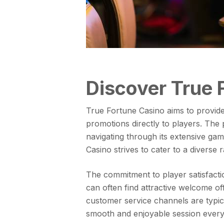
Discover True 
True Fortune Casino aims to provide
promotions directly to players. The 
navigating through its extensive gam
Casino strives to cater to a diverse
The commitment to player satisfacti
can often find attractive welcome o
customer service channels are typica
smooth and enjoyable session every t