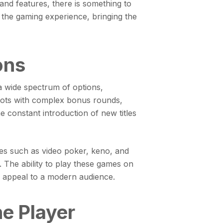
and features, there is something to
 the gaming experience, bringing the
ons
 a wide spectrum of options,
 slots with complex bonus rounds,
e constant introduction of new titles
es such as video poker, keno, and
. The ability to play these games on
d appeal to a modern audience.
e Player