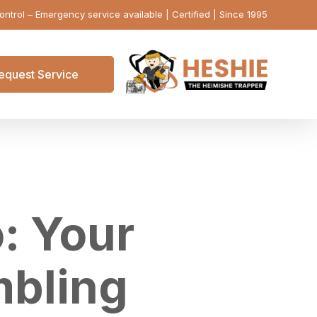
ontrol – Emergency service available | Certified | Since 1995
equest Service
: Your
mbling