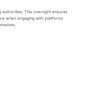
 authorities. This oversight ensures
cure when engaging with platforms
emselves.