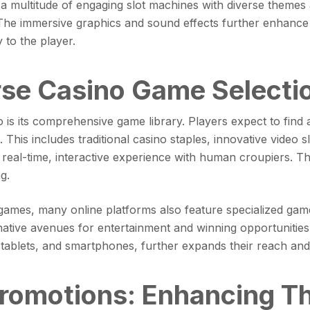
 a multitude of engaging slot machines with diverse themes 
 The immersive graphics and sound effects further enhance
 to the player.
rse Casino Game Selecti
o is its comprehensive game library. Players expect to find
 This includes traditional casino staples, innovative video
 real-time, interactive experience with human croupiers. Th
g.
games, many online platforms also feature specialized gam
native avenues for entertainment and winning opportunities
, tablets, and smartphones, further expands their reach an
romotions: Enhancing Th