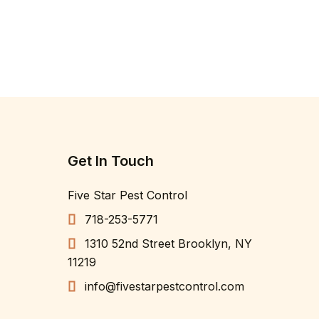
Get In Touch
Five Star Pest Control
718-253-5771
1310 52nd Street Brooklyn, NY
11219
info@fivestarpestcontrol.com