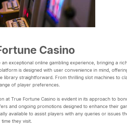
Fortune Casino
 an exceptional online gambling experience, bringing a rich
platform is designed with user convenience in mind, offering
e library straightforward. From thrilling slot machines to c
 range of player preferences.
on at True Fortune Casino is evident in its approach to bo
ffers and ongoing promotions designed to enhance their ga
lly available to assist players with any queries or issues 
ime they visit.