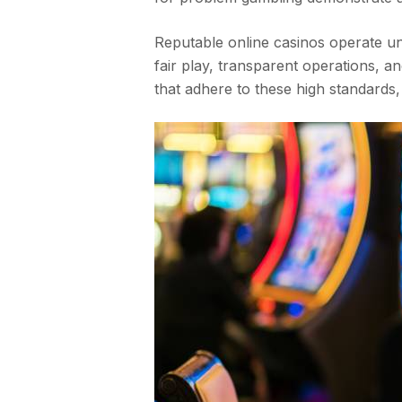
Reputable online casinos operate und
fair play, transparent operations, 
that adhere to these high standards