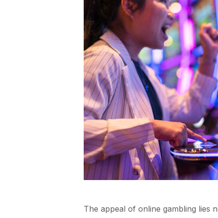
The appeal of online gambling lies n