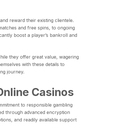
d reward their existing clientele.
atches and free spins, to ongoing
cantly boost a player’s bankroll and
hile they offer great value, wagering
hemselves with these details to
ng journey.
Online Casinos
ommitment to responsible gambling
cted through advanced encryption
ptions, and readily available support