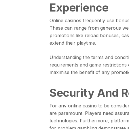
Experience
Online casinos frequently use bonuse
These can range from generous welc
promotions like reload bonuses, cash
extend their playtime.
Understanding the terms and conditio
requirements and game restrictions of
maximise the benefit of any promot
Security And R
For any online casino to be consid
are paramount. Players need assuran
technologies. Furthermore, platforms 
for problem gambling demonstrate a 