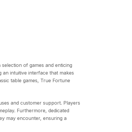
 selection of games and enticing
 an intuitive interface that makes
lassic table games, True Fortune
nuses and customer support. Players
meplay. Furthermore, dedicated
they may encounter, ensuring a