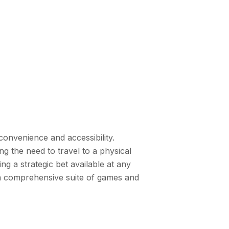
convenience and accessibility.
g the need to travel to a physical
ng a strategic bet available at any
a comprehensive suite of games and