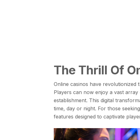
The Thrill Of 
Online casinos have revolutionized 
Players can now enjoy a vast array o
establishment. This digital transform
time, day or night. For those seekin
features designed to captivate playe