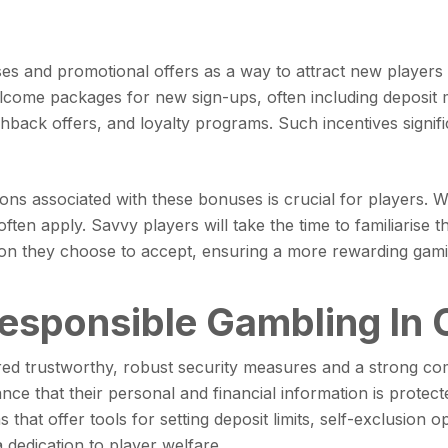
s and promotional offers as a way to attract new players an
ome packages for new sign-ups, often including deposit m
back offers, and loyalty programs. Such incentives signifi
ns associated with these bonuses is crucial for players. W
ten apply. Savvy players will take the time to familiarise t
ion they choose to accept, ensuring a more rewarding gami
esponsible Gambling In 
ered trustworthy, robust security measures and a strong c
ce that their personal and financial information is prote
that offer tools for setting deposit limits, self-exclusion o
dedication to player welfare.