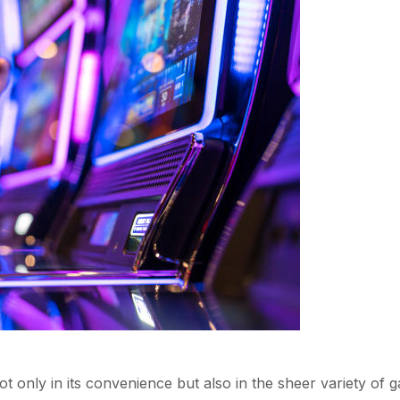
ot only in its convenience but also in the sheer variety of 