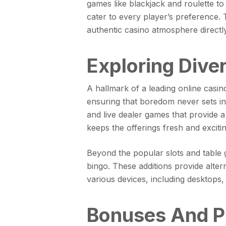
games like blackjack and roulette to
cater to every player’s preference.
authentic casino atmosphere directly
Exploring Dive
A hallmark of a leading online casin
ensuring that boredom never sets in.
and live dealer games that provide a
keeps the offerings fresh and excitin
Beyond the popular slots and table 
bingo. These additions provide alter
various devices, including desktops
Bonuses And P