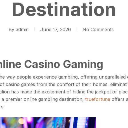
Destination
By
admin
June 17, 2026
No Comments
Online Casino Gaming
the way people experience gambling, offering unparalleled 
f casino games from the comfort of their homes, eliminatin
ation has made the excitement of hitting the jackpot or placi
g a premier online gambling destination,
truefortune
offers 
rs.