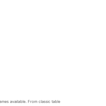
games available. From classic table