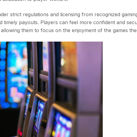
er strict regulations and licensing from recognized gaming
and timely payouts. Players can feel more confident and se
, allowing them to focus on the enjoyment of the games th