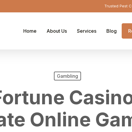
Trusted Pest C
Home
About Us
Services
Blog
R
Gambling
Fortune Casino
ate Online Ga