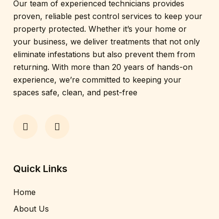
Our team of experienced technicians provides
proven, reliable pest control services to keep your
property protected. Whether it’s your home or
your business, we deliver treatments that not only
eliminate infestations but also prevent them from
returning. With more than 20 years of hands-on
experience, we’re committed to keeping your
spaces safe, clean, and pest-free
Quick Links
Home
About Us