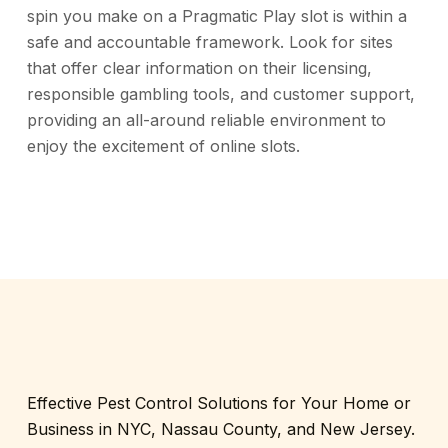
spin you make on a Pragmatic Play slot is within a
safe and accountable framework. Look for sites
that offer clear information on their licensing,
responsible gambling tools, and customer support,
providing an all-around reliable environment to
enjoy the excitement of online slots.
Effective Pest Control Solutions for Your Home or
Business in NYC, Nassau County, and New Jersey.