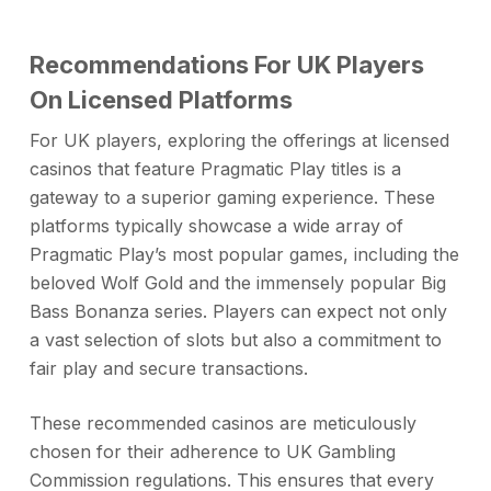
Recommendations For UK Players
On Licensed Platforms
For UK players, exploring the offerings at licensed
casinos that feature Pragmatic Play titles is a
gateway to a superior gaming experience. These
platforms typically showcase a wide array of
Pragmatic Play’s most popular games, including the
beloved Wolf Gold and the immensely popular Big
Bass Bonanza series. Players can expect not only
a vast selection of slots but also a commitment to
fair play and secure transactions.
These recommended casinos are meticulously
chosen for their adherence to UK Gambling
Commission regulations. This ensures that every