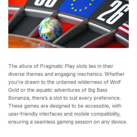
The allure of Pragmatic Play slots lies in their
diverse themes and engaging mechanics. Whether
you’re drawn to the untamed wilderness of Wolf
Gold or the aquatic adventures of Big Bass
Bonanza, there’s a slot to suit every preference.
These games are designed to be accessible, with
user-friendly interfaces and mobile compatibility,
ensuring a seamless gaming session on any device.