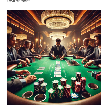
environment.