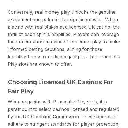
Conversely, real money play unlocks the genuine
excitement and potential for significant wins. When
playing with real stakes at a licensed UK casino, the
thrill of each spin is amplified. Players can leverage
their understanding gained from demo play to make
informed betting decisions, aiming for those
lucrative bonus rounds and jackpots that Pragmatic
Play slots are known to offer.
Choosing Licensed UK Casinos For
Fair Play
When engaging with Pragmatic Play slots, it is
paramount to select casinos licensed and regulated
by the UK Gambling Commission. These operators
adhere to stringent standards for player protection,