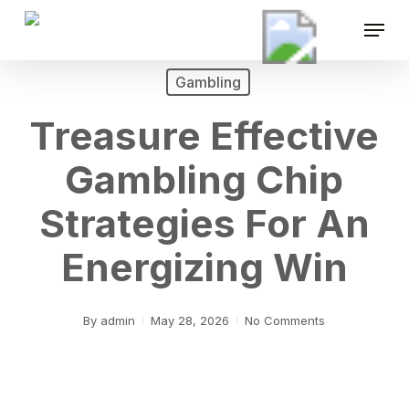
Skip
Menu
to
main
content
Gambling
Treasure Effective
Gambling Chip
Strategies For An
Energizing Win
By
admin
May 28, 2026
No Comments