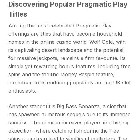
Discovering Popular Pragmatic Play
Titles
Among the most celebrated Pragmatic Play
offerings are titles that have become household
names in the online casino world. Wolf Gold, with
its captivating desert landscape and the potential
for massive jackpots, remains a firm favourite. Its
simple yet rewarding bonus features, including free
spins and the thrilling Money Respin feature,
contribute to its enduring popularity among UK slot
enthusiasts.
Another standout is Big Bass Bonanza, a slot that
has spawned numerous sequels due to its immense
success. This game immersizes players in a fishing
expedition, where catching fish during the free
spins round can lead to significant multipliers. The