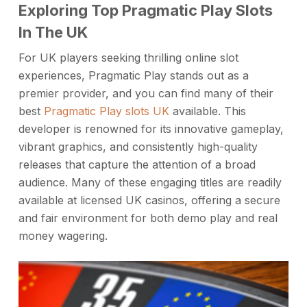
Exploring Top Pragmatic Play Slots
In The UK
For UK players seeking thrilling online slot
experiences, Pragmatic Play stands out as a
premier provider, and you can find many of their
best
Pragmatic Play slots UK
available. This
developer is renowned for its innovative gameplay,
vibrant graphics, and consistently high-quality
releases that capture the attention of a broad
audience. Many of these engaging titles are readily
available at licensed UK casinos, offering a secure
and fair environment for both demo play and real
money wagering.