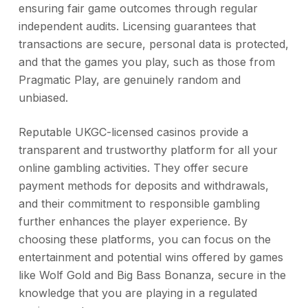
ensuring fair game outcomes through regular
independent audits. Licensing guarantees that
transactions are secure, personal data is protected,
and that the games you play, such as those from
Pragmatic Play, are genuinely random and
unbiased.
Reputable UKGC-licensed casinos provide a
transparent and trustworthy platform for all your
online gambling activities. They offer secure
payment methods for deposits and withdrawals,
and their commitment to responsible gambling
further enhances the player experience. By
choosing these platforms, you can focus on the
entertainment and potential wins offered by games
like Wolf Gold and Big Bass Bonanza, secure in the
knowledge that you are playing in a regulated