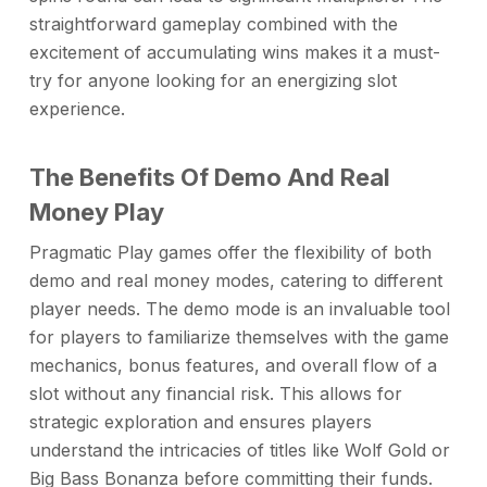
straightforward gameplay combined with the
excitement of accumulating wins makes it a must-
try for anyone looking for an energizing slot
experience.
The Benefits Of Demo And Real
Money Play
Pragmatic Play games offer the flexibility of both
demo and real money modes, catering to different
player needs. The demo mode is an invaluable tool
for players to familiarize themselves with the game
mechanics, bonus features, and overall flow of a
slot without any financial risk. This allows for
strategic exploration and ensures players
understand the intricacies of titles like Wolf Gold or
Big Bass Bonanza before committing their funds.