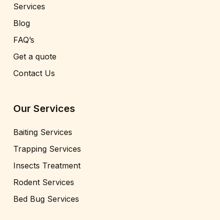
Services
Blog
FAQ’s
Get a quote
Contact Us
Our Services
Baiting Services
Trapping Services
Insects Treatment
Rodent Services
Bed Bug Services