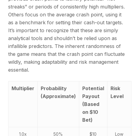
streaks” or periods of consistently high multipliers.
Others focus on the average crash point, using it
as a benchmark for setting their cash-out targets.
It’s important to recognize that these are simply
analytical tools and shouldn’t be relied upon as
infallible predictors. The inherent randomness of
the game means that the crash point can fluctuate
wildly, making adaptability and risk management
essential.
Multiplier
Probability
Potential
Risk
(Approximate)
Payout
Level
(Based
on $10
Bet)
1.0x
50%
$10
Low