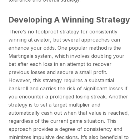
Developing A Winning Strategy
There’s no foolproof strategy for consistently
winning at aviator, but several approaches can
enhance your odds. One popular method is the
Martingale system, which involves doubling your
bet after each loss in an attempt to recover
previous losses and secure a small profit.
However, this strategy requires a substantial
bankroll and carries the risk of significant losses if
you encounter a prolonged losing streak. Another
strategy is to set a target multiplier and
automatically cash out when that value is reached,
regardless of the current game situation. This
approach provides a degree of consistency and
minimizes impulsive decisions. It’s also beneficial to