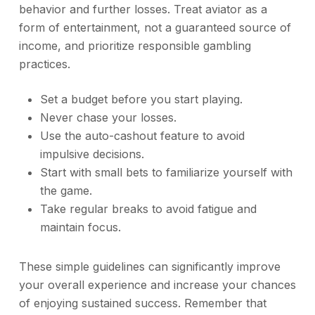
behavior and further losses. Treat aviator as a
form of entertainment, not a guaranteed source of
income, and prioritize responsible gambling
practices.
Set a budget before you start playing.
Never chase your losses.
Use the auto-cashout feature to avoid
impulsive decisions.
Start with small bets to familiarize yourself with
the game.
Take regular breaks to avoid fatigue and
maintain focus.
These simple guidelines can significantly improve
your overall experience and increase your chances
of enjoying sustained success. Remember that