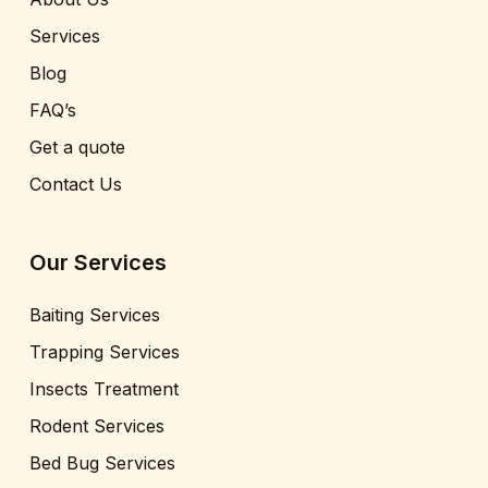
Services
Blog
FAQ’s
Get a quote
Contact Us
Our Services
Baiting Services
Trapping Services
Insects Treatment
Rodent Services
Bed Bug Services