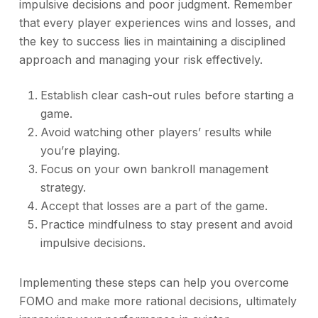
impulsive decisions and poor judgment. Remember
that every player experiences wins and losses, and
the key to success lies in maintaining a disciplined
approach and managing your risk effectively.
Establish clear cash-out rules before starting a
game.
Avoid watching other players’ results while
you’re playing.
Focus on your own bankroll management
strategy.
Accept that losses are a part of the game.
Practice mindfulness to stay present and avoid
impulsive decisions.
Implementing these steps can help you overcome
FOMO and make more rational decisions, ultimately