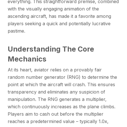
everything. This straightforward premise, combined
with the visually engaging animation of the
ascending aircraft, has made it a favorite among
players seeking a quick and potentially lucrative
pastime.
Understanding The Core
Mechanics
At its heart, aviator relies on a provably fair
random number generator (RNG) to determine the
point at which the aircraft will crash. This ensures
transparency and eliminates any suspicion of
manipulation. The RNG generates a multiplier,
which continuously increases as the plane climbs.
Players aim to cash out before the multiplier
reaches a predetermined value – typically 1.0x,