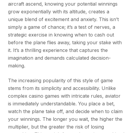
aircraft ascend, knowing your potential winnings
grow exponentially with its altitude, creates a
unique blend of excitement and anxiety. This isn’t
simply a game of chance; it’s a test of nerves, a
strategic exercise in knowing when to cash out
before the plane flies away, taking your stake with
it. It’s a thrilling experience that captures the
imagination and demands calculated decision-
making.
The increasing popularity of this style of game
stems from its simplicity and accessibility. Unlike
complex casino games with intricate rules, aviator
is immediately understandable. You place a bet,
watch the plane take off, and decide when to claim
your winnings. The longer you wait, the higher the
multiplier, but the greater the risk of losing