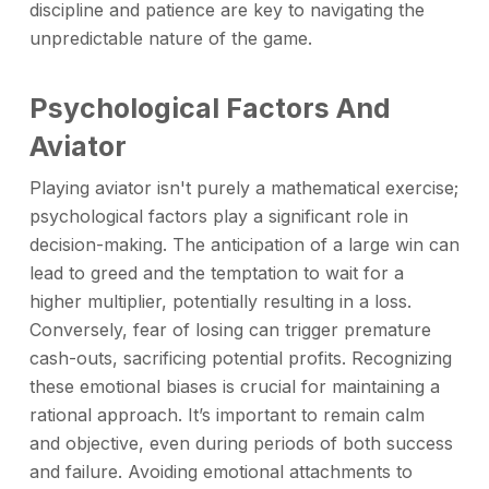
discipline and patience are key to navigating the
unpredictable nature of the game.
Psychological Factors And
Aviator
Playing aviator isn't purely a mathematical exercise;
psychological factors play a significant role in
decision-making. The anticipation of a large win can
lead to greed and the temptation to wait for a
higher multiplier, potentially resulting in a loss.
Conversely, fear of losing can trigger premature
cash-outs, sacrificing potential profits. Recognizing
these emotional biases is crucial for maintaining a
rational approach. It’s important to remain calm
and objective, even during periods of both success
and failure. Avoiding emotional attachments to