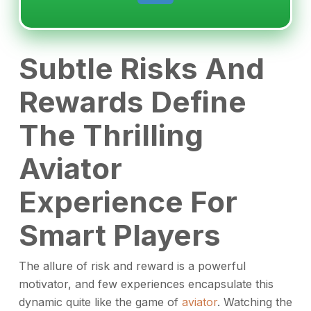
Subtle Risks And
Rewards Define
The Thrilling
Aviator
Experience For
Smart Players
The allure of risk and reward is a powerful
motivator, and few experiences encapsulate this
dynamic quite like the game of
aviator
. Watching the