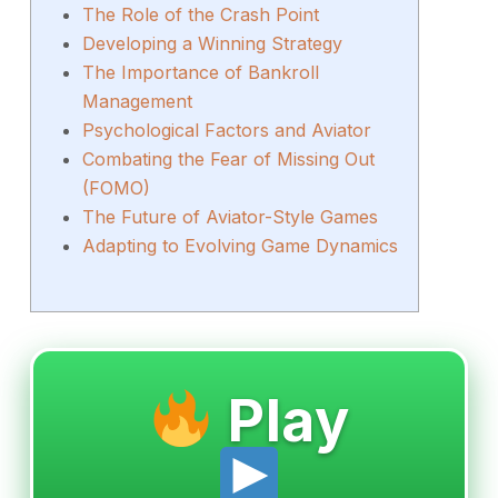
The Role of the Crash Point
Developing a Winning Strategy
The Importance of Bankroll
Management
Psychological Factors and Aviator
Combating the Fear of Missing Out
(FOMO)
The Future of Aviator-Style Games
Adapting to Evolving Game Dynamics
Play