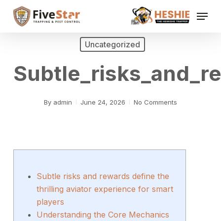
Skip
Menu
to
Close
main
Menu
content
Uncategorized
Subtle_risks_and_re
By
admin
June 24, 2026
No Comments
Subtle risks and rewards define the
thrilling aviator experience for smart
players
Understanding the Core Mechanics