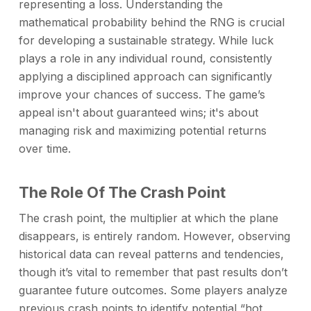
representing a loss. Understanding the
mathematical probability behind the RNG is crucial
for developing a sustainable strategy. While luck
plays a role in any individual round, consistently
applying a disciplined approach can significantly
improve your chances of success. The game’s
appeal isn't about guaranteed wins; it's about
managing risk and maximizing potential returns
over time.
The Role Of The Crash Point
The crash point, the multiplier at which the plane
disappears, is entirely random. However, observing
historical data can reveal patterns and tendencies,
though it’s vital to remember that past results don’t
guarantee future outcomes. Some players analyze
previous crash points to identify potential “hot