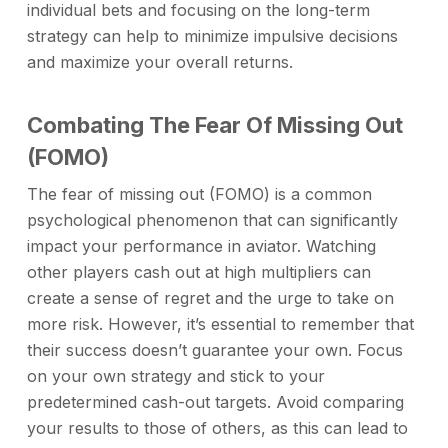
individual bets and focusing on the long-term
strategy can help to minimize impulsive decisions
and maximize your overall returns.
Combating The Fear Of Missing Out
(FOMO)
The fear of missing out (FOMO) is a common
psychological phenomenon that can significantly
impact your performance in aviator. Watching
other players cash out at high multipliers can
create a sense of regret and the urge to take on
more risk. However, it’s essential to remember that
their success doesn’t guarantee your own. Focus
on your own strategy and stick to your
predetermined cash-out targets. Avoid comparing
your results to those of others, as this can lead to