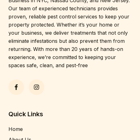
Business in NYC, Nassau County, and New Jersey.
Our team of experienced technicians provides
proven, reliable pest control services to keep your
property protected. Whether it’s your home or
your business, we deliver treatments that not only
eliminate infestations but also prevent them from
returning. With more than 20 years of hands-on
experience, we’re committed to keeping your
spaces safe, clean, and pest-free
Quick Links
Home
About Us