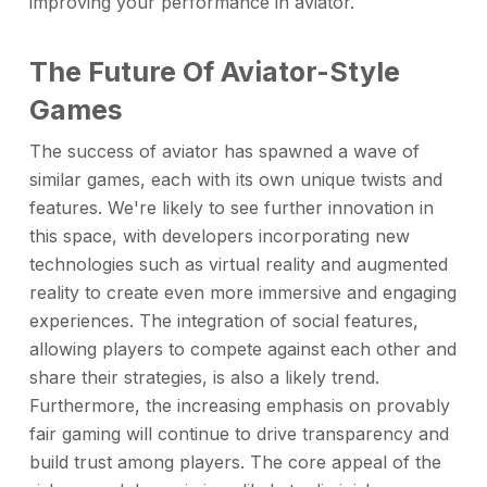
improving your performance in aviator.
The Future Of Aviator-Style
Games
The success of aviator has spawned a wave of
similar games, each with its own unique twists and
features. We're likely to see further innovation in
this space, with developers incorporating new
technologies such as virtual reality and augmented
reality to create even more immersive and engaging
experiences. The integration of social features,
allowing players to compete against each other and
share their strategies, is also a likely trend.
Furthermore, the increasing emphasis on provably
fair gaming will continue to drive transparency and
build trust among players. The core appeal of the