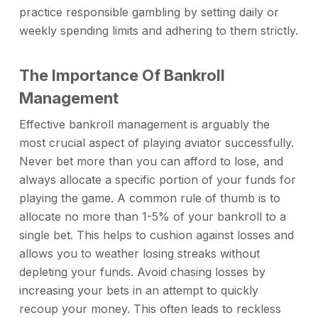
practice responsible gambling by setting daily or
weekly spending limits and adhering to them strictly.
The Importance Of Bankroll
Management
Effective bankroll management is arguably the
most crucial aspect of playing aviator successfully.
Never bet more than you can afford to lose, and
always allocate a specific portion of your funds for
playing the game. A common rule of thumb is to
allocate no more than 1-5% of your bankroll to a
single bet. This helps to cushion against losses and
allows you to weather losing streaks without
depleting your funds. Avoid chasing losses by
increasing your bets in an attempt to quickly
recoup your money. This often leads to reckless