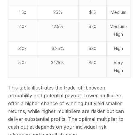
1.5x
25%
$15
Medium
2.0x
12.5%
$20
Medium-
High
3.0x
6.25%
$30
High
5.0x
3.125%
$50
Very
High
This table illustrates the trade-off between
probability and potential payout. Lower multipliers
offer a higher chance of winning but yield smaller
returns, while higher multipliers are riskier but can
deliver substantial profits. The optimal multiplier to
cash out at depends on your individual risk
tolerance and overall strategy.