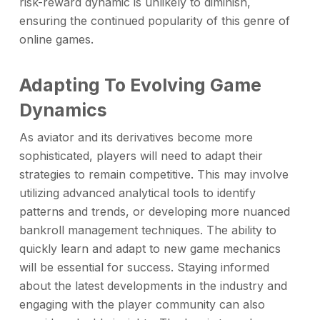
risk-reward dynamic is unlikely to diminish,
ensuring the continued popularity of this genre of
online games.
Adapting To Evolving Game
Dynamics
As aviator and its derivatives become more
sophisticated, players will need to adapt their
strategies to remain competitive. This may involve
utilizing advanced analytical tools to identify
patterns and trends, or developing more nuanced
bankroll management techniques. The ability to
quickly learn and adapt to new game mechanics
will be essential for success. Staying informed
about the latest developments in the industry and
engaging with the player community can also