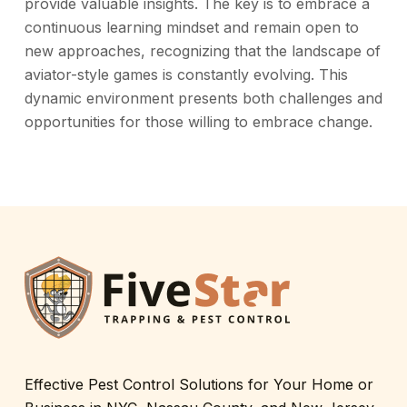
provide valuable insights. The key is to embrace a
continuous learning mindset and remain open to
new approaches, recognizing that the landscape of
aviator-style games is constantly evolving. This
dynamic environment presents both challenges and
opportunities for those willing to embrace change.
Effective Pest Control Solutions for Your Home or