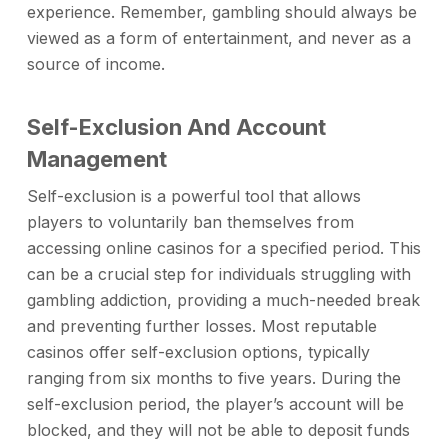
experience. Remember, gambling should always be
viewed as a form of entertainment, and never as a
source of income.
Self-Exclusion And Account
Management
Self-exclusion is a powerful tool that allows
players to voluntarily ban themselves from
accessing online casinos for a specified period. This
can be a crucial step for individuals struggling with
gambling addiction, providing a much-needed break
and preventing further losses. Most reputable
casinos offer self-exclusion options, typically
ranging from six months to five years. During the
self-exclusion period, the player’s account will be
blocked, and they will not be able to deposit funds