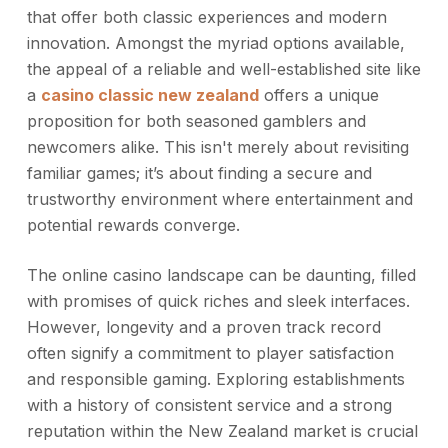
that offer both classic experiences and modern
innovation. Amongst the myriad options available,
the appeal of a reliable and well-established site like
a
casino classic new zealand
offers a unique
proposition for both seasoned gamblers and
newcomers alike. This isn't merely about revisiting
familiar games; it’s about finding a secure and
trustworthy environment where entertainment and
potential rewards converge.
The online casino landscape can be daunting, filled
with promises of quick riches and sleek interfaces.
However, longevity and a proven track record
often signify a commitment to player satisfaction
and responsible gaming. Exploring establishments
with a history of consistent service and a strong
reputation within the New Zealand market is crucial