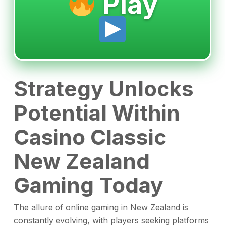
Play
Strategy Unlocks
Potential Within
Casino Classic
New Zealand
Gaming Today
The allure of online gaming in New Zealand is
constantly evolving, with players seeking platforms