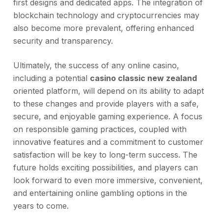
first designs and dedicated apps. The integration of
blockchain technology and cryptocurrencies may
also become more prevalent, offering enhanced
security and transparency.
Ultimately, the success of any online casino,
including a potential
casino classic new zealand
oriented platform, will depend on its ability to adapt
to these changes and provide players with a safe,
secure, and enjoyable gaming experience. A focus
on responsible gaming practices, coupled with
innovative features and a commitment to customer
satisfaction will be key to long-term success. The
future holds exciting possibilities, and players can
look forward to even more immersive, convenient,
and entertaining online gambling options in the
years to come.