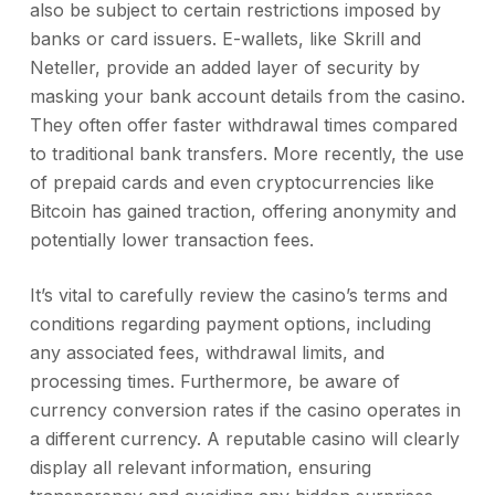
also be subject to certain restrictions imposed by
banks or card issuers. E-wallets, like Skrill and
Neteller, provide an added layer of security by
masking your bank account details from the casino.
They often offer faster withdrawal times compared
to traditional bank transfers. More recently, the use
of prepaid cards and even cryptocurrencies like
Bitcoin has gained traction, offering anonymity and
potentially lower transaction fees.
It’s vital to carefully review the casino’s terms and
conditions regarding payment options, including
any associated fees, withdrawal limits, and
processing times. Furthermore, be aware of
currency conversion rates if the casino operates in
a different currency. A reputable casino will clearly
display all relevant information, ensuring