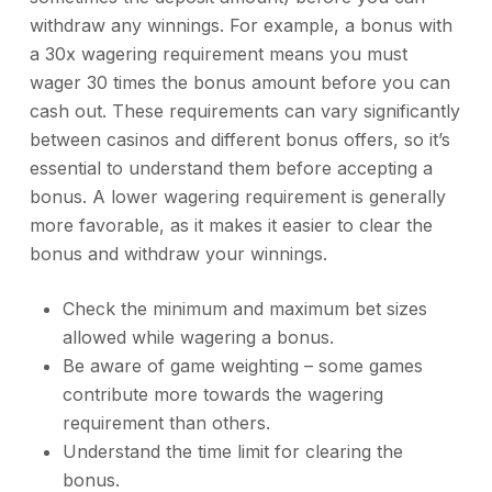
withdraw any winnings. For example, a bonus with
a 30x wagering requirement means you must
wager 30 times the bonus amount before you can
cash out. These requirements can vary significantly
between casinos and different bonus offers, so it’s
essential to understand them before accepting a
bonus. A lower wagering requirement is generally
more favorable, as it makes it easier to clear the
bonus and withdraw your winnings.
Check the minimum and maximum bet sizes
allowed while wagering a bonus.
Be aware of game weighting – some games
contribute more towards the wagering
requirement than others.
Understand the time limit for clearing the
bonus.