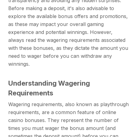
transparency and avoiding any hidden surprises.
Before making a deposit, it's also advisable to
explore the available bonus offers and promotions,
as these may impact your overall gaming
experience and potential winnings. However,
always read the wagering requirements associated
with these bonuses, as they dictate the amount you
need to wager before you can withdraw any
winnings.
Understanding Wagering
Requirements
Wagering requirements, also known as playthrough
requirements, are a common feature of online
casino bonuses. They represent the number of
times you must wager the bonus amount (and
sometimes the deposit amount) before you can