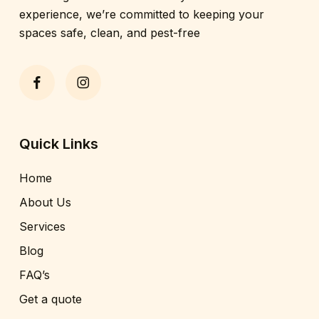
experience, we’re committed to keeping your
spaces safe, clean, and pest-free
Quick Links
Home
About Us
Services
Blog
FAQ’s
Get a quote