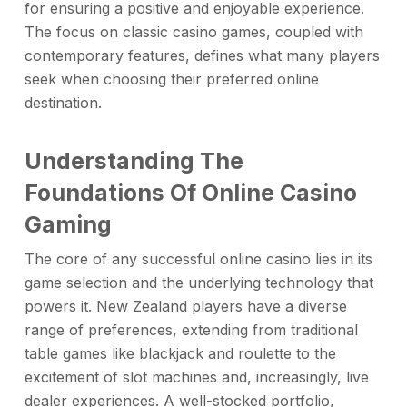
for ensuring a positive and enjoyable experience.
The focus on classic casino games, coupled with
contemporary features, defines what many players
seek when choosing their preferred online
destination.
Understanding The
Foundations Of Online Casino
Gaming
The core of any successful online casino lies in its
game selection and the underlying technology that
powers it. New Zealand players have a diverse
range of preferences, extending from traditional
table games like blackjack and roulette to the
excitement of slot machines and, increasingly, live
dealer experiences. A well-stocked portfolio,