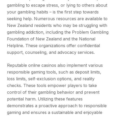
gambling to escape stress, or lying to others about
your gambling habits – is the first step towards
seeking help. Numerous resources are available to
New Zealand residents who may be struggling with
gambling addiction, including the Problem Gambling
Foundation of New Zealand and the National
Helpline. These organizations offer confidential
support, counseling, and advocacy services.
Reputable online casinos also implement various
responsible gaming tools, such as deposit limits,
loss limits, self-exclusion options, and reality
checks. These tools empower players to take
control of their gambling behavior and prevent
potential harm. Utilizing these features
demonstrates a proactive approach to responsible
gaming and ensures a sustainable and enjoyable