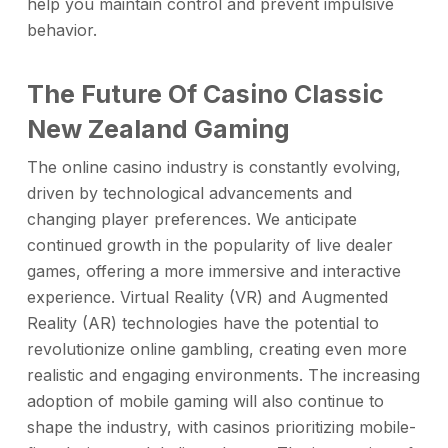
help you maintain control and prevent impulsive
behavior.
The Future Of Casino Classic
New Zealand Gaming
The online casino industry is constantly evolving,
driven by technological advancements and
changing player preferences. We anticipate
continued growth in the popularity of live dealer
games, offering a more immersive and interactive
experience. Virtual Reality (VR) and Augmented
Reality (AR) technologies have the potential to
revolutionize online gambling, creating even more
realistic and engaging environments. The increasing
adoption of mobile gaming will also continue to
shape the industry, with casinos prioritizing mobile-