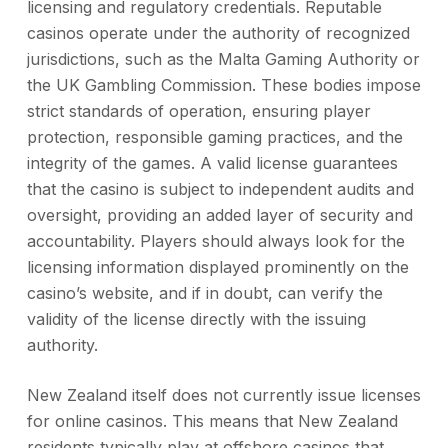
licensing and regulatory credentials. Reputable
casinos operate under the authority of recognized
jurisdictions, such as the Malta Gaming Authority or
the UK Gambling Commission. These bodies impose
strict standards of operation, ensuring player
protection, responsible gaming practices, and the
integrity of the games. A valid license guarantees
that the casino is subject to independent audits and
oversight, providing an added layer of security and
accountability. Players should always look for the
licensing information displayed prominently on the
casino’s website, and if in doubt, can verify the
validity of the license directly with the issuing
authority.
New Zealand itself does not currently issue licenses
for online casinos. This means that New Zealand
residents typically play at offshore casinos that