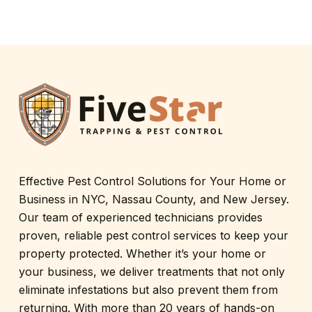
Effective Pest Control Solutions for Your Home or
Business in NYC, Nassau County, and New Jersey.
Our team of experienced technicians provides
proven, reliable pest control services to keep your
property protected. Whether it’s your home or
your business, we deliver treatments that not only
eliminate infestations but also prevent them from
returning. With more than 20 years of hands-on