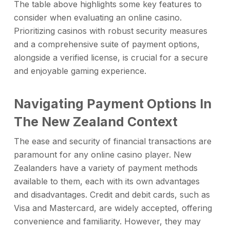
The table above highlights some key features to
consider when evaluating an online casino.
Prioritizing casinos with robust security measures
and a comprehensive suite of payment options,
alongside a verified license, is crucial for a secure
and enjoyable gaming experience.
Navigating Payment Options In
The New Zealand Context
The ease and security of financial transactions are
paramount for any online casino player. New
Zealanders have a variety of payment methods
available to them, each with its own advantages
and disadvantages. Credit and debit cards, such as
Visa and Mastercard, are widely accepted, offering
convenience and familiarity. However, they may