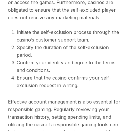
or access the games. Furthermore, casinos are
obligated to ensure that the self-excluded player
does not receive any marketing materials.
Initiate the self-exclusion process through the
casino’s customer support team.
Specify the duration of the self-exclusion
period.
Confirm your identity and agree to the terms
and conditions.
Ensure that the casino confirms your self-
exclusion request in writing.
Effective account management is also essential for
responsible gaming. Regularly reviewing your
transaction history, setting spending limits, and
utilizing the casino’s responsible gaming tools can