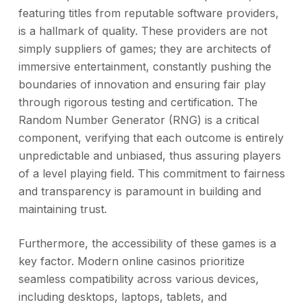
featuring titles from reputable software providers,
is a hallmark of quality. These providers are not
simply suppliers of games; they are architects of
immersive entertainment, constantly pushing the
boundaries of innovation and ensuring fair play
through rigorous testing and certification. The
Random Number Generator (RNG) is a critical
component, verifying that each outcome is entirely
unpredictable and unbiased, thus assuring players
of a level playing field. This commitment to fairness
and transparency is paramount in building and
maintaining trust.
Furthermore, the accessibility of these games is a
key factor. Modern online casinos prioritize
seamless compatibility across various devices,
including desktops, laptops, tablets, and