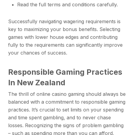
Read the full terms and conditions carefully.
Successfully navigating wagering requirements is
key to maximizing your bonus benefits. Selecting
games with lower house edges and contributing
fully to the requirements can significantly improve
your chances of success.
Responsible Gaming Practices
In New Zealand
The thrill of online casino gaming should always be
balanced with a commitment to responsible gaming
practices. It’s crucial to set limits on your spending
and time spent gambling, and to never chase
losses. Recognizing the signs of problem gambling
– such as spending more than you can afford,