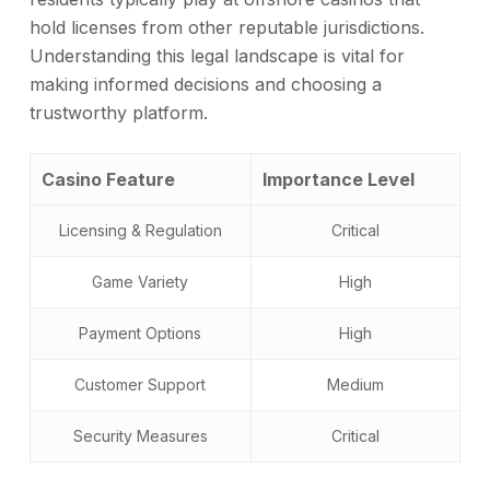
hold licenses from other reputable jurisdictions.
Understanding this legal landscape is vital for
making informed decisions and choosing a
trustworthy platform.
Casino Feature
Importance Level
Licensing & Regulation
Critical
Game Variety
High
Payment Options
High
Customer Support
Medium
Security Measures
Critical