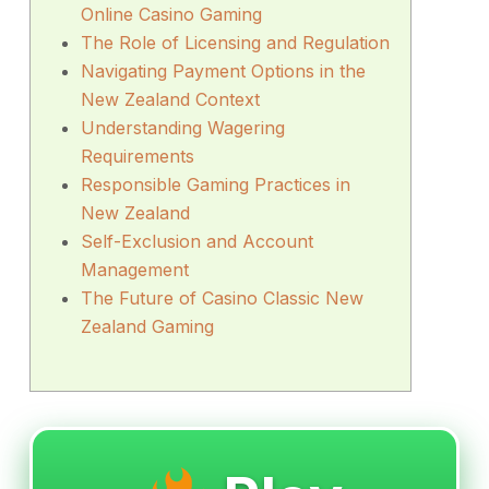
Online Casino Gaming
The Role of Licensing and Regulation
Navigating Payment Options in the
New Zealand Context
Understanding Wagering
Requirements
Responsible Gaming Practices in
New Zealand
Self-Exclusion and Account
Management
The Future of Casino Classic New
Zealand Gaming