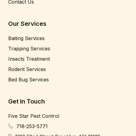
Contact Us
Our Services
Baiting Services
Trapping Services
Insects Treatment
Rodent Services
Bed Bug Services
Get In Touch
Five Star Pest Control
718-253-5771