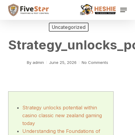
Skip
Menu
to
Close
main
Menu
content
Uncategorized
Strategy_unlocks_p
By
admin
June 25, 2026
No Comments
Strategy unlocks potential within
casino classic new zealand gaming
today
Understanding the Foundations of