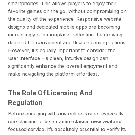
smartphones. This allows players to enjoy their
favorite games on the go, without compromising on
the quality of the experience. Responsive website
designs and dedicated mobile apps are becoming
increasingly commonplace, reflecting the growing
demand for convenient and flexible gaming options.
However, it's equally important to consider the
user interface – a clean, intuitive design can
significantly enhance the overall enjoyment and
make navigating the platform effortless.
The Role Of Licensing And
Regulation
Before engaging with any online casino, especially
one claiming to be a
casino classic new zealand
focused service, it’s absolutely essential to verify its