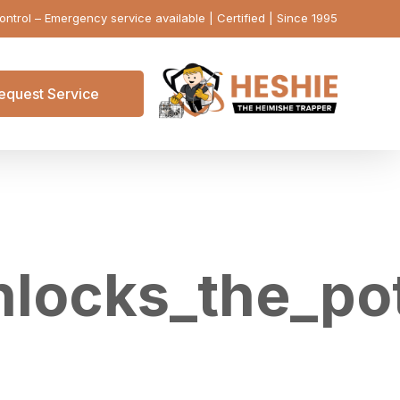
ontrol – Emergency service available | Certified | Since 1995
equest Service
locks_the_pot