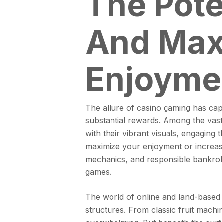
The Pote
And Max
Enjoyme
The allure of casino gaming has capt
substantial rewards. Among the vast
with their vibrant visuals, engaging
maximize your enjoyment or increase
mechanics, and responsible bankroll
games.
The world of online and land-based c
structures. From classic fruit mach