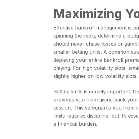
Maximizing Yo
Effective bankroll management is pa
spinning the reels, determine a bud
should never chase losses or gamble
smaller betting units. A common strat
depleting your entire bankroll prema
playing. For high volatility slots, 
slightly higher on low volatility slots.
Setting limits is equally important. 
prevents you from giving back your p
session. This safeguards you from su
limits requires discipline, but it’s
a financial burden.