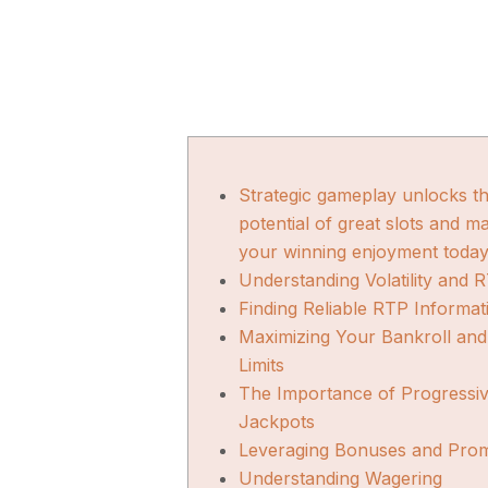
Strategic gameplay unlocks t
potential of great slots and m
your winning enjoyment toda
Understanding Volatility and 
Finding Reliable RTP Informat
Maximizing Your Bankroll and
Limits
The Importance of Progressi
Jackpots
Leveraging Bonuses and Pro
Understanding Wagering