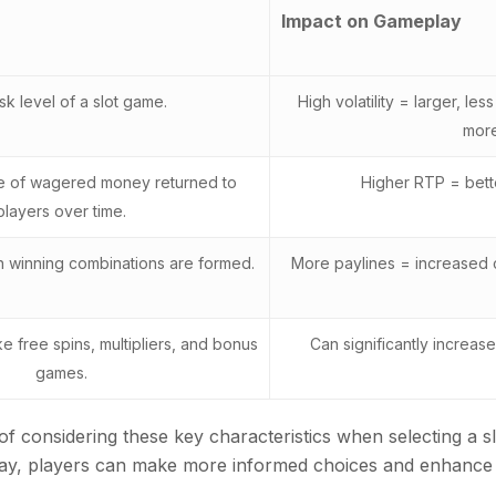
Impact on Gameplay
sk level of a slot game.
High volatility = larger, les
more
 of wagered money returned to
Higher RTP = bette
players over time.
h winning combinations are formed.
More paylines = increased c
ke free spins, multipliers, and bonus
Can significantly increas
games.
 of considering these key characteristics when selecting a
ay, players can make more informed choices and enhance t