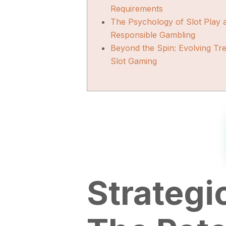
Requirements
The Psychology of Slot Play 
Responsible Gambling
Beyond the Spin: Evolving Tre
Slot Gaming
Strateg