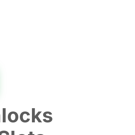
nlocks