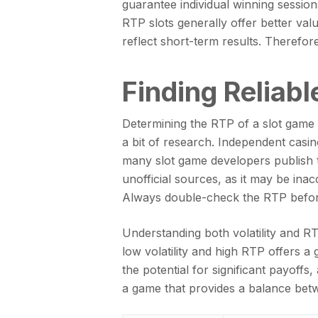
guarantee individual winning session
RTP slots generally offer better valu
reflect short-term results. Therefore
Finding Reliab
Determining the RTP of a slot game i
a bit of research. Independent casin
many slot game developers publish t
unofficial sources, as it may be ina
Always double-check the RTP before 
Understanding both volatility and RT
low volatility and high RTP offers a
the potential for significant payoffs,
a game that provides a balance bet