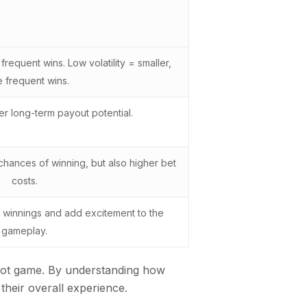
s frequent wins. Low volatility = smaller,
 frequent wins.
r long-term payout potential.
hances of winning, but also higher bet
costs.
e winnings and add excitement to the
gameplay.
 slot game. By understanding how
heir overall experience.