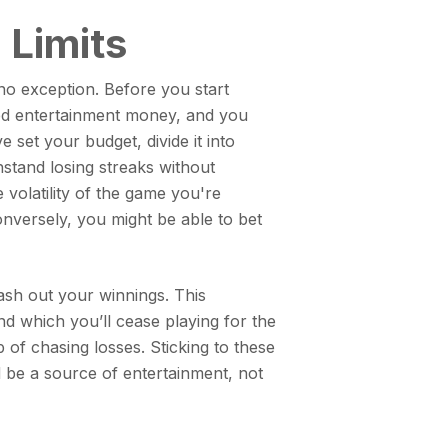
 Limits
no exception. Before you start
red entertainment money, and you
set your budget, divide it into
hstand losing streaks without
 volatility of the game you're
onversely, you might be able to bet
 cash out your winnings. This
nd which you’ll cease playing for the
 of chasing losses. Sticking to these
ld be a source of entertainment, not