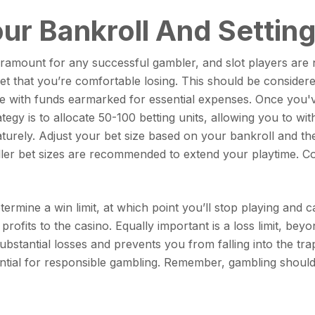
ur Bankroll And Setting
ramount for any successful gambler, and slot players are 
get that you’re comfortable losing. This should be conside
 with funds earmarked for essential expenses. Once you've 
egy is to allocate 50-100 betting units, allowing you to wit
turely. Adjust your bet size based on your bankroll and the
smaller bet sizes are recommended to extend your playtime. C
Determine a win limit, at which point you’ll stop playing and
rofits to the casino. Equally important is a loss limit, beyo
bstantial losses and prevents you from falling into the trap
 essential for responsible gambling. Remember, gambling shou