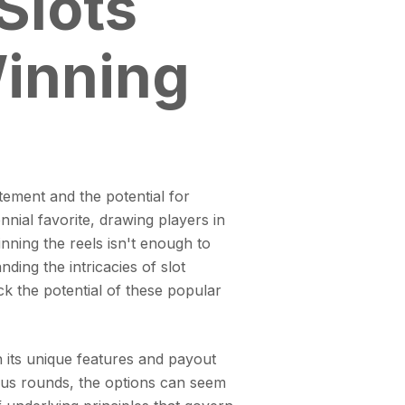
Slots
inning
tement and the potential for
nial favorite, drawing players in
nning the reels isn't enough to
ing the intricacies of slot
k the potential of these popular
h its unique features and payout
onus rounds, the options can seem