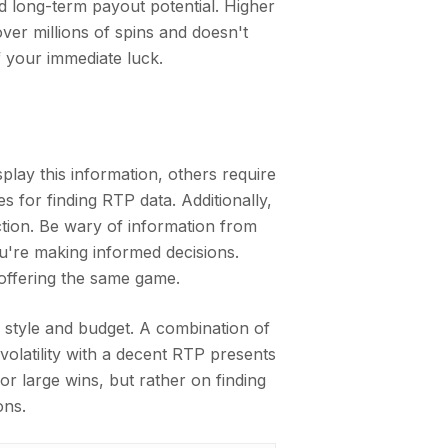
nd long-term payout potential. Higher
over millions of spins and doesn't
f your immediate luck.
play this information, others require
 for finding RTP data. Additionally,
tion. Be wary of information from
ou're making informed decisions.
 offering the same game.
ng style and budget. A combination of
volatility with a decent RTP presents
 for large wins, but rather on finding
ons.