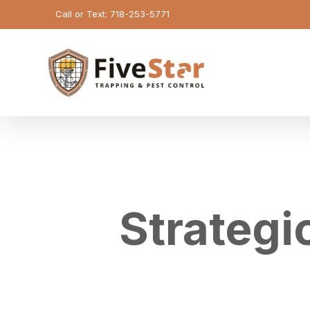
Skip
Call or Text: 718-253-5771
to
main
content
Strategi