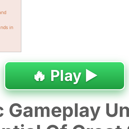
and
nds in
🔥 Play ▶️
ic Gameplay U