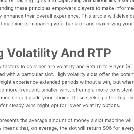
e of flashing lights and captivating animations lies a set o
nding these principles empowers players to make informed 
y enhance their overall experience. This article will delve d
ht machine to managing your bankroll and maximizing your po
 Volatility And RTP
ctors to consider are volatility and Return to Player (RTP).
d with a particular slot. High volatility slots offer the pot
ight experience extended periods without a win, but when y
ide more frequent, smaller wins, offering a more consistent 
ance should guide your choice; those seeking a thrilling, h
fer steady wins might opt for lower volatility options.
presents the average amount of money a slot machine will 
 means that, on average, the slot will return $96 for eve