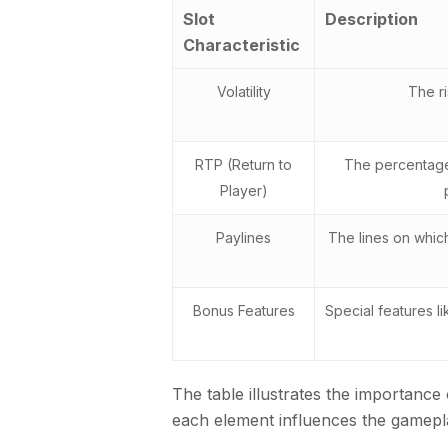
Slot
Description
Characteristic
Volatility
The ri
RTP (Return to
The percentage
Player)
Paylines
The lines on whic
Bonus Features
Special features li
The table illustrates the importance
each element influences the gamepl