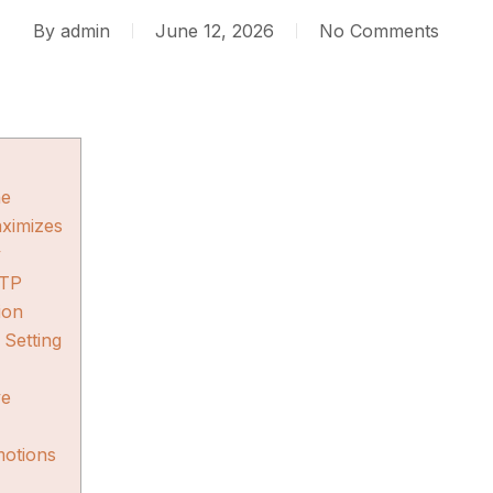
By
admin
June 12, 2026
No Comments
he
aximizes
y
RTP
ion
 Setting
ve
motions