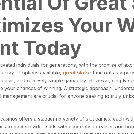
ntial Of Great 
imizes Your W
nt Today
ivated individuals for generations, with the promise of exci
 array of options available,
great slots
stand out as a peren
 themes, and relatively simple gameplay. However, simply spi
 your chances of winning. A strategic approach, understand
 management are crucial for anyone seeking to truly unloc
asinos offers a staggering variety of slot games, each wit
ines to modern video slots with elaborate storylines and b