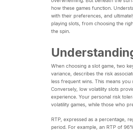
overwhelming. But beneath the surfac
how these games function. Understa
with their preferences, and ultimatel
playing slots, from choosing the rig
the spin.
Understanding
When choosing a slot game, two key fa
variance, describes the risk associate
less frequent wins. This means you m
Conversely, low volatility slots prov
experience. Your personal risk toler
volatility games, while those who pre
RTP, expressed as a percentage, re
period. For example, an RTP of 96%