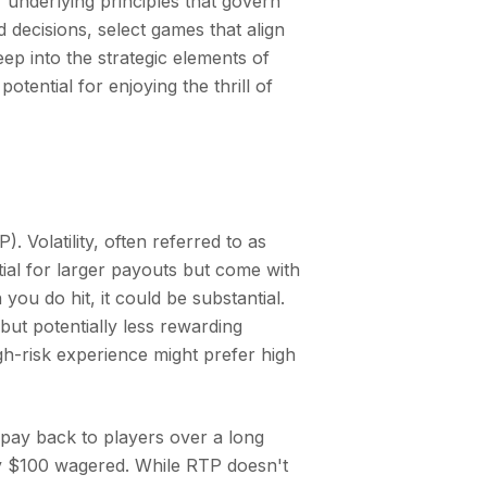
f underlying principles that govern
decisions, select games that align
eep into the strategic elements of
tential for enjoying the thrill of
 Volatility, often referred to as
ential for larger payouts but come with
ou do hit, it could be substantial.
but potentially less rewarding
igh-risk experience might prefer high
pay back to players over a long
ry $100 wagered. While RTP doesn't