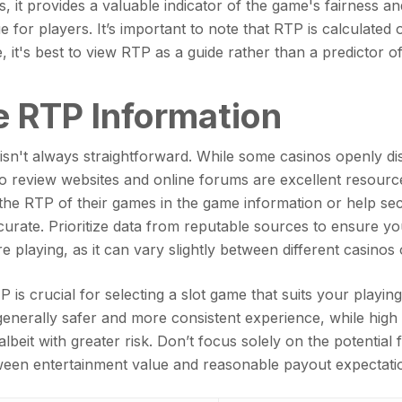
s, it provides a valuable indicator of the game's fairness a
e for players. It’s important to note that RTP is calculated 
, it's best to view RTP as a guide rather than a predictor o
le RTP Information
sn't always straightforward. While some casinos openly dis
o review websites and online forums are excellent resources
he RTP of their games in the game information or help sec
ccurate. Prioritize data from reputable sources to ensure y
playing, as it can vary slightly between different casinos
P is crucial for selecting a slot game that suits your playi
 generally safer and more consistent experience, while high 
 albeit with greater risk. Don’t focus solely on the potential
ween entertainment value and reasonable payout expectati