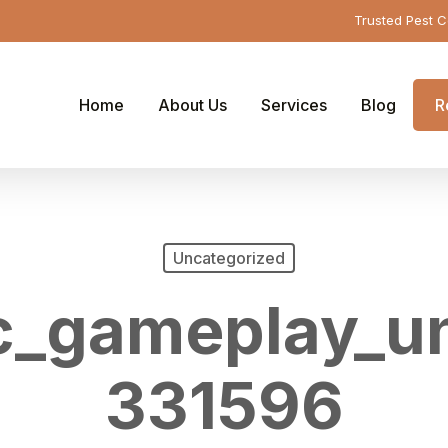
Trusted Pest C
Home
About Us
Services
Blog
R
Uncategorized
c_gameplay_un
331596