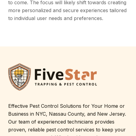
to come. The focus will likely shift towards creating
more personalized and secure experiences tailored
to individual user needs and preferences.
Effective Pest Control Solutions for Your Home or
Business in NYC, Nassau County, and New Jersey.
Our team of experienced technicians provides
proven, reliable pest control services to keep your