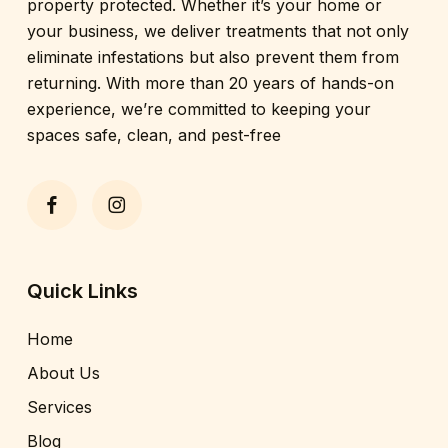
property protected. Whether it’s your home or
your business, we deliver treatments that not only
eliminate infestations but also prevent them from
returning. With more than 20 years of hands-on
experience, we’re committed to keeping your
spaces safe, clean, and pest-free
Quick Links
Home
About Us
Services
Blog