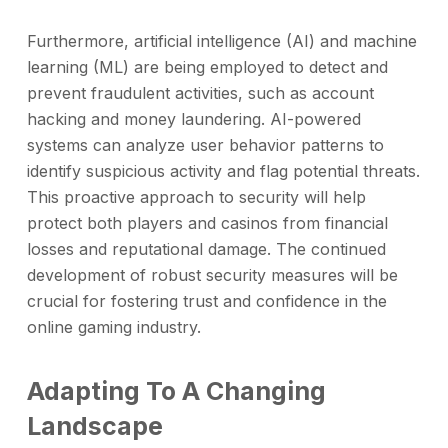
Furthermore, artificial intelligence (AI) and machine
learning (ML) are being employed to detect and
prevent fraudulent activities, such as account
hacking and money laundering. AI-powered
systems can analyze user behavior patterns to
identify suspicious activity and flag potential threats.
This proactive approach to security will help
protect both players and casinos from financial
losses and reputational damage. The continued
development of robust security measures will be
crucial for fostering trust and confidence in the
online gaming industry.
Adapting To A Changing
Landscape