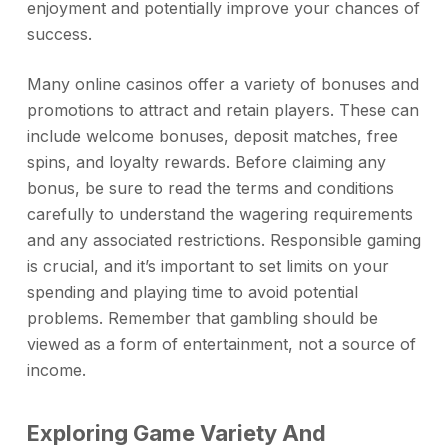
enjoyment and potentially improve your chances of
success.
Many online casinos offer a variety of bonuses and
promotions to attract and retain players. These can
include welcome bonuses, deposit matches, free
spins, and loyalty rewards. Before claiming any
bonus, be sure to read the terms and conditions
carefully to understand the wagering requirements
and any associated restrictions. Responsible gaming
is crucial, and it’s important to set limits on your
spending and playing time to avoid potential
problems. Remember that gambling should be
viewed as a form of entertainment, not a source of
income.
Exploring Game Variety And