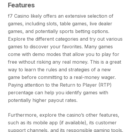
Features
f7 Casino likely offers an extensive selection of
games, including slots, table games, live dealer
games, and potentially sports betting options.
Explore the different categories and try out various
games to discover your favorites. Many games
come with demo modes that allow you to play for
free without risking any real money. This is a great
way to learn the rules and strategies of a new
game before committing to a real-money wager.
Paying attention to the Return to Player (RTP)
percentage can help you identify games with
potentially higher payout rates.
Furthermore, explore the casino’s other features,
such as its mobile app (if available), its customer
support channels, and its responsible gaming tools.