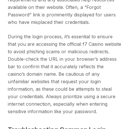
available on their website. Often, a “Forgot
Password” link is prominently displayed for users
who have misplaced their credentials.
During the login process, it’s essential to ensure
that you are accessing the official f7 Casino website
to avoid phishing scams or malicious redirects.
Double-check the URL in your browser’s address
bar to confirm that it accurately reflects the
casino’s domain name. Be cautious of any
unfamiliar websites that request your login
information, as these could be attempts to steal
your credentials. Always prioritize using a secure
internet connection, especially when entering
sensitive information like your password.