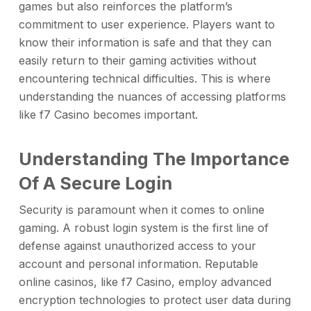
games but also reinforces the platform’s
commitment to user experience. Players want to
know their information is safe and that they can
easily return to their gaming activities without
encountering technical difficulties. This is where
understanding the nuances of accessing platforms
like f7 Casino becomes important.
Understanding The Importance
Of A Secure Login
Security is paramount when it comes to online
gaming. A robust login system is the first line of
defense against unauthorized access to your
account and personal information. Reputable
online casinos, like f7 Casino, employ advanced
encryption technologies to protect user data during