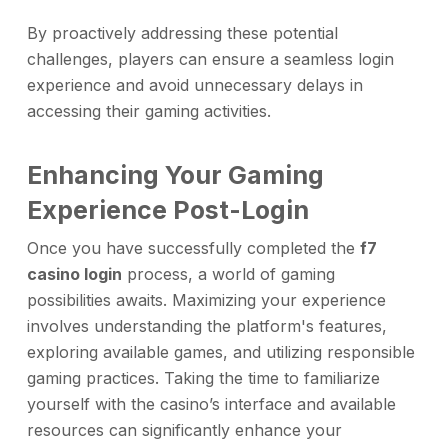
By proactively addressing these potential
challenges, players can ensure a seamless login
experience and avoid unnecessary delays in
accessing their gaming activities.
Enhancing Your Gaming
Experience Post-Login
Once you have successfully completed the
f7
casino login
process, a world of gaming
possibilities awaits. Maximizing your experience
involves understanding the platform's features,
exploring available games, and utilizing responsible
gaming practices. Taking the time to familiarize
yourself with the casino’s interface and available
resources can significantly enhance your