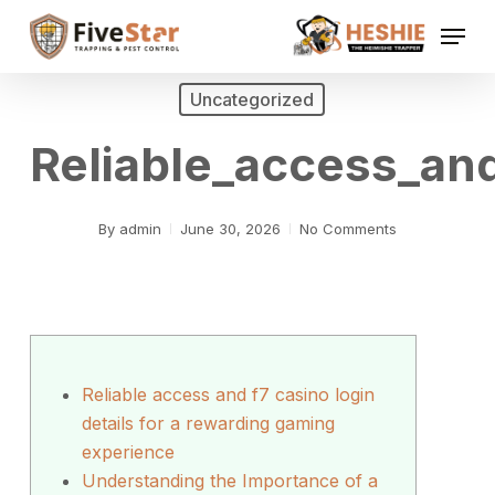
Skip
Menu
to
Close
main
Menu
content
Uncategorized
Reliable_access_an
By
admin
June 30, 2026
No Comments
Reliable access and f7 casino login
details for a rewarding gaming
experience
Understanding the Importance of a