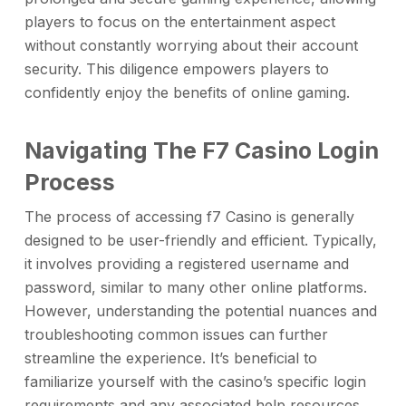
players to focus on the entertainment aspect
without constantly worrying about their account
security. This diligence empowers players to
confidently enjoy the benefits of online gaming.
Navigating The F7 Casino Login
Process
The process of accessing f7 Casino is generally
designed to be user-friendly and efficient. Typically,
it involves providing a registered username and
password, similar to many other online platforms.
However, understanding the potential nuances and
troubleshooting common issues can further
streamline the experience. It’s beneficial to
familiarize yourself with the casino’s specific login
requirements and any associated help resources