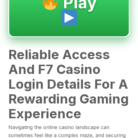
Play
Reliable Access
And F7 Casino
Login Details For A
Rewarding Gaming
Experience
Navigating the online casino landscape can
sometimes feel like a complex maze, and securing