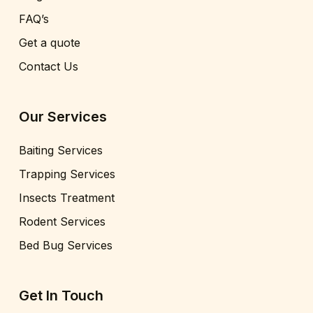
FAQ’s
Get a quote
Contact Us
Our Services
Baiting Services
Trapping Services
Insects Treatment
Rodent Services
Bed Bug Services
Get In Touch