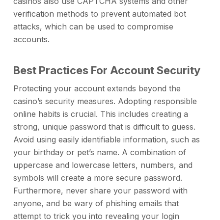
casinos also use CAPTCHA systems and other
verification methods to prevent automated bot
attacks, which can be used to compromise
accounts.
Best Practices For Account Security
Protecting your account extends beyond the
casino’s security measures. Adopting responsible
online habits is crucial. This includes creating a
strong, unique password that is difficult to guess.
Avoid using easily identifiable information, such as
your birthday or pet’s name. A combination of
uppercase and lowercase letters, numbers, and
symbols will create a more secure password.
Furthermore, never share your password with
anyone, and be wary of phishing emails that
attempt to trick you into revealing your login