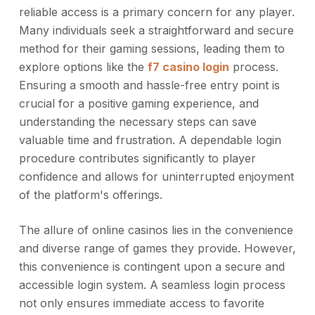
reliable access is a primary concern for any player.
Many individuals seek a straightforward and secure
method for their gaming sessions, leading them to
explore options like the
f7 casino login
process.
Ensuring a smooth and hassle-free entry point is
crucial for a positive gaming experience, and
understanding the necessary steps can save
valuable time and frustration. A dependable login
procedure contributes significantly to player
confidence and allows for uninterrupted enjoyment
of the platform's offerings.
The allure of online casinos lies in the convenience
and diverse range of games they provide. However,
this convenience is contingent upon a secure and
accessible login system. A seamless login process
not only ensures immediate access to favorite