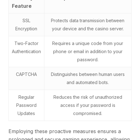
Feature
SSL
Protects data transmission between
Encryption
your device and the casino server.
Two-Factor
Requires a unique code from your
Authentication
phone or email in addition to your
password.
CAPTCHA
Distinguishes between human users
and automated bots.
Regular
Reduces the risk of unauthorized
Password
access if your password is
Updates
compromised.
Employing these proactive measures ensures a
prolonged and secure gaming experience, allowing