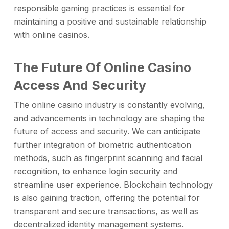
responsible gaming practices is essential for
maintaining a positive and sustainable relationship
with online casinos.
The Future Of Online Casino
Access And Security
The online casino industry is constantly evolving,
and advancements in technology are shaping the
future of access and security. We can anticipate
further integration of biometric authentication
methods, such as fingerprint scanning and facial
recognition, to enhance login security and
streamline user experience. Blockchain technology
is also gaining traction, offering the potential for
transparent and secure transactions, as well as
decentralized identity management systems.