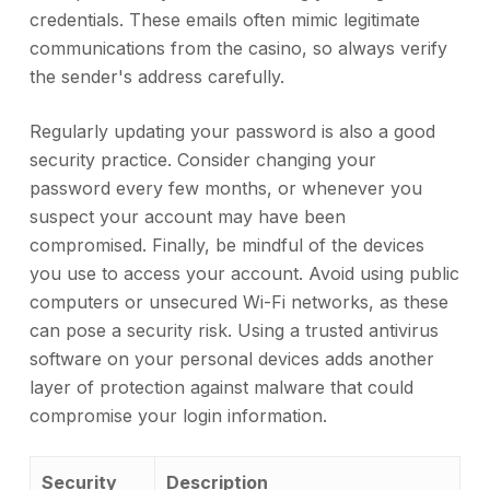
credentials. These emails often mimic legitimate
communications from the casino, so always verify
the sender's address carefully.
Regularly updating your password is also a good
security practice. Consider changing your
password every few months, or whenever you
suspect your account may have been
compromised. Finally, be mindful of the devices
you use to access your account. Avoid using public
computers or unsecured Wi-Fi networks, as these
can pose a security risk. Using a trusted antivirus
software on your personal devices adds another
layer of protection against malware that could
compromise your login information.
Security
Description