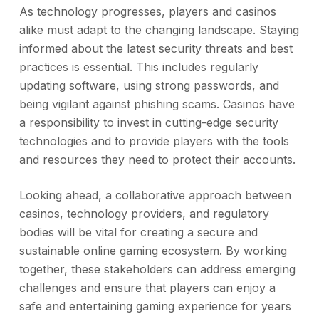
As technology progresses, players and casinos
alike must adapt to the changing landscape. Staying
informed about the latest security threats and best
practices is essential. This includes regularly
updating software, using strong passwords, and
being vigilant against phishing scams. Casinos have
a responsibility to invest in cutting-edge security
technologies and to provide players with the tools
and resources they need to protect their accounts.
Looking ahead, a collaborative approach between
casinos, technology providers, and regulatory
bodies will be vital for creating a secure and
sustainable online gaming ecosystem. By working
together, these stakeholders can address emerging
challenges and ensure that players can enjoy a
safe and entertaining gaming experience for years