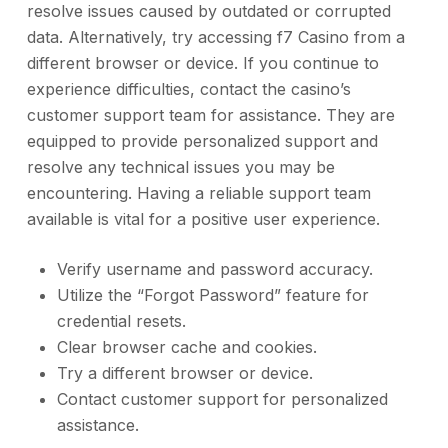
resolve issues caused by outdated or corrupted
data. Alternatively, try accessing f7 Casino from a
different browser or device. If you continue to
experience difficulties, contact the casino’s
customer support team for assistance. They are
equipped to provide personalized support and
resolve any technical issues you may be
encountering. Having a reliable support team
available is vital for a positive user experience.
Verify username and password accuracy.
Utilize the “Forgot Password” feature for
credential resets.
Clear browser cache and cookies.
Try a different browser or device.
Contact customer support for personalized
assistance.