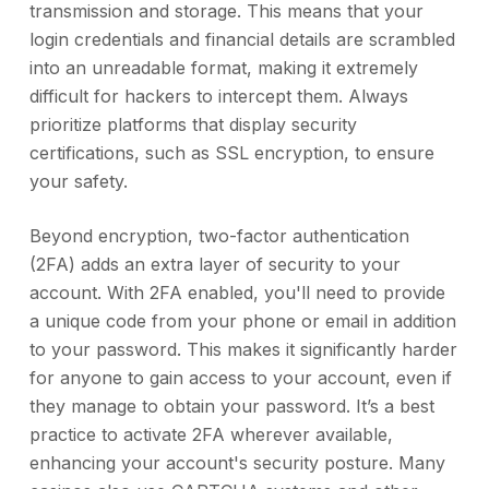
transmission and storage. This means that your
login credentials and financial details are scrambled
into an unreadable format, making it extremely
difficult for hackers to intercept them. Always
prioritize platforms that display security
certifications, such as SSL encryption, to ensure
your safety.
Beyond encryption, two-factor authentication
(2FA) adds an extra layer of security to your
account. With 2FA enabled, you'll need to provide
a unique code from your phone or email in addition
to your password. This makes it significantly harder
for anyone to gain access to your account, even if
they manage to obtain your password. It’s a best
practice to activate 2FA wherever available,
enhancing your account's security posture. Many