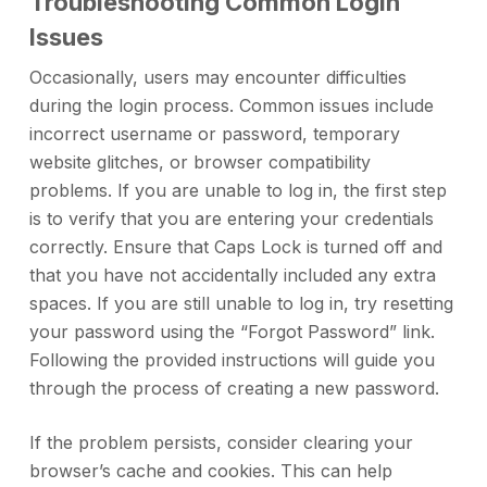
Troubleshooting Common Login
Issues
Occasionally, users may encounter difficulties
during the login process. Common issues include
incorrect username or password, temporary
website glitches, or browser compatibility
problems. If you are unable to log in, the first step
is to verify that you are entering your credentials
correctly. Ensure that Caps Lock is turned off and
that you have not accidentally included any extra
spaces. If you are still unable to log in, try resetting
your password using the “Forgot Password” link.
Following the provided instructions will guide you
through the process of creating a new password.
If the problem persists, consider clearing your
browser’s cache and cookies. This can help