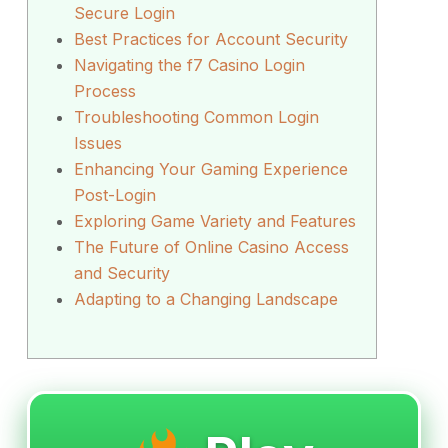
Secure Login
Best Practices for Account Security
Navigating the f7 Casino Login
Process
Troubleshooting Common Login
Issues
Enhancing Your Gaming Experience
Post-Login
Exploring Game Variety and Features
The Future of Online Casino Access
and Security
Adapting to a Changing Landscape