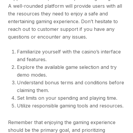
A well-rounded platform will provide users with all
the resources they need to enjoy a safe and
entertaining gaming experience. Don’t hesitate to
reach out to customer support if you have any
questions or encounter any issues.
Familiarize yourself with the casino’s interface
and features.
Explore the available game selection and try
demo modes.
Understand bonus terms and conditions before
claiming them.
Set limits on your spending and playing time.
Utilize responsible gaming tools and resources.
Remember that enjoying the gaming experience
should be the primary goal, and prioritizing