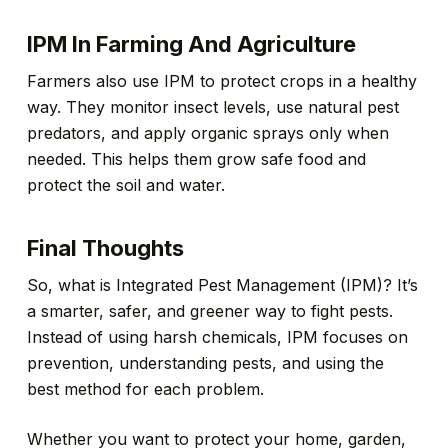
IPM In Farming And Agriculture
Farmers also use IPM to protect crops in a healthy
way. They monitor insect levels, use natural pest
predators, and apply organic sprays only when
needed. This helps them grow safe food and
protect the soil and water.
Final Thoughts
So, what is Integrated Pest Management (IPM)? It’s
a smarter, safer, and greener way to fight pests.
Instead of using harsh chemicals, IPM focuses on
prevention, understanding pests, and using the
best method for each problem.
Whether you want to protect your home, garden,