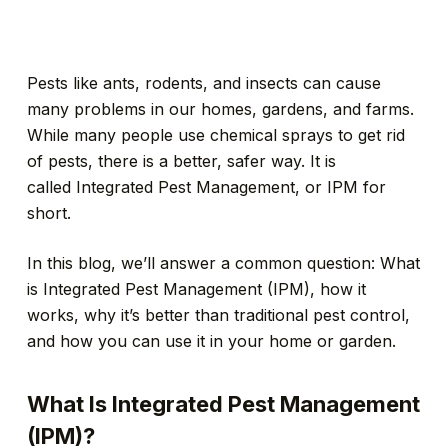
Pests like ants, rodents, and insects can cause
many problems in our homes, gardens, and farms.
While many people use chemical sprays to get rid
of pests, there is a better, safer way. It is
called Integrated Pest Management, or IPM for
short.
In this blog, we’ll answer a common question: What
is Integrated Pest Management (IPM), how it
works, why it’s better than traditional pest control,
and how you can use it in your home or garden.
What Is Integrated Pest Management
(IPM)?