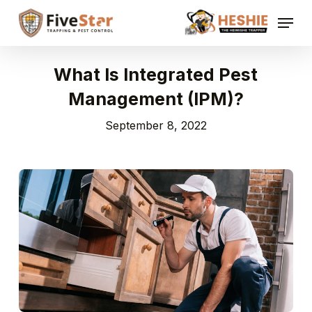
Skip
Menu
to
Close
main
Menu
content
What Is Integrated Pest
Management (IPM)?
September 8, 2022