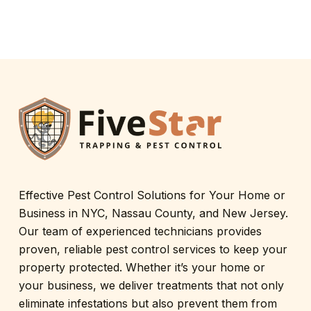
Effective Pest Control Solutions for Your Home or
Business in NYC, Nassau County, and New Jersey.
Our team of experienced technicians provides
proven, reliable pest control services to keep your
property protected. Whether it’s your home or
your business, we deliver treatments that not only
eliminate infestations but also prevent them from