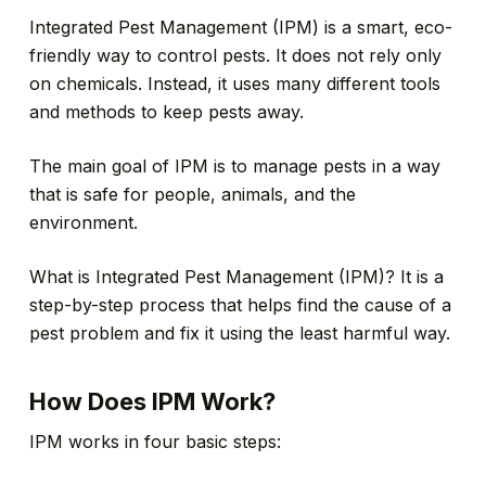
Integrated Pest Management (IPM) is a smart, eco-
friendly way to control pests. It does not rely only
on chemicals. Instead, it uses many different tools
and methods to keep pests away.
The main goal of IPM is to manage pests in a way
that is safe for people, animals, and the
environment.
What is Integrated Pest Management (IPM)? It is a
step-by-step process that helps find the cause of a
pest problem and fix it using the least harmful way.
How Does IPM Work?
IPM works in four basic steps: