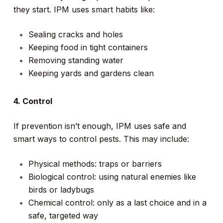
they start. IPM uses smart habits like:
Sealing cracks and holes
Keeping food in tight containers
Removing standing water
Keeping yards and gardens clean
4. Control
If prevention isn’t enough, IPM uses safe and
smart ways to control pests. This may include:
Physical methods: traps or barriers
Biological control: using natural enemies like
birds or ladybugs
Chemical control: only as a last choice and in a
safe, targeted way