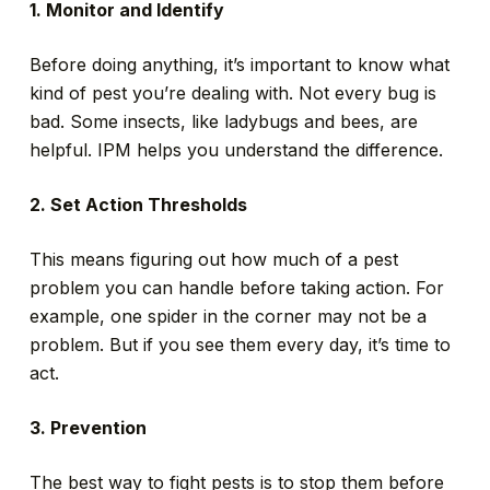
1. Monitor and Identify
Before doing anything, it’s important to know what
kind of pest you’re dealing with. Not every bug is
bad. Some insects, like ladybugs and bees, are
helpful. IPM helps you understand the difference.
2. Set Action Thresholds
This means figuring out how much of a pest
problem you can handle before taking action. For
example, one spider in the corner may not be a
problem. But if you see them every day, it’s time to
act.
3. Prevention
The best way to fight pests is to stop them before