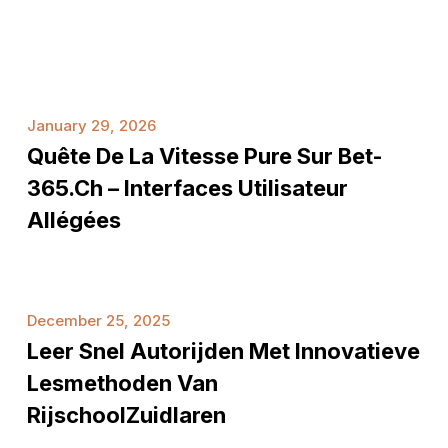
Quête
January 29, 2026
de
Quête De La Vitesse Pure Sur Bet-
la
vitesse
365.ch – Interfaces Utilisateur
pure
Allégées
sur
Bet-
365.ch
Leer
–
December 25, 2025
snel
Interfaces
Leer Snel Autorijden Met Innovatieve
autorijden
utilisateur
met
Lesmethoden Van
allégées
innovatieve
RijschoolZuidlaren
lesmethoden