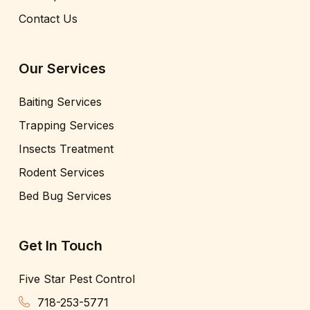
Contact Us
Our Services
Baiting Services
Trapping Services
Insects Treatment
Rodent Services
Bed Bug Services
Get In Touch
Five Star Pest Control
718-253-5771