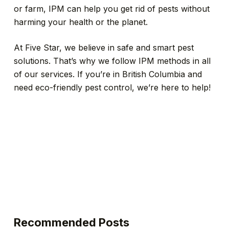
or farm, IPM can help you get rid of pests without
harming your health or the planet.
At Five Star, we believe in safe and smart pest
solutions. That’s why we follow IPM methods in all
of our services. If you’re in British Columbia and
need eco-friendly pest control, we’re here to help!
Recommended Posts