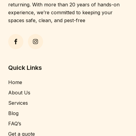
returning. With more than 20 years of hands-on
experience, we’re committed to keeping your
spaces safe, clean, and pest-free
Quick Links
Home
About Us
Services
Blog
FAQ’s
Get a quote