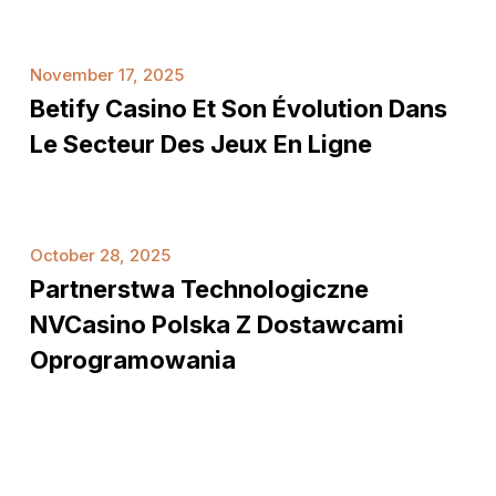
van
RijschoolZuidlaren
Betify
November 17, 2025
Casino
Betify Casino Et Son Évolution Dans
et
son
Le Secteur Des Jeux En Ligne
évolution
dans
le
Partnerstwa
secteur
October 28, 2025
technologiczne
des
Partnerstwa Technologiczne
NVCasino
jeux
Polska
NVCasino Polska Z Dostawcami
en
z
Oprogramowania
ligne
dostawcami
oprogramowania