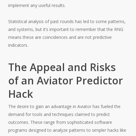
implement any useful results.
Statistical analysis of past rounds has led to some patterns,
and systems, but it’s important to remember that the RNG
means these are coincidences and are not predictive
indicators.
The Appeal and Risks
of an Aviator Predictor
Hack
The desire to gain an advantage in Aviator has fueled the
demand for tools and techniques claimed to predict
outcomes. These range from sophisticated software
programs designed to analyze patterns to simpler hacks like