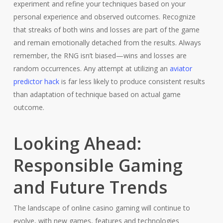
experiment and refine your techniques based on your
personal experience and observed outcomes. Recognize
that streaks of both wins and losses are part of the game
and remain emotionally detached from the results. Always
remember, the RNG isn’t biased—wins and losses are
random occurrences. Any attempt at utilizing an
aviator
predictor hack
is far less likely to produce consistent results
than adaptation of technique based on actual game
outcome.
Looking Ahead:
Responsible Gaming
and Future Trends
The landscape of online casino gaming will continue to
evolve, with new games, features and technologies