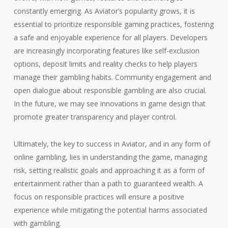
constantly emerging. As Aviator’s popularity grows, it is
essential to prioritize responsible gaming practices, fostering
a safe and enjoyable experience for all players. Developers
are increasingly incorporating features like self-exclusion
options, deposit limits and reality checks to help players
manage their gambling habits. Community engagement and
open dialogue about responsible gambling are also crucial.
In the future, we may see innovations in game design that
promote greater transparency and player control.
Ultimately, the key to success in Aviator, and in any form of
online gambling, lies in understanding the game, managing
risk, setting realistic goals and approaching it as a form of
entertainment rather than a path to guaranteed wealth. A
focus on responsible practices will ensure a positive
experience while mitigating the potential harms associated
with gambling.