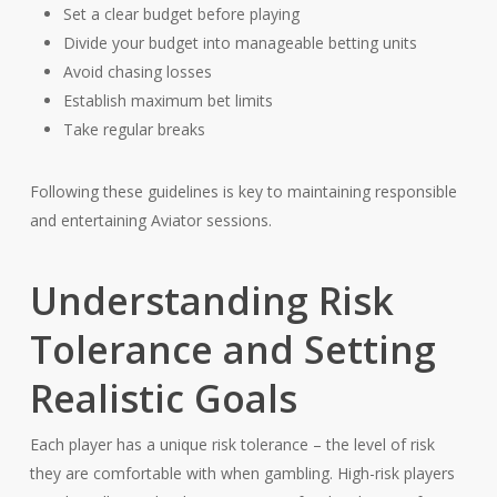
Set a clear budget before playing
Divide your budget into manageable betting units
Avoid chasing losses
Establish maximum bet limits
Take regular breaks
Following these guidelines is key to maintaining responsible
and entertaining Aviator sessions.
Understanding Risk
Tolerance and Setting
Realistic Goals
Each player has a unique risk tolerance – the level of risk
they are comfortable with when gambling. High-risk players