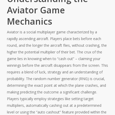
Aviator Game
Mechanics
Aviator is a social multiplayer game characterized by a
rapidly ascending aircraft. Players place bets before each
round, and the longer the aircraft flies, without crashing, the
higher the potential multiplier of their bet. The crux of the
game lies in knowing when to “cash out” – claiming your
winnings before the aircraft disappears from the screen. This
requires a blend of luck, strategy and an understanding of
probability. The random number generator (RNG) is crucial,
determining the exact point at which the plane crashes, and
making predicting the outcome a significant challenge.
Players typically employ strategies like setting target
multipliers, automatically cashing out at a predetermined
level or using the “auto cashout” feature provided within the