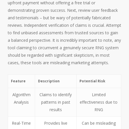
upfront payment without offering a free trial or
demonstrating proven success. Next, review user feedback
and testimonials – but be wary of potentially fabricated
reviews. Independent verification of claims is crucial. Attempt
to find unbiased assessments from trusted sources to gain
a balanced perspective. It is incredibly important to note, any
tool claiming to circumvent a genuinely secure RNG system
should be regarded with significant skepticism, in most
cases, these tools are misleading marketing attempts.
Feature
Description
Potential Risk
Algorithm
Claims to identify
Limited
Analysis
patterns in past
effectiveness due to
results
RNG
Real-Time
Provides live
Can be misleading