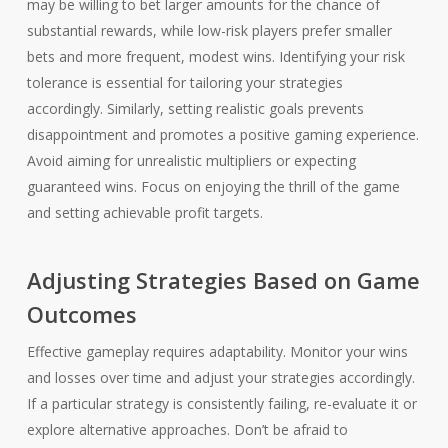
may be willing to bet larger amounts for the chance of
substantial rewards, while low-risk players prefer smaller
bets and more frequent, modest wins. Identifying your risk
tolerance is essential for tailoring your strategies
accordingly. Similarly, setting realistic goals prevents
disappointment and promotes a positive gaming experience.
Avoid aiming for unrealistic multipliers or expecting
guaranteed wins. Focus on enjoying the thrill of the game
and setting achievable profit targets.
Adjusting Strategies Based on Game
Outcomes
Effective gameplay requires adaptability. Monitor your wins
and losses over time and adjust your strategies accordingly.
If a particular strategy is consistently failing, re-evaluate it or
explore alternative approaches. Don’t be afraid to