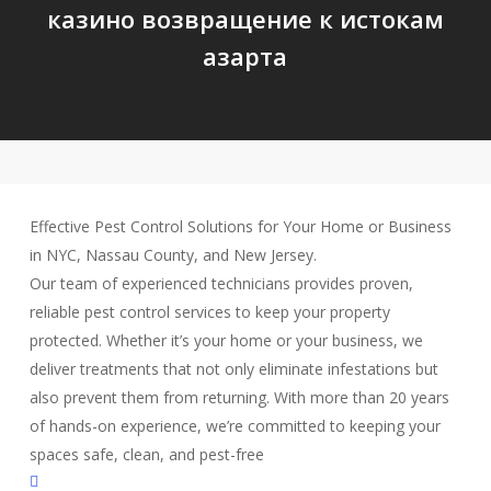
казино возвращение к истокам
азарта
Effective Pest Control Solutions for Your Home or Business
in NYC, Nassau County, and New Jersey.
Our team of experienced technicians provides proven,
reliable pest control services to keep your property
protected. Whether it’s your home or your business, we
deliver treatments that not only eliminate infestations but
also prevent them from returning. With more than 20 years
of hands-on experience, we’re committed to keeping your
spaces safe, clean, and pest-free