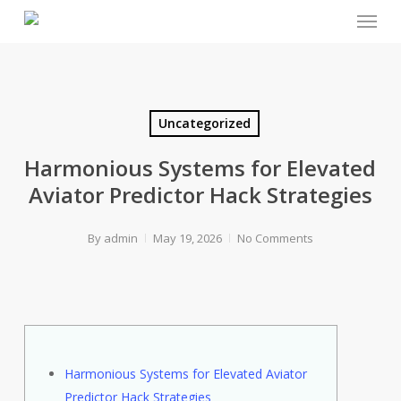
Menu
Skip
to
main
content
Uncategorized
Harmonious Systems for Elevated
Aviator Predictor Hack Strategies
By
admin
May 19, 2026
No Comments
Harmonious Systems for Elevated Aviator
Predictor Hack Strategies