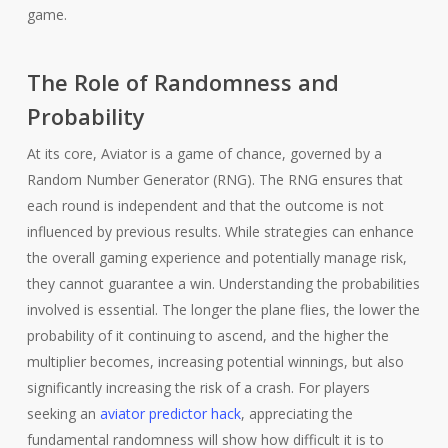
game.
The Role of Randomness and
Probability
At its core, Aviator is a game of chance, governed by a
Random Number Generator (RNG). The RNG ensures that
each round is independent and that the outcome is not
influenced by previous results. While strategies can enhance
the overall gaming experience and potentially manage risk,
they cannot guarantee a win. Understanding the probabilities
involved is essential. The longer the plane flies, the lower the
probability of it continuing to ascend, and the higher the
multiplier becomes, increasing potential winnings, but also
significantly increasing the risk of a crash. For players
seeking an
aviator predictor hack
, appreciating the
fundamental randomness will show how difficult it is to