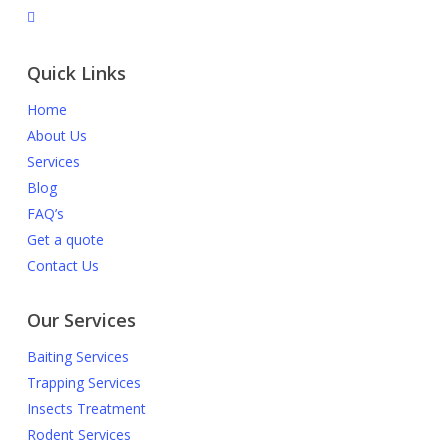
Quick Links
Home
About Us
Services
Blog
FAQ’s
Get a quote
Contact Us
Our Services
Baiting Services
Trapping Services
Insects Treatment
Rodent Services