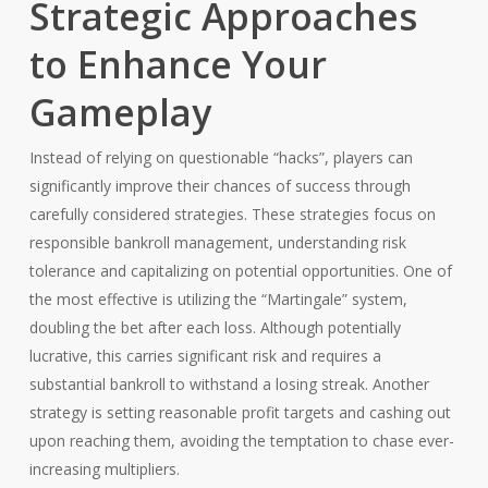
Strategic Approaches
to Enhance Your
Gameplay
Instead of relying on questionable “hacks”, players can
significantly improve their chances of success through
carefully considered strategies. These strategies focus on
responsible bankroll management, understanding risk
tolerance and capitalizing on potential opportunities. One of
the most effective is utilizing the “Martingale” system,
doubling the bet after each loss. Although potentially
lucrative, this carries significant risk and requires a
substantial bankroll to withstand a losing streak. Another
strategy is setting reasonable profit targets and cashing out
upon reaching them, avoiding the temptation to chase ever-
increasing multipliers.