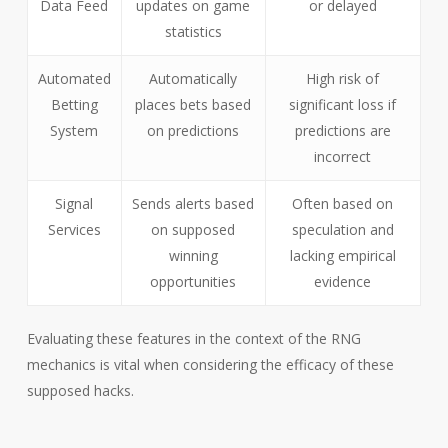
Data Feed
updates on game
or delayed
statistics
Automated
Automatically
High risk of
Betting
places bets based
significant loss if
System
on predictions
predictions are
incorrect
Signal
Sends alerts based
Often based on
Services
on supposed
speculation and
winning
lacking empirical
opportunities
evidence
Evaluating these features in the context of the RNG
mechanics is vital when considering the efficacy of these
supposed hacks.