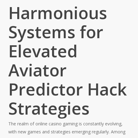
Harmonious
Systems for
Elevated
Aviator
Predictor Hack
Strategies
The realm of online casino gaming is constantly evolving,
with new games and strategies emerging regularly. Among