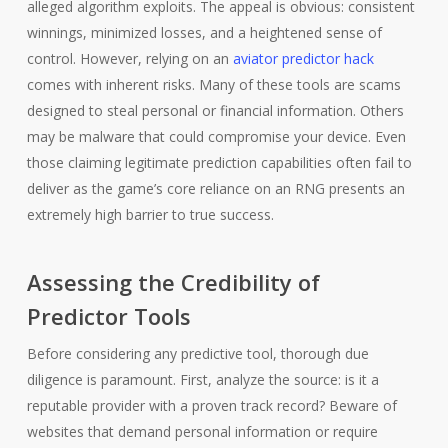
alleged algorithm exploits. The appeal is obvious: consistent
winnings, minimized losses, and a heightened sense of
control. However, relying on an
aviator predictor hack
comes with inherent risks. Many of these tools are scams
designed to steal personal or financial information. Others
may be malware that could compromise your device. Even
those claiming legitimate prediction capabilities often fail to
deliver as the game’s core reliance on an RNG presents an
extremely high barrier to true success.
Assessing the Credibility of
Predictor Tools
Before considering any predictive tool, thorough due
diligence is paramount. First, analyze the source: is it a
reputable provider with a proven track record? Beware of
websites that demand personal information or require