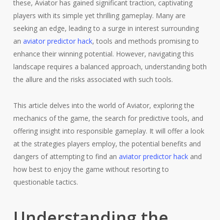
these, Aviator has gained significant traction, captivating
players with its simple yet thrilling gameplay. Many are
seeking an edge, leading to a surge in interest surrounding
an
aviator predictor hack
, tools and methods promising to
enhance their winning potential. However, navigating this
landscape requires a balanced approach, understanding both
the allure and the risks associated with such tools.
This article delves into the world of Aviator, exploring the
mechanics of the game, the search for predictive tools, and
offering insight into responsible gameplay. It will offer a look
at the strategies players employ, the potential benefits and
dangers of attempting to find an
aviator predictor hack
and
how best to enjoy the game without resorting to
questionable tactics.
Understanding the