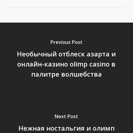
Previous Post
Необычный отблеск азарта и
онлайн-казино olimp casino в
палитре волшебства
Next Post
Нежная ностальгия и олимп