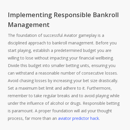
Implementing Responsible Bankroll
Management
The foundation of successful Aviator gameplay is a
disciplined approach to bankroll management. Before you
start playing, establish a predetermined budget you are
willing to lose without impacting your financial wellbeing.
Divide this budget into smaller betting units, ensuring you
can withstand a reasonable number of consecutive losses.
Avoid chasing losses by increasing your bet size drastically.
Set a maximum bet limit and adhere to it. Furthermore,
remember to take regular breaks and to avoid playing while
under the influence of alcohol or drugs. Responsible betting
is paramount. A proper foundation will aid your thought
process, far more than an
aviator predictor hack
.