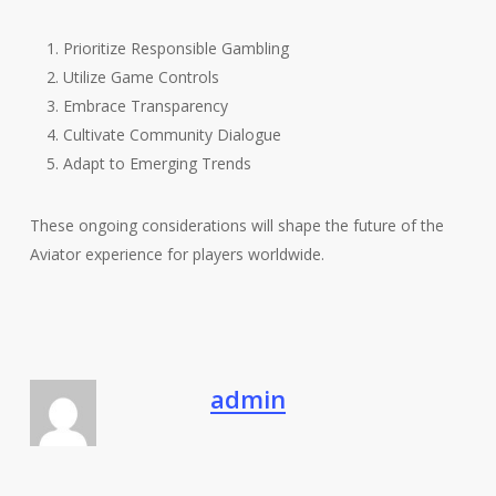
Prioritize Responsible Gambling
Utilize Game Controls
Embrace Transparency
Cultivate Community Dialogue
Adapt to Emerging Trends
These ongoing considerations will shape the future of the
Aviator experience for players worldwide.
admin