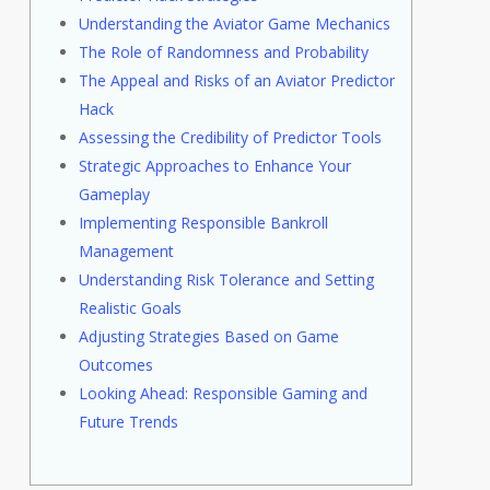
Understanding the Aviator Game Mechanics
The Role of Randomness and Probability
The Appeal and Risks of an Aviator Predictor
Hack
Assessing the Credibility of Predictor Tools
Strategic Approaches to Enhance Your
Gameplay
Implementing Responsible Bankroll
Management
Understanding Risk Tolerance and Setting
Realistic Goals
Adjusting Strategies Based on Game
Outcomes
Looking Ahead: Responsible Gaming and
Future Trends