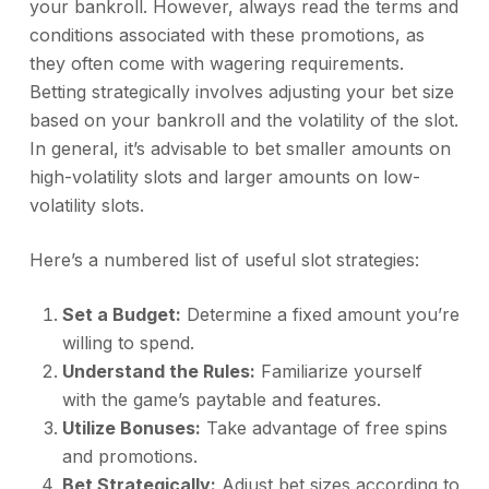
your bankroll. However, always read the terms and
conditions associated with these promotions, as
they often come with wagering requirements.
Betting strategically involves adjusting your bet size
based on your bankroll and the volatility of the slot.
In general, it’s advisable to bet smaller amounts on
high-volatility slots and larger amounts on low-
volatility slots.
Here’s a numbered list of useful slot strategies:
Set a Budget:
Determine a fixed amount you’re
willing to spend.
Understand the Rules:
Familiarize yourself
with the game’s paytable and features.
Utilize Bonuses:
Take advantage of free spins
and promotions.
Bet Strategically:
Adjust bet sizes according to