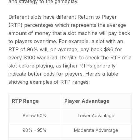
and strategy to the gameplay.
Different slots have different Return to Player
(RTP) percentages which represents the average
amount of money that a slot machine will pay back
to players over time. For example, a slot with an
RTP of 96% will, on average, pay back $96 for
every $100 wagered. It’s vital to check the RTP of a
slot before playing, as higher RTPs generally
indicate better odds for players. Here’s a table
showing examples of RTP ranges:
RTP Range
Player Advantage
Below 90%
Lower Advantage
90% – 95%
Moderate Advantage