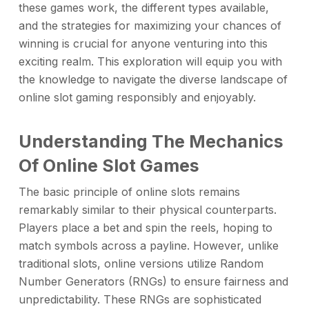
these games work, the different types available,
and the strategies for maximizing your chances of
winning is crucial for anyone venturing into this
exciting realm. This exploration will equip you with
the knowledge to navigate the diverse landscape of
online slot gaming responsibly and enjoyably.
Understanding The Mechanics
Of Online Slot Games
The basic principle of online slots remains
remarkably similar to their physical counterparts.
Players place a bet and spin the reels, hoping to
match symbols across a payline. However, unlike
traditional slots, online versions utilize Random
Number Generators (RNGs) to ensure fairness and
unpredictability. These RNGs are sophisticated