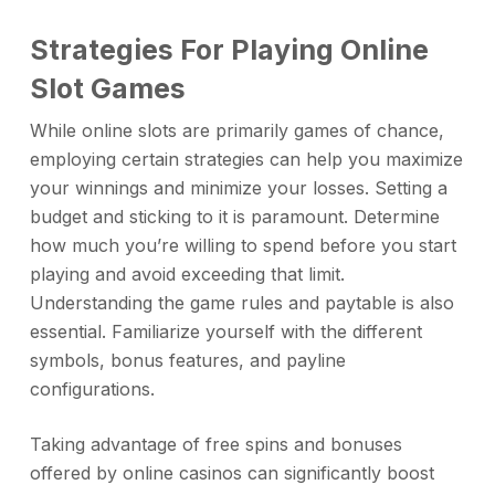
Strategies For Playing Online
Slot Games
While online slots are primarily games of chance,
employing certain strategies can help you maximize
your winnings and minimize your losses. Setting a
budget and sticking to it is paramount. Determine
how much you’re willing to spend before you start
playing and avoid exceeding that limit.
Understanding the game rules and paytable is also
essential. Familiarize yourself with the different
symbols, bonus features, and payline
configurations.
Taking advantage of free spins and bonuses
offered by online casinos can significantly boost