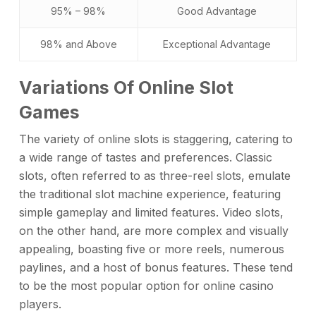
95% – 98%
Good Advantage
98% and Above
Exceptional Advantage
Variations Of Online Slot
Games
The variety of online slots is staggering, catering to
a wide range of tastes and preferences. Classic
slots, often referred to as three-reel slots, emulate
the traditional slot machine experience, featuring
simple gameplay and limited features. Video slots,
on the other hand, are more complex and visually
appealing, boasting five or more reels, numerous
paylines, and a host of bonus features. These tend
to be the most popular option for online casino
players.