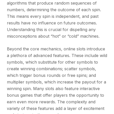
algorithms that produce random sequences of
numbers, determining the outcome of each spin.
This means every spin is independent, and past
results have no influence on future outcomes.
Understanding this is crucial for dispelling any
misconceptions about “hot” or “cold” machines.
Beyond the core mechanics, online slots introduce
a plethora of advanced features. These include wild
symbols, which substitute for other symbols to
create winning combinations; scatter symbols,
which trigger bonus rounds or free spins; and
multiplier symbols, which increase the payout for a
winning spin. Many slots also feature interactive
bonus games that offer players the opportunity to
earn even more rewards. The complexity and
variety of these features add a layer of excitement