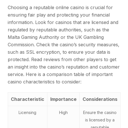
Choosing a reputable online casino is crucial for
ensuring fair play and protecting your financial
information. Look for casinos that are licensed and
regulated by reputable authorities, such as the
Malta Gaming Authority or the UK Gambling
Commission. Check the casino’s security measures,
such as SSL encryption, to ensure your data is
protected. Read reviews from other players to get
an insight into the casino’s reputation and customer
service. Here is a comparison table of important
casino characteristics to consider:
Characteristic
Importance
Considerations
Licensing
High
Ensure the casino
is licensed by a
reputable