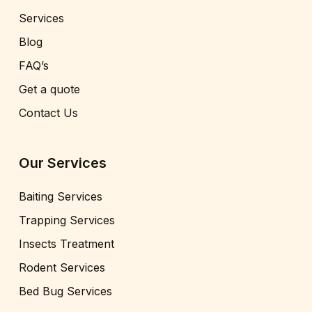
Services
Blog
FAQ’s
Get a quote
Contact Us
Our Services
Baiting Services
Trapping Services
Insects Treatment
Rodent Services
Bed Bug Services