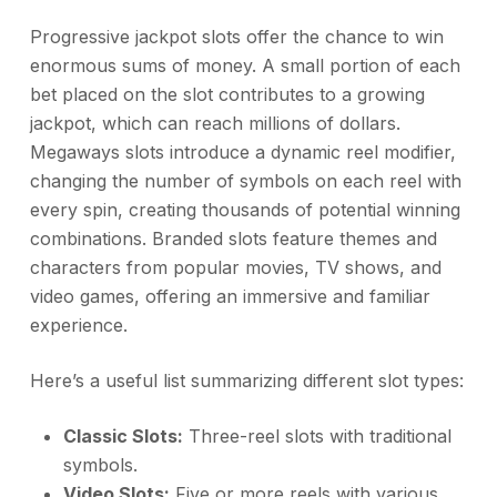
Progressive jackpot slots offer the chance to win
enormous sums of money. A small portion of each
bet placed on the slot contributes to a growing
jackpot, which can reach millions of dollars.
Megaways slots introduce a dynamic reel modifier,
changing the number of symbols on each reel with
every spin, creating thousands of potential winning
combinations. Branded slots feature themes and
characters from popular movies, TV shows, and
video games, offering an immersive and familiar
experience.
Here’s a useful list summarizing different slot types:
Classic Slots:
Three-reel slots with traditional
symbols.
Video Slots:
Five or more reels with various