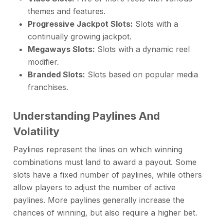
themes and features.
Progressive Jackpot Slots:
Slots with a
continually growing jackpot.
Megaways Slots:
Slots with a dynamic reel
modifier.
Branded Slots:
Slots based on popular media
franchises.
Understanding Paylines And
Volatility
Paylines represent the lines on which winning
combinations must land to award a payout. Some
slots have a fixed number of paylines, while others
allow players to adjust the number of active
paylines. More paylines generally increase the
chances of winning, but also require a higher bet.