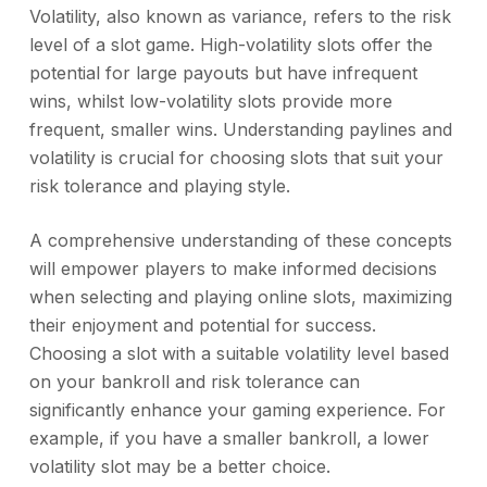
Volatility, also known as variance, refers to the risk
level of a slot game. High-volatility slots offer the
potential for large payouts but have infrequent
wins, whilst low-volatility slots provide more
frequent, smaller wins. Understanding paylines and
volatility is crucial for choosing slots that suit your
risk tolerance and playing style.
A comprehensive understanding of these concepts
will empower players to make informed decisions
when selecting and playing online slots, maximizing
their enjoyment and potential for success.
Choosing a slot with a suitable volatility level based
on your bankroll and risk tolerance can
significantly enhance your gaming experience. For
example, if you have a smaller bankroll, a lower
volatility slot may be a better choice.