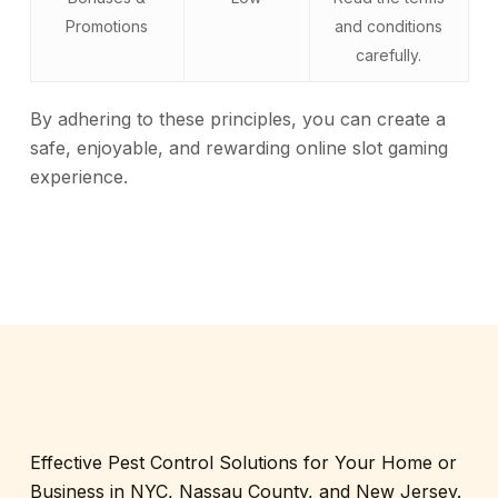
Promotions
and conditions
carefully.
By adhering to these principles, you can create a
safe, enjoyable, and rewarding online slot gaming
experience.
Effective Pest Control Solutions for Your Home or
Business in NYC, Nassau County, and New Jersey.