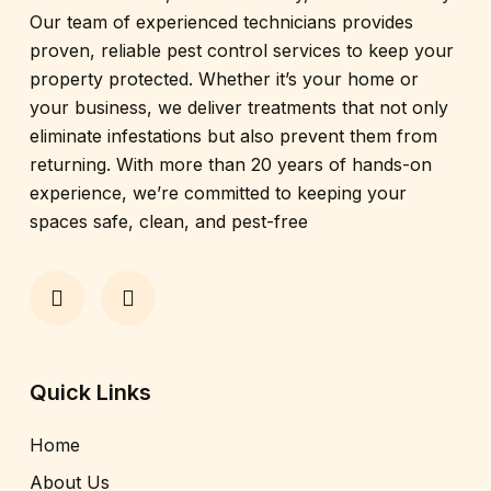
Our team of experienced technicians provides
proven, reliable pest control services to keep your
property protected. Whether it’s your home or
your business, we deliver treatments that not only
eliminate infestations but also prevent them from
returning. With more than 20 years of hands-on
experience, we’re committed to keeping your
spaces safe, clean, and pest-free
Quick Links
Home
About Us