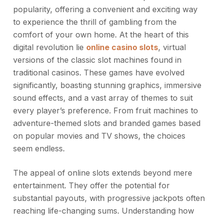
popularity, offering a convenient and exciting way
to experience the thrill of gambling from the
comfort of your own home. At the heart of this
digital revolution lie
online casino slots
, virtual
versions of the classic slot machines found in
traditional casinos. These games have evolved
significantly, boasting stunning graphics, immersive
sound effects, and a vast array of themes to suit
every player’s preference. From fruit machines to
adventure-themed slots and branded games based
on popular movies and TV shows, the choices
seem endless.
The appeal of online slots extends beyond mere
entertainment. They offer the potential for
substantial payouts, with progressive jackpots often
reaching life-changing sums. Understanding how