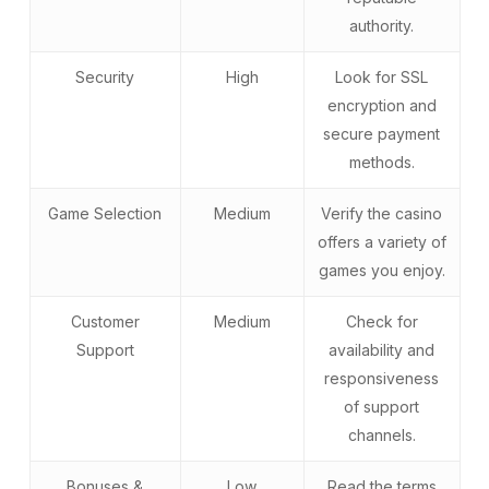
authority.
Security
High
Look for SSL
encryption and
secure payment
methods.
Game Selection
Medium
Verify the casino
offers a variety of
games you enjoy.
Customer
Medium
Check for
Support
availability and
responsiveness
of support
channels.
Bonuses &
Low
Read the terms