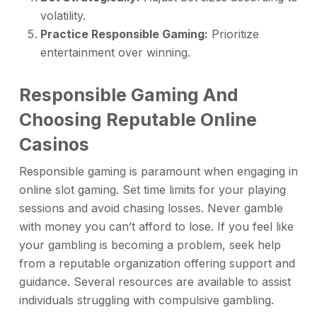
volatility.
Practice Responsible Gaming:
Prioritize
entertainment over winning.
Responsible Gaming And
Choosing Reputable Online
Casinos
Responsible gaming is paramount when engaging in
online slot gaming. Set time limits for your playing
sessions and avoid chasing losses. Never gamble
with money you can’t afford to lose. If you feel like
your gambling is becoming a problem, seek help
from a reputable organization offering support and
guidance. Several resources are available to assist
individuals struggling with compulsive gambling.