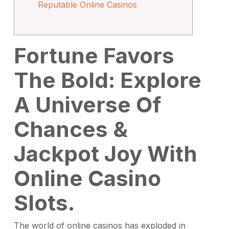
Reputable Online Casinos
Fortune Favors
The Bold: Explore
A Universe Of
Chances &
Jackpot Joy With
Online Casino
Slots.
The world of online casinos has exploded in