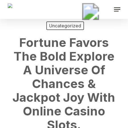
Skip
Menu
to
main
content
Uncategorized
Fortune Favors
The Bold Explore
A Universe Of
Chances &
Jackpot Joy With
Online Casino
Slots.