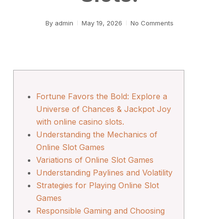
By
admin
May 19, 2026
No Comments
Fortune Favors the Bold: Explore a
Universe of Chances & Jackpot Joy
with online casino slots.
Understanding the Mechanics of
Online Slot Games
Variations of Online Slot Games
Understanding Paylines and Volatility
Strategies for Playing Online Slot
Games
Responsible Gaming and Choosing