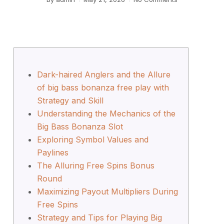
Dark-haired Anglers and the Allure
of big bass bonanza free play with
Strategy and Skill
Understanding the Mechanics of the
Big Bass Bonanza Slot
Exploring Symbol Values and
Paylines
The Alluring Free Spins Bonus
Round
Maximizing Payout Multipliers During
Free Spins
Strategy and Tips for Playing Big