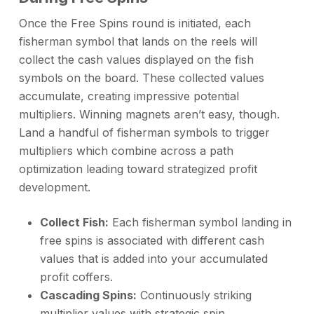
Once the Free Spins round is initiated, each
fisherman symbol that lands on the reels will
collect the cash values displayed on the fish
symbols on the board. These collected values
accumulate, creating impressive potential
multipliers. Winning magnets aren’t easy, though.
Land a handful of fisherman symbols to trigger
multipliers which combine across a path
optimization leading toward strategized profit
development.
Collect Fish:
Each fisherman symbol landing in
free spins is associated with different cash
values that is added into your accumulated
profit coffers.
Cascading Spins:
Continuously striking
multiplier values with strategic spin