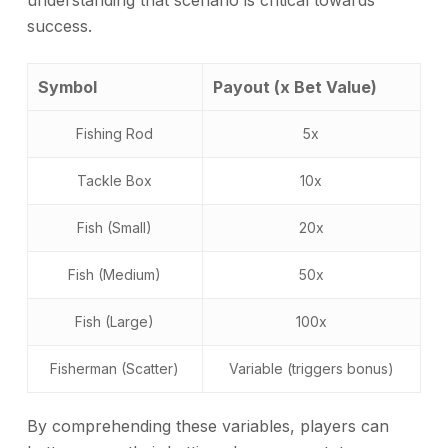
understanding that scenario is critical towards
success.
Symbol
Payout (x Bet Value)
Fishing Rod
5x
Tackle Box
10x
Fish (Small)
20x
Fish (Medium)
50x
Fish (Large)
100x
Fisherman (Scatter)
Variable (triggers bonus)
By comprehending these variables, players can