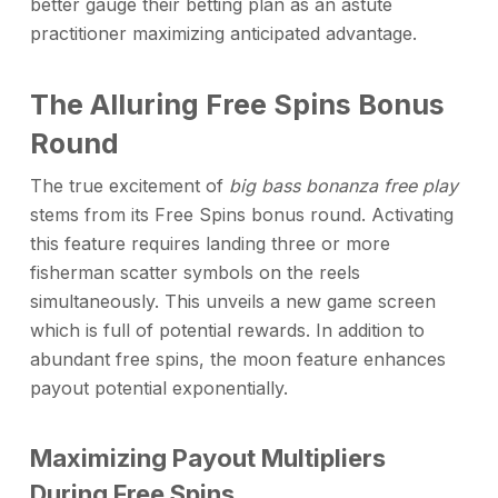
better gauge their betting plan as an astute
practitioner maximizing anticipated advantage.
The Alluring Free Spins Bonus
Round
The true excitement of
big bass bonanza free play
stems from its Free Spins bonus round. Activating
this feature requires landing three or more
fisherman scatter symbols on the reels
simultaneously. This unveils a new game screen
which is full of potential rewards. In addition to
abundant free spins, the moon feature enhances
payout potential exponentially.
Maximizing Payout Multipliers
During Free Spins