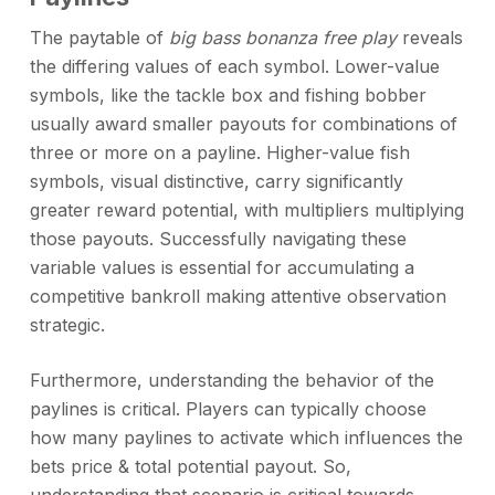
The paytable of
big bass bonanza free play
reveals
the differing values of each symbol. Lower-value
symbols, like the tackle box and fishing bobber
usually award smaller payouts for combinations of
three or more on a payline. Higher-value fish
symbols, visual distinctive, carry significantly
greater reward potential, with multipliers multiplying
those payouts. Successfully navigating these
variable values is essential for accumulating a
competitive bankroll making attentive observation
strategic.
Furthermore, understanding the behavior of the
paylines is critical. Players can typically choose
how many paylines to activate which influences the
bets price & total potential payout. So,