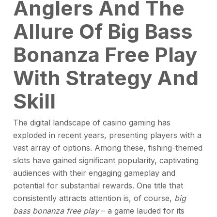
Anglers And The
Allure Of Big Bass
Bonanza Free Play
With Strategy And
Skill
The digital landscape of casino gaming has
exploded in recent years, presenting players with a
vast array of options. Among these, fishing-themed
slots have gained significant popularity, captivating
audiences with their engaging gameplay and
potential for substantial rewards. One title that
consistently attracts attention is, of course,
big
bass bonanza free play
– a game lauded for its