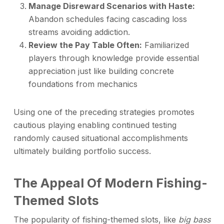
Manage Disreward Scenarios with Haste:
Abandon schedules facing cascading loss
streams avoiding addiction.
Review the Pay Table Often:
Familiarized
players through knowledge provide essential
appreciation just like building concrete
foundations from mechanics
Using one of the preceding strategies promotes
cautious playing enabling continued testing
randomly caused situational accomplishments
ultimately building portfolio success.
The Appeal Of Modern Fishing-
Themed Slots
The popularity of fishing-themed slots, like
big bass