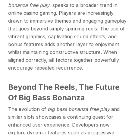
bonanza free play
, speaks to a broader trend in
online casino gaming. Players are increasingly
drawn to immersive themes and engaging gameplay
that goes beyond simply spinning reels. The use of
vibrant graphics, captivating sound effects, and
bonus features adds another layer to enjoyment
whilst maintaining constructive structure. When
aligned correctly, all factors together powerfully
encourage repeated recurrence.
Beyond The Reels, The Future
Of Big Bass Bonanza
The evolution of
big bass bonanza free play
and
similar slots showcases a continuing quest for
enhanced user experience. Developers now
explore dynamic features such as progressive