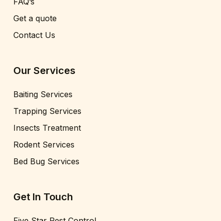
FAQ’s
Get a quote
Contact Us
Our Services
Baiting Services
Trapping Services
Insects Treatment
Rodent Services
Bed Bug Services
Get In Touch
Five Star Pest Control