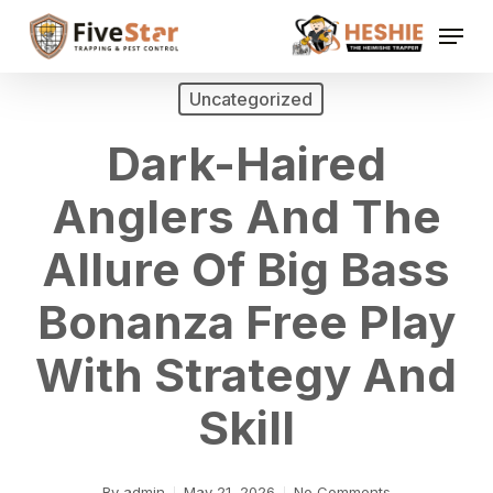
Skip
Menu
to
Close
main
Menu
content
Uncategorized
Dark-Haired
Anglers And The
Allure Of Big Bass
Bonanza Free Play
With Strategy And
Skill
By
admin
May 21, 2026
No Comments