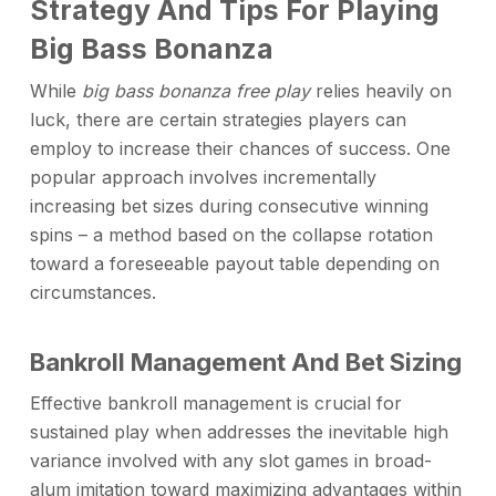
Strategy And Tips For Playing
Big Bass Bonanza
While
big bass bonanza free play
relies heavily on
luck, there are certain strategies players can
employ to increase their chances of success. One
popular approach involves incrementally
increasing bet sizes during consecutive winning
spins – a method based on the collapse rotation
toward a foreseeable payout table depending on
circumstances.
Bankroll Management And Bet Sizing
Effective bankroll management is crucial for
sustained play when addresses the inevitable high
variance involved with any slot games in broad-
alum imitation toward maximizing advantages within