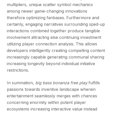
multipliers, unique scatter symbol mechanics
among newer game-changing innovations
therefore optimizing fanbases. Furthermore and
certainly, engaging narratives surrounding sped-up
interactions combined together produce tangible
involvement attracting else continuing investment
utilizing player connection analysis. This allows
developers intelligently creating compelling content
increasingly capable generating communal sharing
increasing longevity beyond individual initiative
restrictions.
In summation,
big bass bonanza free play
fulfills
passions towards inventive landscape wherein
entertainment seamlessly merges with chances
concerning enormity within potent player
ecosystems increasing interactive value instead