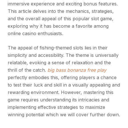
immersive experience and exciting bonus features.
This article delves into the mechanics, strategies,
and the overall appeal of this popular slot game,
exploring why it has become a favorite among
online casino enthusiasts.
The appeal of fishing-themed slots lies in their
simplicity and accessibility. The theme is universally
relatable, evoking a sense of relaxation and the
thrill of the catch.
big bass bonanza free play
perfectly embodies this, offering players a chance
to test their luck and skill in a visually appealing and
rewarding environment. However, mastering this
game requires understanding its intricacies and
implementing effective strategies to maximize
winning potential which we will cover further down.