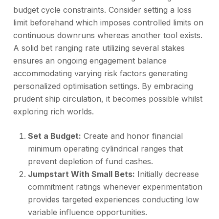
budget cycle constraints. Consider setting a loss
limit beforehand which imposes controlled limits on
continuous downruns whereas another tool exists.
A solid bet ranging rate utilizing several stakes
ensures an ongoing engagement balance
accommodating varying risk factors generating
personalized optimisation settings. By embracing
prudent ship circulation, it becomes possible whilst
exploring rich worlds.
Set a Budget:
Create and honor financial
minimum operating cylindrical ranges that
prevent depletion of fund cashes.
Jumpstart With Small Bets:
Initially decrease
commitment ratings whenever experimentation
provides targeted experiences conducting low
variable influence opportunities.