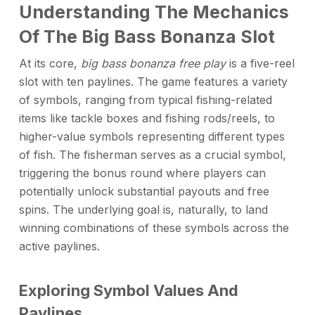
Understanding The Mechanics
Of The Big Bass Bonanza Slot
At its core,
big bass bonanza free play
is a five-reel
slot with ten paylines. The game features a variety
of symbols, ranging from typical fishing-related
items like tackle boxes and fishing rods/reels, to
higher-value symbols representing different types
of fish. The fisherman serves as a crucial symbol,
triggering the bonus round where players can
potentially unlock substantial payouts and free
spins. The underlying goal is, naturally, to land
winning combinations of these symbols across the
active paylines.
Exploring Symbol Values And
Paylines