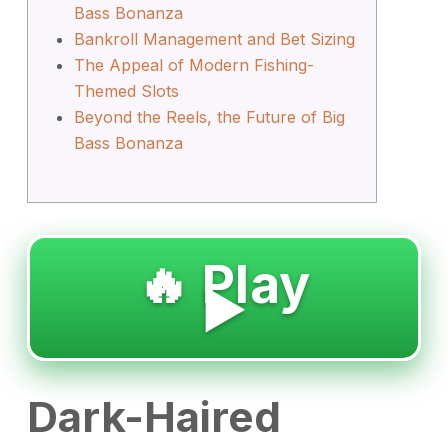
Bass Bonanza
Bankroll Management and Bet Sizing
The Appeal of Modern Fishing-
Themed Slots
Beyond the Reels, the Future of Big
Bass Bonanza
🔥 Play
▶️
Dark-Haired