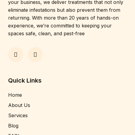
your business, we deliver treatments that not only
eliminate infestations but also prevent them from
returning. With more than 20 years of hands-on
experience, we’re committed to keeping your
spaces safe, clean, and pest-free
Quick Links
Home
About Us
Services
Blog