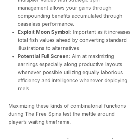
management allows your gains through
compounding benefits accumulated through
ceaseless performance.
Exploit Moon Symbol:
Important as it increases
total fish values ahead by converting standard
illustrations to alternatives
Potential Full Screen:
Aim at maximizing
earnings especially along productive layouts
whenever possible utilizing equally laborious
efficiency and intelligence whenever deploying
reels
Maximizing these kinds of combinatorial functions
during The Free Spins test the mettle around
player’s waiting timeframe.