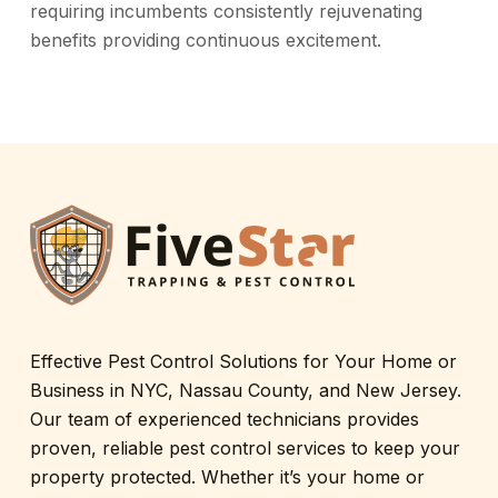
requiring incumbents consistently rejuvenating
benefits providing continuous excitement.
Effective Pest Control Solutions for Your Home or
Business in NYC, Nassau County, and New Jersey.
Our team of experienced technicians provides
proven, reliable pest control services to keep your
property protected. Whether it’s your home or