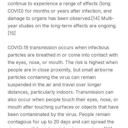
continue to experience a range of effects (long
COVID) for months or years after infection, and
damage to organs has been observed.[14] Multi-
year studies on the long-term effects are ongoing.
[15]
COVID‑19 transmission occurs when infectious
particles are breathed in or come into contact with
the eyes, nose, or mouth. The risk is highest when
people are in close proximity, but small airborne
particles containing the virus can remain
suspended in the air and travel over longer
distances, particularly indoors. Transmission can
also occur when people touch their eyes, nose, or
mouth after touching surfaces or objects that have
been contaminated by the virus. People remain
contagious for up to 20 days and can spread the