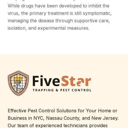
While drugs have been developed to inhibit the
virus, the primary treatment is still symptomatic,
managing the disease through supportive care,
isolation, and experimental measures.
Effective Pest Control Solutions for Your Home or
Business in NYC, Nassau County, and New Jersey.
Our team of experienced technicians provides