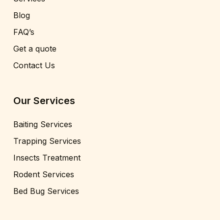
Blog
FAQ’s
Get a quote
Contact Us
Our Services
Baiting Services
Trapping Services
Insects Treatment
Rodent Services
Bed Bug Services