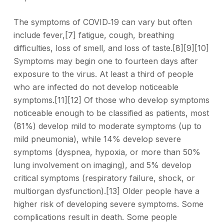
The symptoms of COVID‑19 can vary but often
include fever,[7] fatigue, cough, breathing
difficulties, loss of smell, and loss of taste.[8][9][10]
Symptoms may begin one to fourteen days after
exposure to the virus. At least a third of people
who are infected do not develop noticeable
symptoms.[11][12] Of those who develop symptoms
noticeable enough to be classified as patients, most
(81%) develop mild to moderate symptoms (up to
mild pneumonia), while 14% develop severe
symptoms (dyspnea, hypoxia, or more than 50%
lung involvement on imaging), and 5% develop
critical symptoms (respiratory failure, shock, or
multiorgan dysfunction).[13] Older people have a
higher risk of developing severe symptoms. Some
complications result in death. Some people