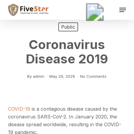
Skip
Menu
to
Close
main
Menu
content
Public
Coronavirus
Disease 2019
By
admin
May 29, 2026
No Comments
COVID-19
is a contagious disease caused by the
coronavirus SARS-CoV-2. In January 2020, the
disease spread worldwide, resulting in the COVID-
19 pandemic.