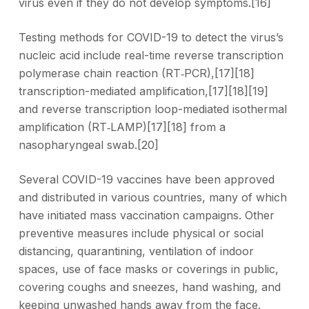
virus even if they do not develop symptoms.[16]
Testing methods for COVID-19 to detect the virus’s
nucleic acid include real-time reverse transcription
polymerase chain reaction (RT‑PCR),[17][18]
transcription-mediated amplification,[17][18][19]
and reverse transcription loop-mediated isothermal
amplification (RT‑LAMP)[17][18] from a
nasopharyngeal swab.[20]
Several COVID-19 vaccines have been approved
and distributed in various countries, many of which
have initiated mass vaccination campaigns. Other
preventive measures include physical or social
distancing, quarantining, ventilation of indoor
spaces, use of face masks or coverings in public,
covering coughs and sneezes, hand washing, and
keeping unwashed hands away from the face.