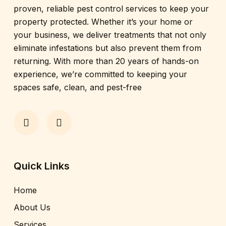
proven, reliable pest control services to keep your
property protected. Whether it’s your home or
your business, we deliver treatments that not only
eliminate infestations but also prevent them from
returning. With more than 20 years of hands-on
experience, we’re committed to keeping your
spaces safe, clean, and pest-free
Quick Links
Home
About Us
Services