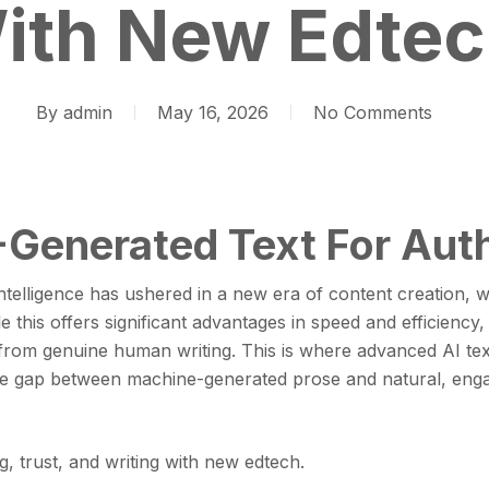
ith New Edtec
By
admin
May 16, 2026
No Comments
Generated Text For Auth
intelligence has ushered in a new era of content creation, w
 this offers significant advantages in speed and efficiency, 
 from genuine human writing. This is where advanced AI te
the gap between machine-generated prose and natural, en