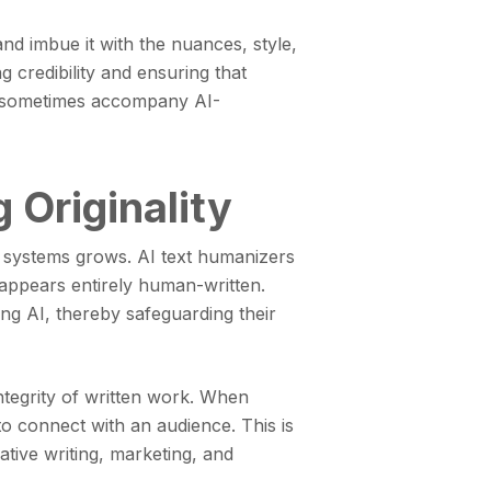
nd imbue it with the nuances, style,
 credibility and ensuring that
can sometimes accompany AI-
 Originality
e systems grows. AI text humanizers
t appears entirely human-written.
ing AI, thereby safeguarding their
 integrity of written work. When
 to connect with an audience. This is
ative writing, marketing, and