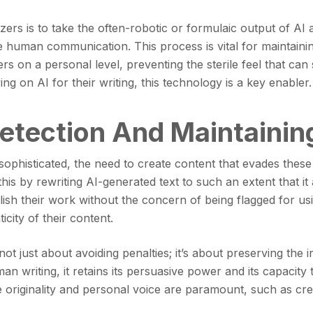
rs is to take the often-robotic or formulaic output of AI a
 human communication. This process is vital for maintaining
ers on a personal level, preventing the sterile feel that 
ng on AI for their writing, this technology is a key enabler.
etection And Maintaining
ophisticated, the need to create content that evades thes
this by rewriting AI-generated text to such an extent that i
lish their work without the concern of being flagged for us
city of their content.
 not just about avoiding penalties; it’s about preserving the
an writing, it retains its persuasive power and its capacity
re originality and personal voice are paramount, such as cre