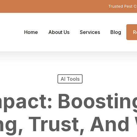
Trusted Pest C
Home
About Us
Services
Blog
R
AI Tools
mpact: Boosti
g, Trust, And