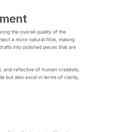
ement
ng the overall quality of the
nject a more natural flow, making
afts into polished pieces that are
 and reflective of human creativity.
 but also excel in terms of clarity,