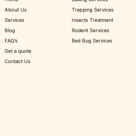
About Us
Trapping Services
Services
Insects Treatment
Blog
Rodent Services
FAQ’s
Bed Bug Services
Get a quote
Contact Us