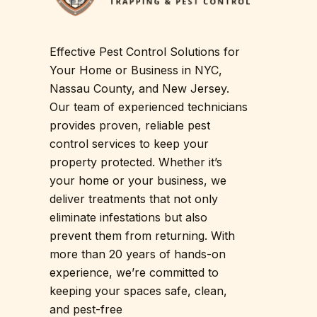
Effective Pest Control Solutions for
Your Home or Business in NYC,
Nassau County, and New Jersey.
Our team of experienced technicians
provides proven, reliable pest
control services to keep your
property protected. Whether it’s
your home or your business, we
deliver treatments that not only
eliminate infestations but also
prevent them from returning. With
more than 20 years of hands-on
experience, we’re committed to
keeping your spaces safe, clean,
and pest-free