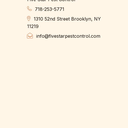
718-253-5771
1310 52nd Street Brooklyn, NY
11219
info@fivestarpestcontrol.com