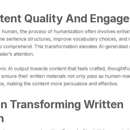
tent Quality And Engag
human, the process of humanization often involves enhanci
ine sentence structures, improve vocabulary choices, and i
to comprehend. This transformation elevates AI-generated dr
der’s attention.
c AI output towards content that feels crafted, thoughtful,
ensure their written materials not only pass as human-made
ce, making the content more persuasive and effective.
 In Transforming Written
n