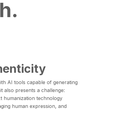
h.
enticity
ith AI tools capable of generating
it also presents a challenge:
xt humanization technology
gaging human expression, and