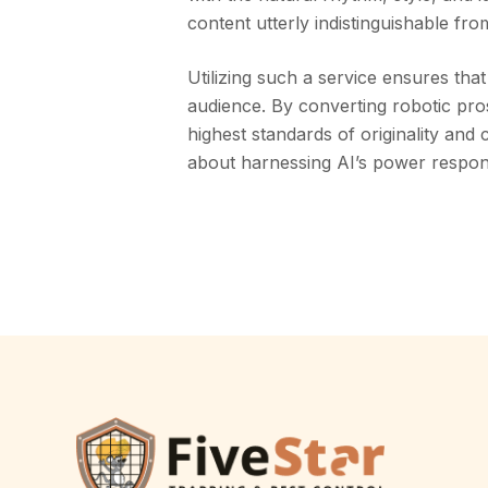
content utterly indistinguishable fr
Utilizing such a service ensures th
audience. By converting robotic pro
highest standards of originality and c
about harnessing AI’s power respon