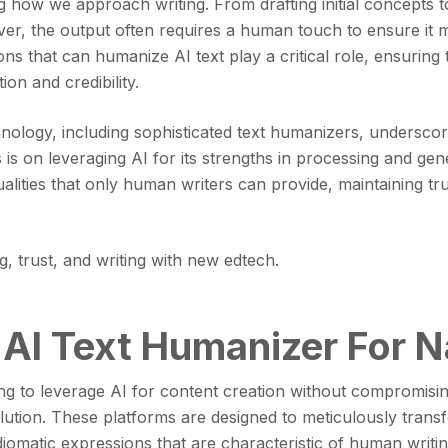
zing how we approach writing. From drafting initial concepts t
ver, the output often requires a human touch to ensure it m
s that can humanize AI text play a critical role, ensuring t
on and credibility.
nology, including sophisticated text humanizers, undersc
is on leveraging AI for its strengths in processing and gene
alities that only human writers can provide, maintaining tru
 AI Text Humanizer For N
ng to leverage AI for content creation without compromising
ution. These platforms are designed to meticulously transfo
diomatic expressions that are characteristic of human writin