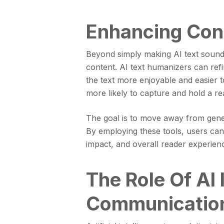
Enhancing Con
Beyond simply making AI text sound 
content. AI text humanizers can ref
the text more enjoyable and easier 
more likely to capture and hold a rea
The goal is to move away from generi
By employing these tools, users can 
impact, and overall reader experien
The Role Of AI
Communicatio