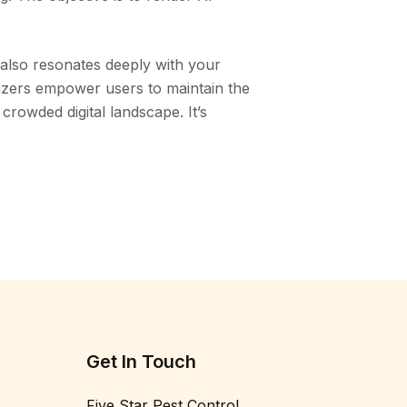
 also resonates deeply with your
nizers empower users to maintain the
 crowded digital landscape. It’s
Get In Touch
Five Star Pest Control