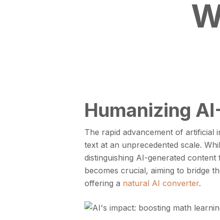
W
Humanizing AI-
The rapid advancement of artificial 
text at an unprecedented scale. While
distinguishing AI-generated content
becomes crucial, aiming to bridge 
offering a
natural AI converter
.