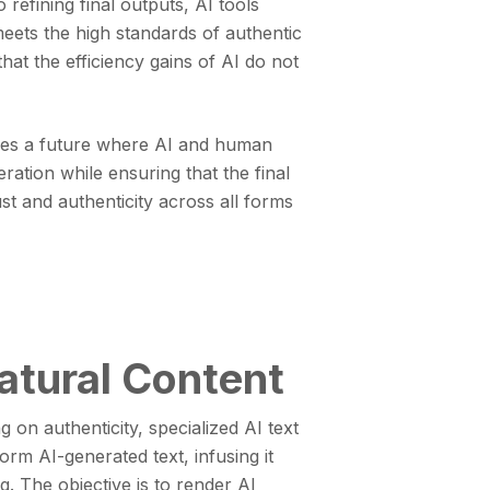
o refining final outputs, AI tools
eets the high standards of authentic
hat the efficiency gains of AI do not
ores a future where AI and human
ration while ensuring that the final
st and authenticity across all forms
atural Content
 on authenticity, specialized AI text
rm AI-generated text, infusing it
g. The objective is to render AI