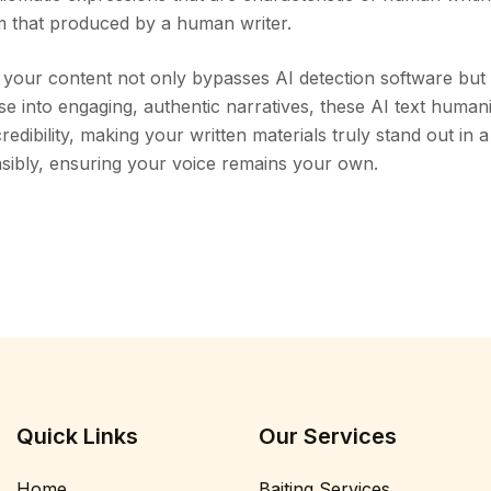
om that produced by a human writer.
at your content not only bypasses AI detection software but
se into engaging, authentic narratives, these AI text huma
redibility, making your written materials truly stand out in a
sibly, ensuring your voice remains your own.
Quick Links
Our Services
Home
Baiting Services