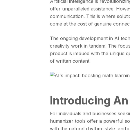
Artificial intelligence is revolutioni
offer unparalleled assistance. Howe
communication. This is where solution
come at the cost of genuine connecti
The ongoing development in AI tech
creativity work in tandem. The focus 
product is imbued with the unique qu
of written content.
Introducing An
For individuals and businesses seeki
humanizer tools offer a powerful sol
with the natural rhythm, style, and i