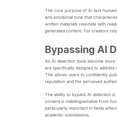
The core purpose of AI text humanize
and emotional tone that characterize
written materials resonate with read
generated content. For creators relyi
Bypassing AI D
As AI detection tools become more s
are specifically designed to address 
This allows users to confidently pub
reputation and the perceived authenti
The ability to bypass AI detection is
content is indistinguishable from hum
particularly important in fields whe
academic submissions.