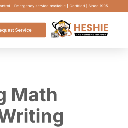
ontrol – Emergency service available | Certified | Since 1995
equest Service
ng Math
 Writing