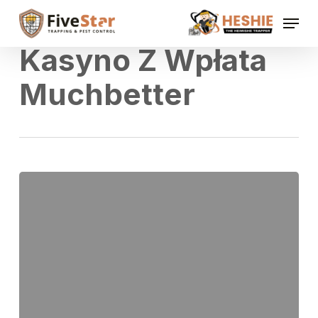
Skip
Menu
to
Tag
Close
main
Kasyno Z Wpłata
Menu
content
Muchbetter
Odkryj
wielkie
wygrane
z
Kasyno
z
Wpłatą
MuchBetter