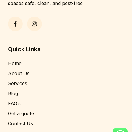
spaces safe, clean, and pest-free
Quick Links
Home
About Us
Services
Blog
FAQ’s
Get a quote
Contact Us