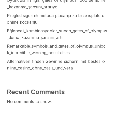
Oyuncuların_ilgisi_gates_of_olympus_1000_demo_ile
_kazanma_şansını_artırıyo
Pregled sigurnih metoda plaćanja za brze isplate u
online kockanju
Eğlenceli_kombinasyonlar_sunan_gates_of_olympus
_demo_kazanma_şansını_artır
Remarkable_symbols_and_gates_of_olympus_unloc
k_incredible_winning_possibilities
Alternativen_finden_Gewinne_sichern_mit_bestes_o
nline_casino_ohne_oasis_und_vera
Recent Comments
No comments to show.