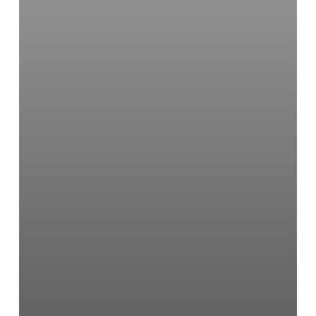
Twój
przewodnik
po
grach
online