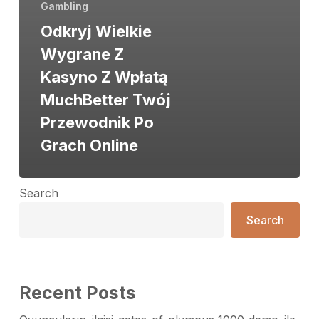
Gambling
Odkryj Wielkie
Wygrane Z
Kasyno Z Wpłatą
MuchBetter Twój
Przewodnik Po
Grach Online
Search
Search
Recent Posts