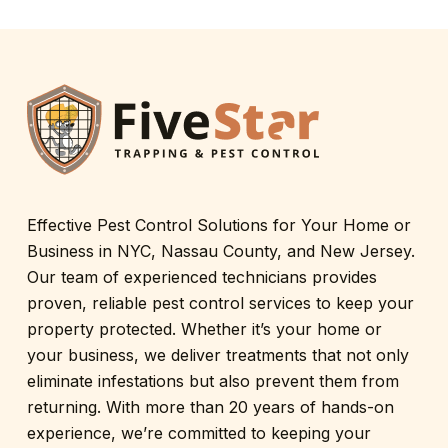
Effective Pest Control Solutions for Your Home or
Business in NYC, Nassau County, and New Jersey.
Our team of experienced technicians provides
proven, reliable pest control services to keep your
property protected. Whether it’s your home or
your business, we deliver treatments that not only
eliminate infestations but also prevent them from
returning. With more than 20 years of hands-on
experience, we’re committed to keeping your