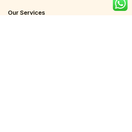
Our Services
Baiting Services
Trapping Services
Insects Treatment
Rodent Services
Bed Bug Services
Get In Touch
Five Star Pest Control
718-253-5771
1310 52nd Street Brooklyn, NY 11219